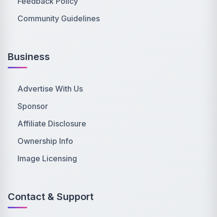
Feedback Policy
Community Guidelines
Business
Advertise With Us
Sponsor
Affiliate Disclosure
Ownership Info
Image Licensing
Contact & Support