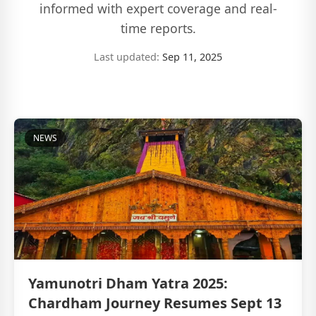
informed with expert coverage and real-
time reports.
Last updated:
Sep 11, 2025
NEWS
Yamunotri Dham Yatra 2025:
Chardham Journey Resumes Sept 13