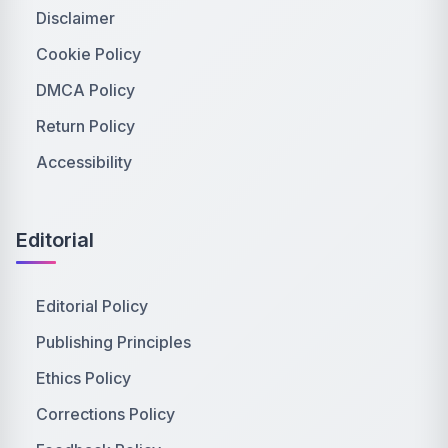
Disclaimer
Cookie Policy
DMCA Policy
Return Policy
Accessibility
Editorial
Editorial Policy
Publishing Principles
Ethics Policy
Corrections Policy