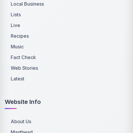
Local Business
Lists
Live
Recipes
Music
Fact Check
Web Stories
Latest
Website Info
About Us
Masthead