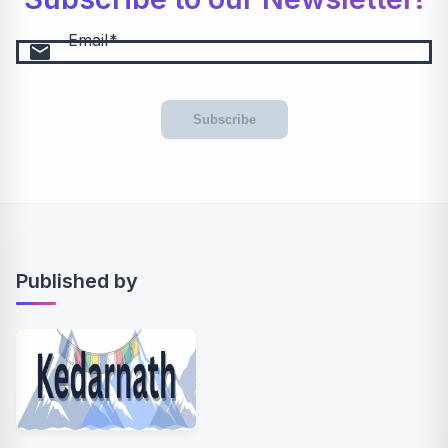
Email
email
Subscribe
Published by