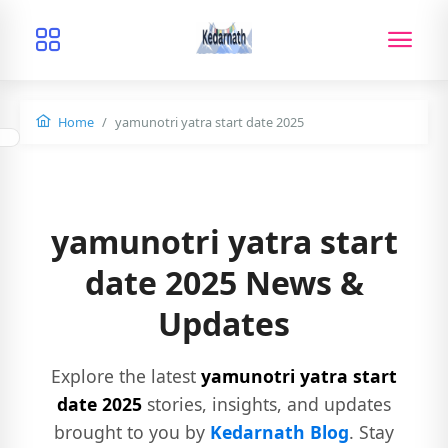
Home
yamunotri yatra start date 2025
yamunotri yatra start
date 2025 News &
Updates
Explore the latest
yamunotri yatra start
date 2025
stories, insights, and updates
brought to you by
Kedarnath Blog
. Stay