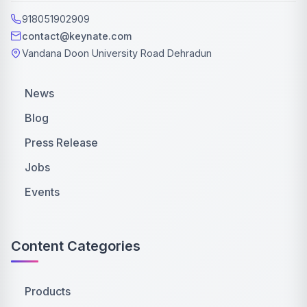
918051902909
contact@keynate.com
Vandana Doon University Road Dehradun
News
Blog
Press Release
Jobs
Events
Content Categories
Products