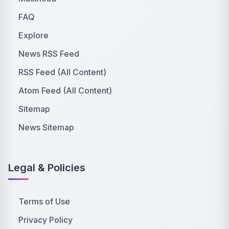
FAQ
Explore
News RSS Feed
RSS Feed (All Content)
Atom Feed (All Content)
Sitemap
News Sitemap
Legal & Policies
Terms of Use
Privacy Policy