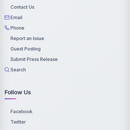
Contact Us
Email
Phone
Report an Issue
Guest Posting
Submit Press Release
Search
Follow Us
Facebook
Twitter