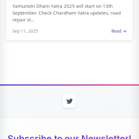
Yamunotri Dham Yatra 2025 will start on 13th
September. Check Chardham Yatra updates, road
repair st...
Sep 11, 2025
Read →
Subscribe to our Newsletter!