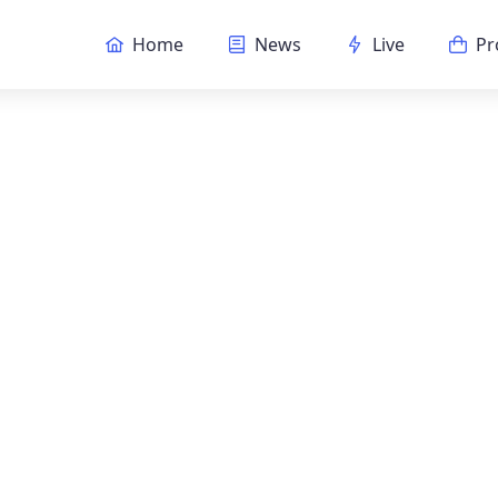
Home
News
Live
Pr