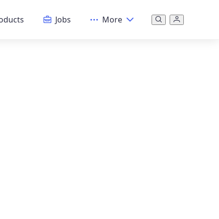
oducts
Jobs
More