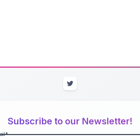
Subscribe to our Newsletter!
il