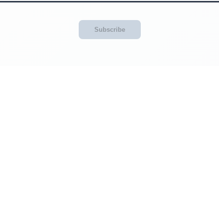
Subscribe
Categories
Website Info
About Us
siness
Masthead
FAQ
Explore
News RSS Feed