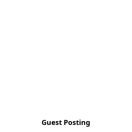
Guest Posting