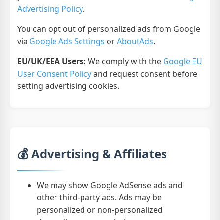
Advertising Policy
.
You can opt out of personalized ads from Google
via
Google Ads Settings
or
AboutAds
.
EU/UK/EEA Users:
We comply with the
Google EU
User Consent Policy
and request consent before
setting advertising cookies.
💰 Advertising & Affiliates
We may show Google AdSense ads and
other third-party ads. Ads may be
personalized or non-personalized