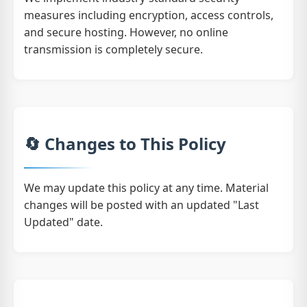
measures including encryption, access controls,
and secure hosting. However, no online
transmission is completely secure.
🔄 Changes to This Policy
We may update this policy at any time. Material
changes will be posted with an updated "Last
Updated" date.