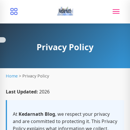
Privacy Policy
Home
>
Privacy Policy
Last Updated:
2026
At
Kedarnath Blog
, we respect your privacy
and are committed to protecting it. This Privacy
Policy explains what information we collect,