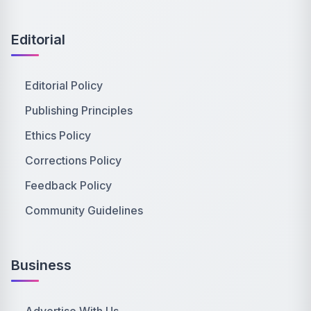
Editorial
Editorial Policy
Publishing Principles
Ethics Policy
Corrections Policy
Feedback Policy
Community Guidelines
Business
Advertise With Us