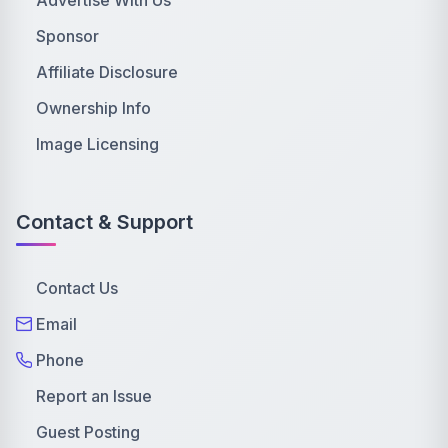
Sponsor
Affiliate Disclosure
Ownership Info
Image Licensing
Contact & Support
Contact Us
Email
Phone
Report an Issue
Guest Posting