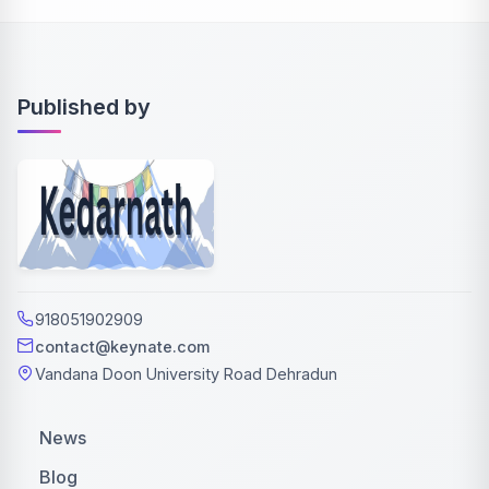
Published by
918051902909
contact@keynate.com
Vandana Doon University Road Dehradun
News
Blog