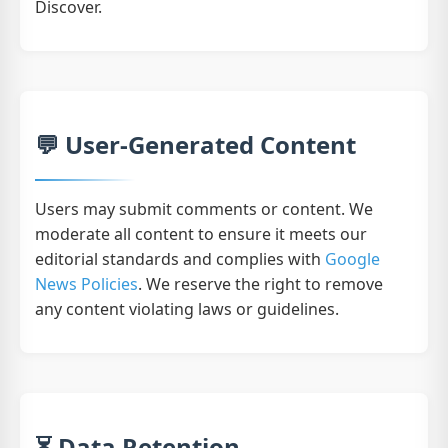
Discover.
💬 User-Generated Content
Users may submit comments or content. We
moderate all content to ensure it meets our
editorial standards and complies with
Google
News Policies
. We reserve the right to remove
any content violating laws or guidelines.
⏳ Data Retention