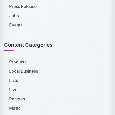
Press Release
Jobs
Events
Content Categories
Products
Local Business
Lists
Live
Recipes
Music