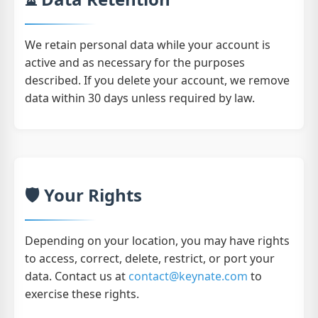
We retain personal data while your account is
active and as necessary for the purposes
described. If you delete your account, we remove
data within 30 days unless required by law.
🛡️ Your Rights
Depending on your location, you may have rights
to access, correct, delete, restrict, or port your
data. Contact us at
contact@keynate.com
to
exercise these rights.