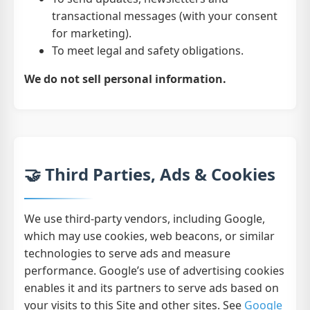
transactional messages (with your consent
for marketing).
To meet legal and safety obligations.
We do not sell personal information.
🤝 Third Parties, Ads & Cookies
We use third-party vendors, including Google,
which may use cookies, web beacons, or similar
technologies to serve ads and measure
performance. Google’s use of advertising cookies
enables it and its partners to serve ads based on
your visits to this Site and other sites. See
Google