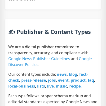
✍️ Publisher & Content Types
We are a digital publisher committed to
transparency, accuracy, and compliance with
Google News Publisher Guidelines
and
Google
Discover Policies
.
Our content types include:
news
,
blog
,
fact-
check
,
press-release
,
jobs
,
event
,
product
,
faq
,
local-business
,
lists
,
live
,
music
,
recipe
.
Each type follows proper schema markup and
editorial standards expected by Google News and