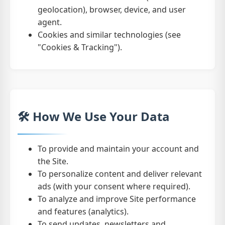
geolocation), browser, device, and user
agent.
Cookies and similar technologies (see
"Cookies & Tracking").
🛠️ How We Use Your Data
To provide and maintain your account and
the Site.
To personalize content and deliver relevant
ads (with your consent where required).
To analyze and improve Site performance
and features (analytics).
To send updates, newsletters and