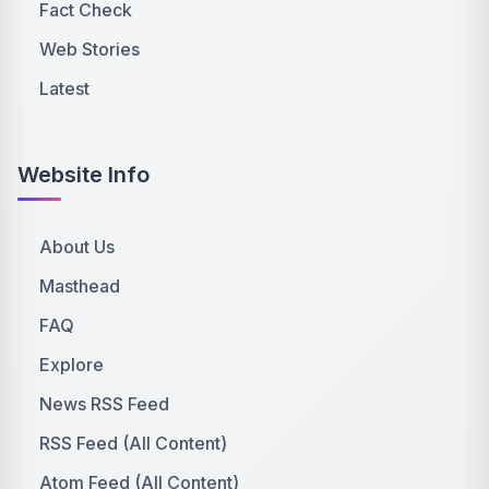
Fact Check
Web Stories
Latest
Website Info
About Us
Masthead
FAQ
Explore
News RSS Feed
RSS Feed (All Content)
Atom Feed (All Content)