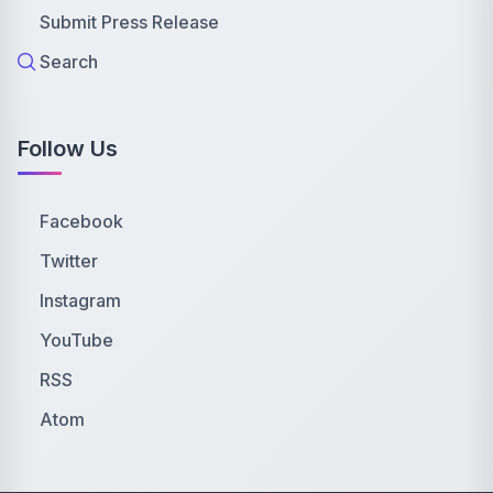
Submit Press Release
Search
Follow Us
Facebook
Twitter
Instagram
YouTube
RSS
Atom