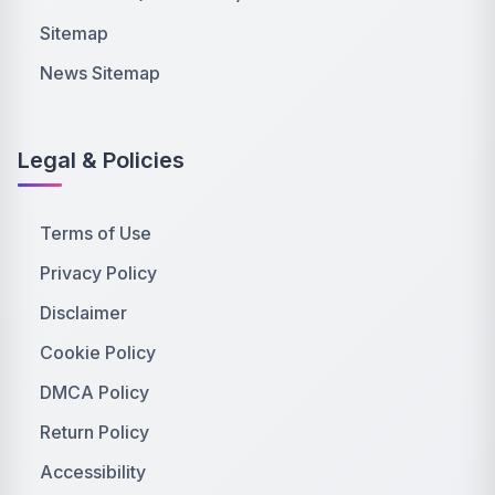
Sitemap
News Sitemap
Legal & Policies
Terms of Use
Privacy Policy
Disclaimer
Cookie Policy
DMCA Policy
Return Policy
Accessibility