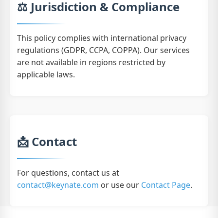
⚖️ Jurisdiction & Compliance
This policy complies with international privacy
regulations (GDPR, CCPA, COPPA). Our services
are not available in regions restricted by
applicable laws.
📩 Contact
For questions, contact us at
contact@keynate.com
or use our
Contact Page
.