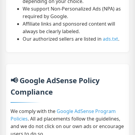
depending on your choice.
We support Non-Personalized Ads (NPA) as
required by Google.
Affiliate links and sponsored content will
always be clearly labeled.
Our authorized sellers are listed in
ads.txt
.
📢 Google AdSense Policy
Compliance
We comply with the
Google AdSense Program
Policies
. All ad placements follow the guidelines,
and we do not click on our own ads or encourage
users to do so.