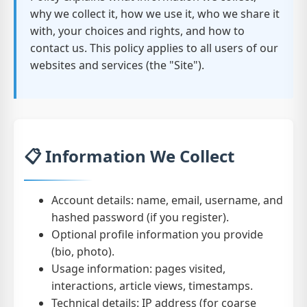
why we collect it, how we use it, who we share it
with, your choices and rights, and how to
contact us. This policy applies to all users of our
websites and services (the "Site").
📋 Information We Collect
Account details: name, email, username, and
hashed password (if you register).
Optional profile information you provide
(bio, photo).
Usage information: pages visited,
interactions, article views, timestamps.
Technical details: IP address (for coarse