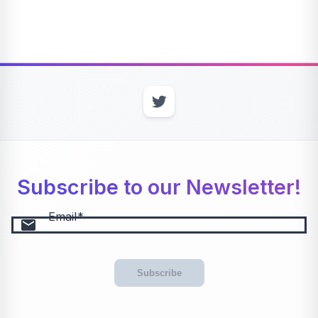
Subscribe to our Newsletter!
Email
email
Subscribe