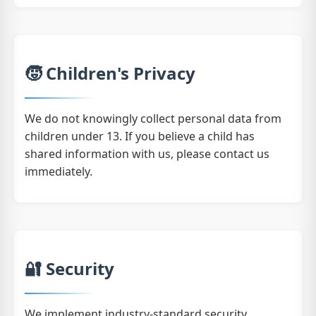
🧒 Children's Privacy
We do not knowingly collect personal data from
children under 13. If you believe a child has
shared information with us, please contact us
immediately.
🔐 Security
We implement industry-standard security