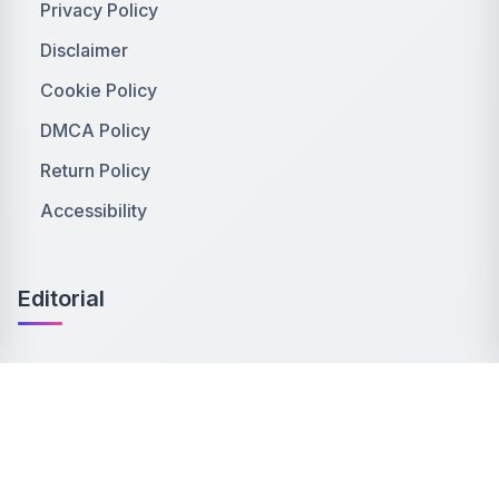
Privacy Policy
Disclaimer
Cookie Policy
DMCA Policy
Return Policy
Accessibility
Editorial
Editorial Policy
Publishing Principles
Ethics Policy
Corrections Policy