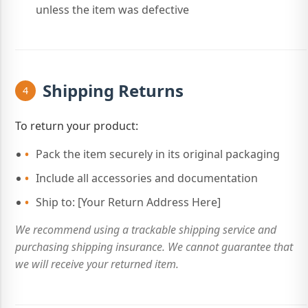
unless the item was defective
Shipping Returns
4
To return your product:
Pack the item securely in its original packaging
Include all accessories and documentation
Ship to: [Your Return Address Here]
We recommend using a trackable shipping service and
purchasing shipping insurance. We cannot guarantee that
we will receive your returned item.