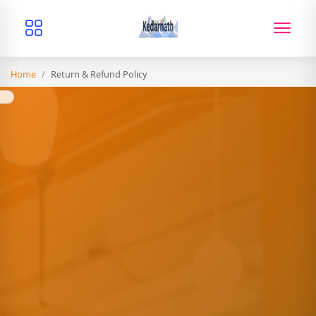
Home
/
Return & Refund Policy