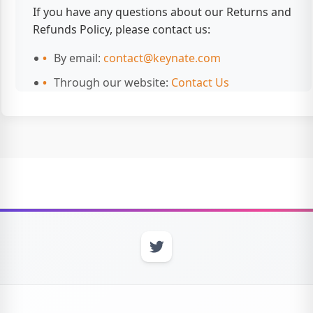
If you have any questions about our Returns and
Refunds Policy, please contact us:
By email:
contact@keynate.com
Through our website:
Contact Us