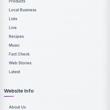
Products
Local Business
Lists
Live
Recipes
Music
Fact Check
Web Stories
Latest
Website Info
About Us