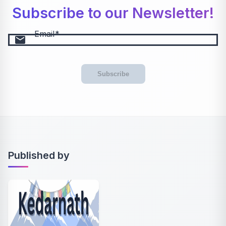
Subscribe to our Newsletter!
Email
email
Subscribe
Published by