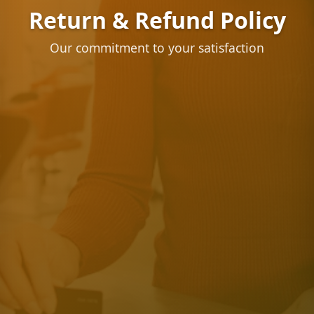
Return & Refund Policy
Our commitment to your satisfaction