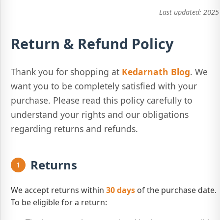
Last updated:
2025
Return & Refund Policy
Thank you for shopping at
Kedarnath Blog
. We
want you to be completely satisfied with your
purchase. Please read this policy carefully to
understand your rights and our obligations
regarding returns and refunds.
Returns
1
We accept returns within
30 days
of the purchase date.
To be eligible for a return: