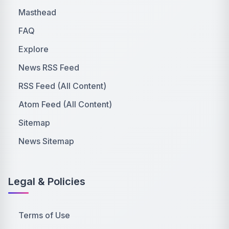
Masthead
FAQ
Explore
News RSS Feed
RSS Feed (All Content)
Atom Feed (All Content)
Sitemap
News Sitemap
Legal & Policies
Terms of Use