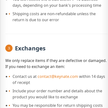
days, depending on your bank's processing time
Shipping costs are non-refundable unless the
return is due to our error
Exchanges
3
We only replace items if they are defective or damaged.
If you need to exchange an item:
Contact us at
contact@keynate.com
within 14 days
of receipt
Include your order number and details about the
product you would like to exchange
You may be responsible for return shipping costs