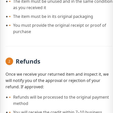
The item must be unused and in the same condition
as you received it
The item must be in its original packaging
You must provide the original receipt or proof of
purchase
Refunds
2
Once we receive your returned item and inspect it, we
will notify you of the approval or rejection of your
refund. If approved:
Refunds will be processed to the original payment
method
You will receive the credit within 7–10 business