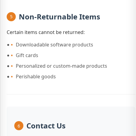
Non-Returnable Items
5
Certain items cannot be returned:
Downloadable software products
Gift cards
Personalized or custom-made products
Perishable goods
Contact Us
6