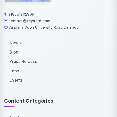
918051902909
contact@keynate.com
Vandana Doon University Road Dehradun
News
Blog
Press Release
Jobs
Events
Content Categories