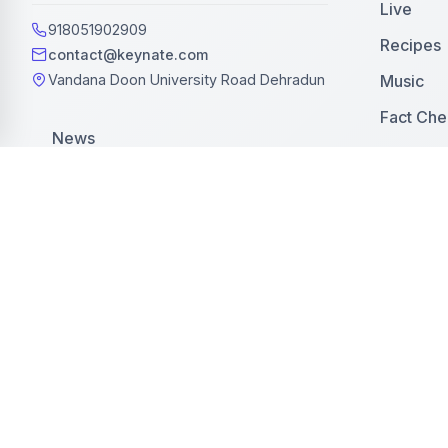
Live
918051902909
Recipes
contact@keynate.com
Music
Vandana Doon University Road Dehradun
Fact Che
News
Web Stor
Blog
Latest
Press Release
Jobs
Events
Editorial
Business
Editorial Policy
Advertis