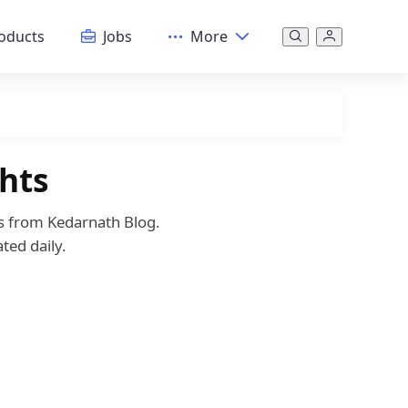
oducts
Jobs
More
hts
es from Kedarnath Blog.
ted daily.