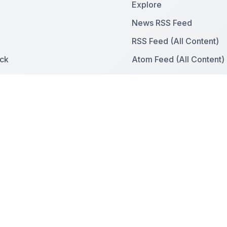
Explore
News RSS Feed
RSS Feed (All Content)
ck
Atom Feed (All Content)
ies
Sitemap
News Sitemap
Contact & Support
e With Us
Contact Us