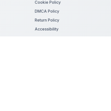
Cookie Policy
DMCA Policy
Return Policy
Accessibility
Follow Us
Facebook