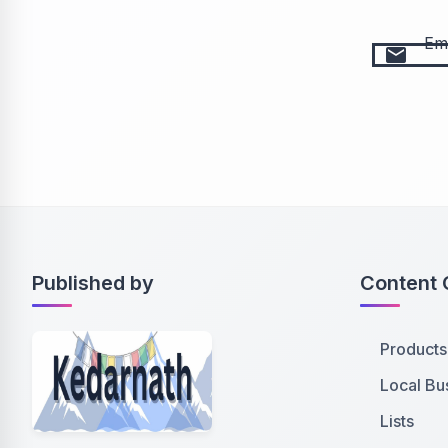
Ema
email
Published by
Content 
Products
Local Bu
Lists