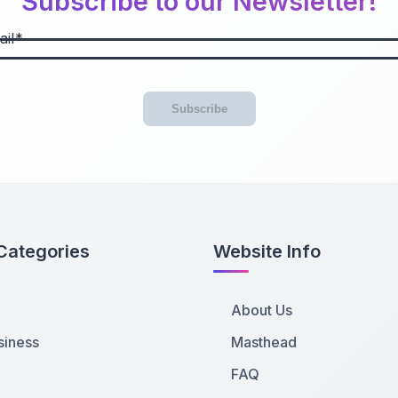
Subscribe to our Newsletter!
il
Subscribe
Categories
Website Info
About Us
siness
Masthead
FAQ