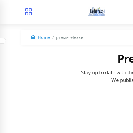
Home
press-release
Pr
Stay up to date with t
We publis