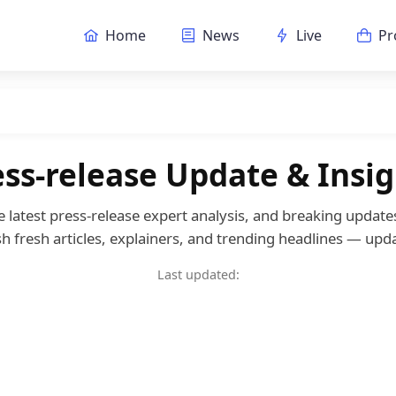
Home
News
Live
Pr
ess-release Update & Insig
he latest press-release expert analysis, and breaking updat
h fresh articles, explainers, and trending headlines — upda
Last updated: