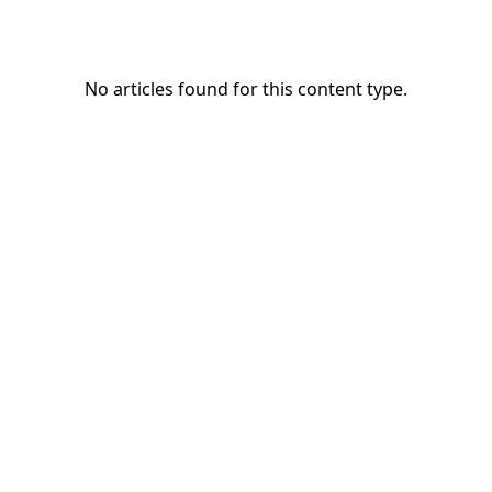
No articles found for this content type.