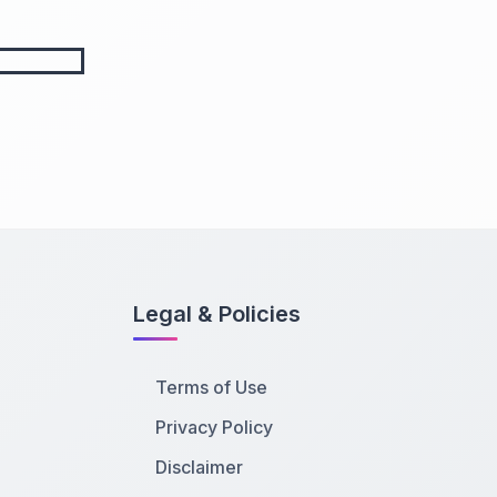
Legal & Policies
Terms of Use
Privacy Policy
Disclaimer