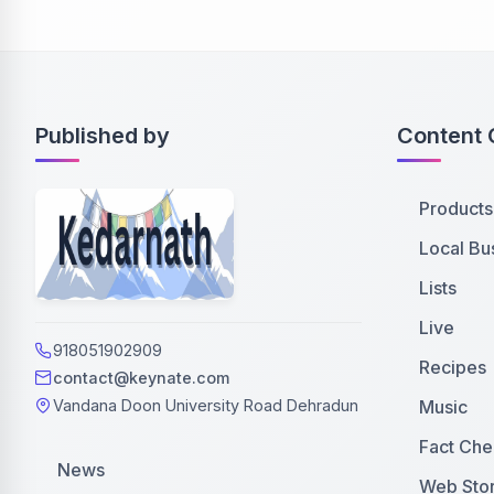
Published by
Content 
Products
Local Bu
Lists
Live
918051902909
Recipes
contact@keynate.com
Music
Vandana Doon University Road Dehradun
Fact Che
News
Web Stor