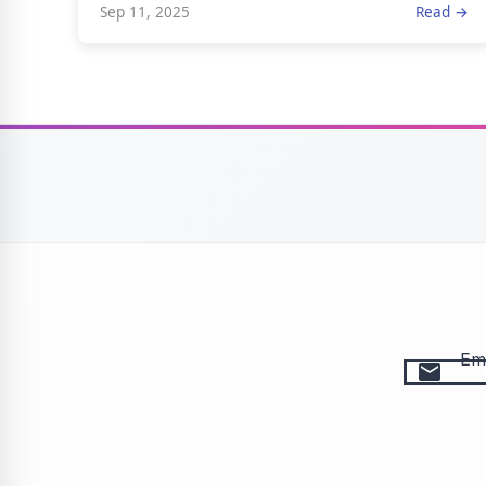
Sep 11, 2025
Read →
Ema
email