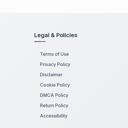
Legal & Policies
Terms of Use
Privacy Policy
Disclaimer
Cookie Policy
DMCA Policy
Return Policy
Accessibility