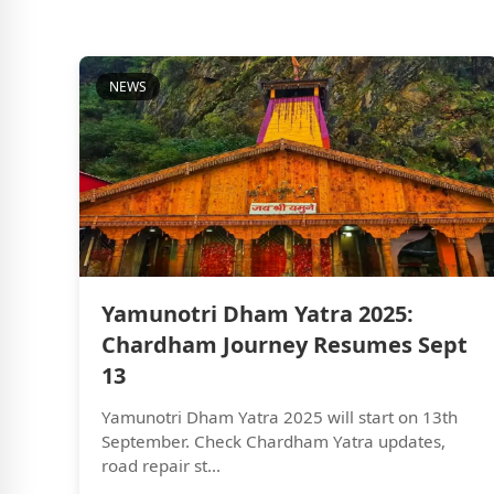
NEWS
Yamunotri Dham Yatra 2025:
Chardham Journey Resumes Sept
13
Yamunotri Dham Yatra 2025 will start on 13th
September. Check Chardham Yatra updates,
road repair st...