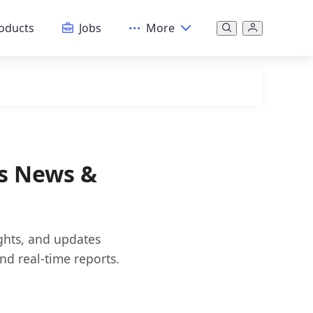
oducts
Jobs
More
ws News &
ights, and updates
nd real-time reports.