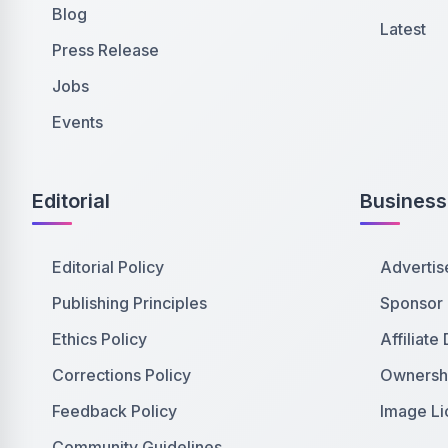
Blog
Latest
Press Release
Jobs
Events
Editorial
Business
Editorial Policy
Advertis
Publishing Principles
Sponsor
Ethics Policy
Affiliate
Corrections Policy
Ownershi
Feedback Policy
Image Li
Community Guidelines