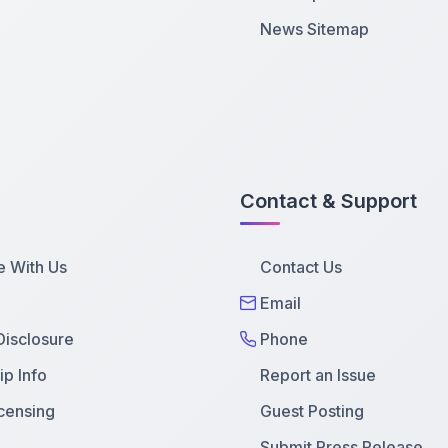
News Sitemap
Contact & Support
e With Us
Contact Us
Email
 Disclosure
Phone
p Info
Report an Issue
censing
Guest Posting
Submit Press Release