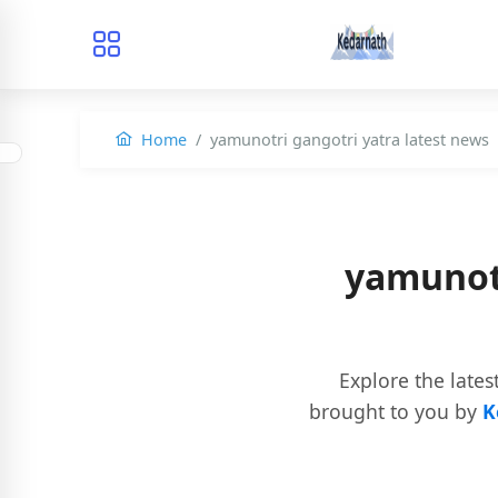
Home
yamunotri gangotri yatra latest news
yamunotr
Explore the lates
brought to you by
K