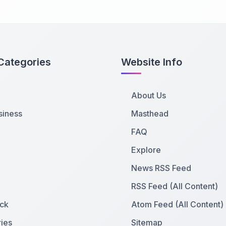
Categories
Website Info
About Us
siness
Masthead
FAQ
Explore
News RSS Feed
RSS Feed (All Content)
ck
Atom Feed (All Content)
ies
Sitemap