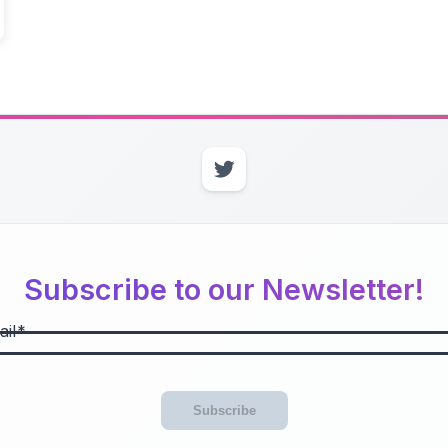
Subscribe to our Newsletter!
il
Subscribe