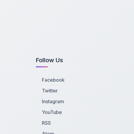
Follow Us
Facebook
Twitter
Instagram
YouTube
RSS
Atom