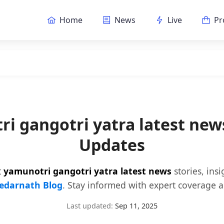
Home
News
Live
Pr
i gangotri yatra latest ne
Updates
t
yamunotri gangotri yatra latest news
stories, ins
edarnath Blog
. Stay informed with expert coverage a
Last updated:
Sep 11, 2025