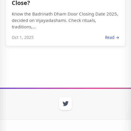
Close?
Know the Badrinath Dham Door Closing Date 2025,
decided on Vijayadashami. Check rituals,
traditions,...
Oct 1, 2025
Read →