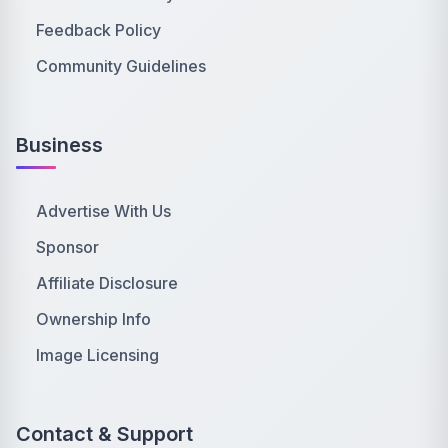
Feedback Policy
Community Guidelines
Business
Advertise With Us
Sponsor
Affiliate Disclosure
Ownership Info
Image Licensing
Contact & Support