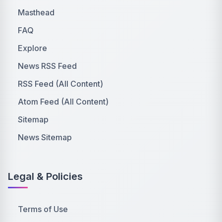
Masthead
FAQ
Explore
News RSS Feed
RSS Feed (All Content)
Atom Feed (All Content)
Sitemap
News Sitemap
Legal & Policies
Terms of Use