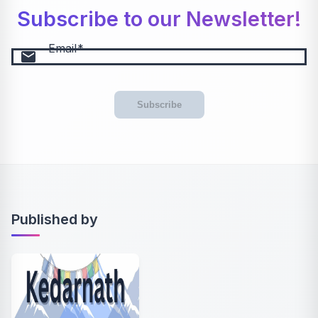
Subscribe to our Newsletter!
Email
email
Subscribe
Published by