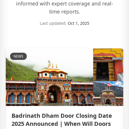
informed with expert coverage and real-
time reports.
Last updated:
Oct 1, 2025
NEWS
Badrinath Dham Door Closing Date
2025 Announced | When Will Doors