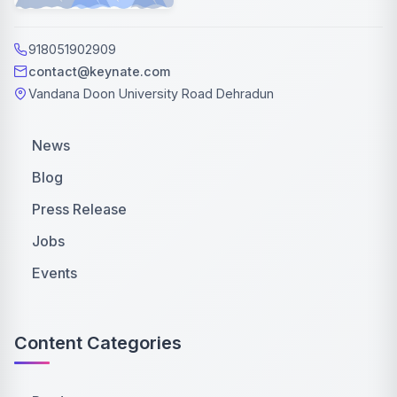
918051902909
contact@keynate.com
Vandana Doon University Road Dehradun
News
Blog
Press Release
Jobs
Events
Content Categories