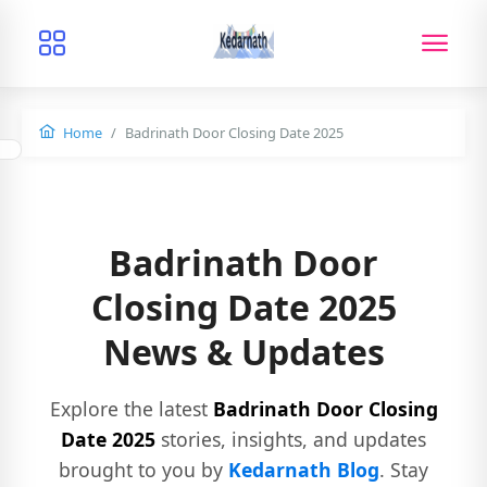
Home
Badrinath Door Closing Date 2025
Badrinath Door
Closing Date 2025
News & Updates
Explore the latest
Badrinath Door Closing
Date 2025
stories, insights, and updates
brought to you by
Kedarnath Blog
. Stay