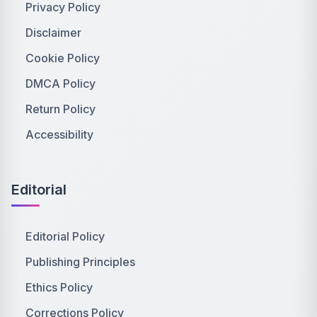
Privacy Policy
Disclaimer
Cookie Policy
DMCA Policy
Return Policy
Accessibility
Editorial
Editorial Policy
Publishing Principles
Ethics Policy
Corrections Policy