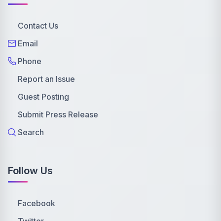
Contact Us
Email
Phone
Report an Issue
Guest Posting
Submit Press Release
Search
Follow Us
Facebook