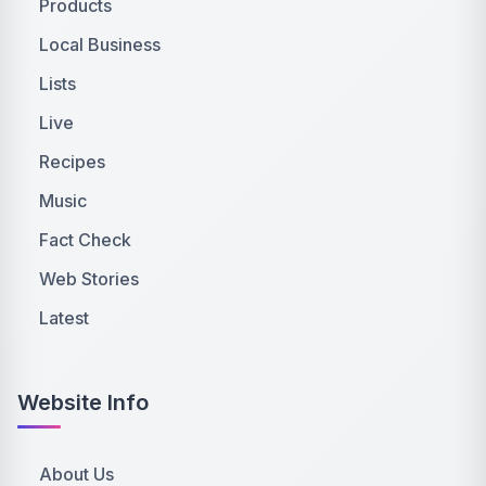
Products
Local Business
Lists
Live
Recipes
Music
Fact Check
Web Stories
Latest
Website Info
About Us