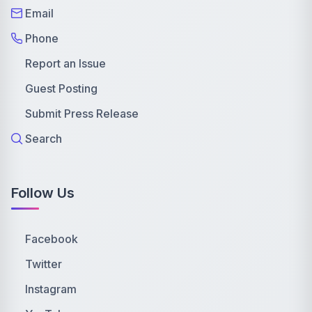
Email
Phone
Report an Issue
Guest Posting
Submit Press Release
Search
Follow Us
Facebook
Twitter
Instagram