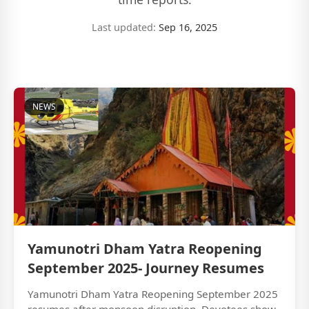
Last updated:
Sep 16, 2025
NEWS
Yamunotri Dham Yatra Reopening
September 2025- Journey Resumes
Yamunotri Dham Yatra Reopening September 2025