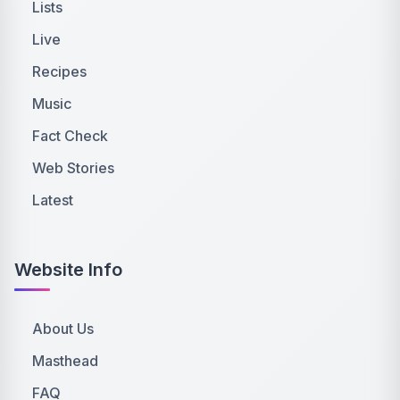
Lists
Live
Recipes
Music
Fact Check
Web Stories
Latest
Website Info
About Us
Masthead
FAQ