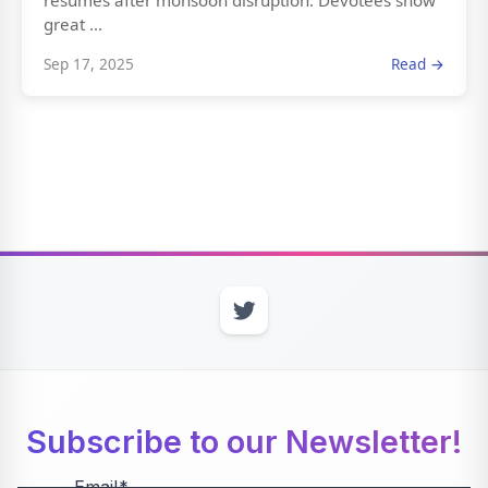
resumes after monsoon disruption. Devotees show
great ...
Sep 17, 2025
Read →
Subscribe to our Newsletter!
Email