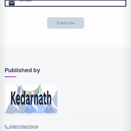
email
Subscribe
Published by
918051902909