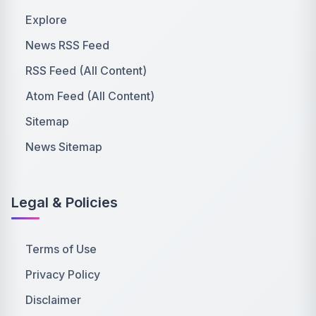
Explore
News RSS Feed
RSS Feed (All Content)
Atom Feed (All Content)
Sitemap
News Sitemap
Legal & Policies
Terms of Use
Privacy Policy
Disclaimer