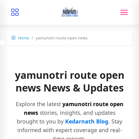
Home
yamunotri route open news
yamunotri route open
news News & Updates
Explore the latest
yamunotri route open
news
stories, insights, and updates
brought to you by
Kedarnath Blog
. Stay
informed with expert coverage and real-
time reports.