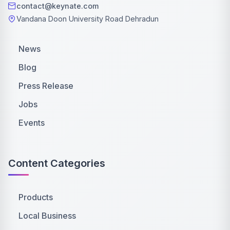
contact@keynate.com
Vandana Doon University Road Dehradun
News
Blog
Press Release
Jobs
Events
Content Categories
Products
Local Business