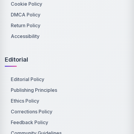
Cookie Policy
DMCA Policy
Return Policy
Accessibility
Editorial
Editorial Policy
Publishing Principles
Ethics Policy
Corrections Policy
Feedback Policy
Community Guidelines