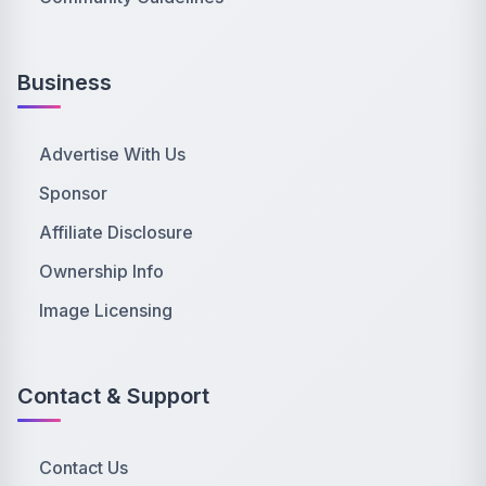
Business
Advertise With Us
Sponsor
Affiliate Disclosure
Ownership Info
Image Licensing
Contact & Support
Contact Us