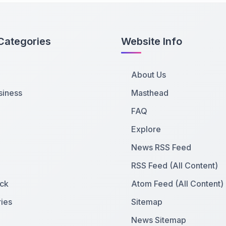
Categories
Website Info
About Us
siness
Masthead
FAQ
Explore
News RSS Feed
RSS Feed (All Content)
ck
Atom Feed (All Content)
ies
Sitemap
News Sitemap