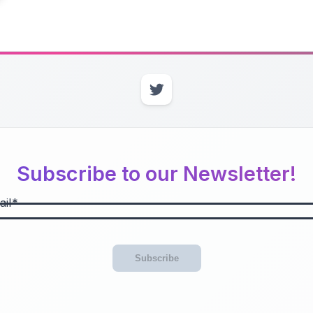
Subscribe to our Newsletter!
il
Subscribe