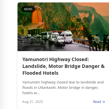
NEWS
Yamunotri Highway Closed:
Landslide, Motor Bridge Danger &
Flooded Hotels
Yamunotri highway closed due to landslide and
floods in Uttarkashi. Motor bridge in danger,
hotels w...
Aug 31, 2025
Read →