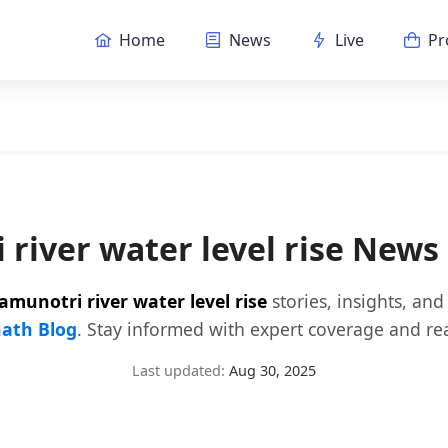
Home
News
Live
Pr
 river water level rise News
amunotri river water level rise
stories, insights, an
ath Blog
. Stay informed with expert coverage and rea
Last updated:
Aug 30, 2025