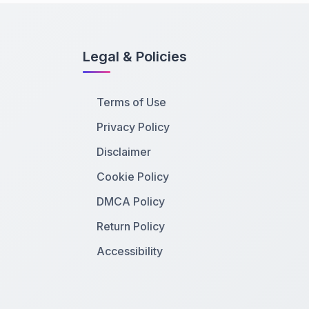
Legal & Policies
Terms of Use
Privacy Policy
Disclaimer
Cookie Policy
DMCA Policy
Return Policy
Accessibility