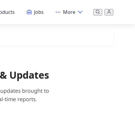
oducts
Jobs
More
 & Updates
d updates brought to
l-time reports.