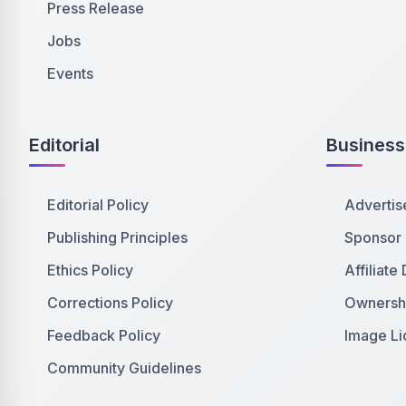
Press Release
Jobs
Events
Editorial
Business
Editorial Policy
Advertis
Publishing Principles
Sponsor
Ethics Policy
Affiliate
Corrections Policy
Ownershi
Feedback Policy
Image Li
Community Guidelines