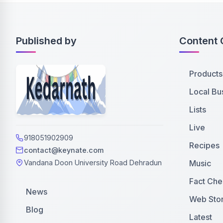
Published by
Content 
Products
Local Bu
Lists
Live
918051902909
Recipes
contact@keynate.com
Music
Vandana Doon University Road Dehradun
Fact Che
News
Web Stor
Blog
Latest