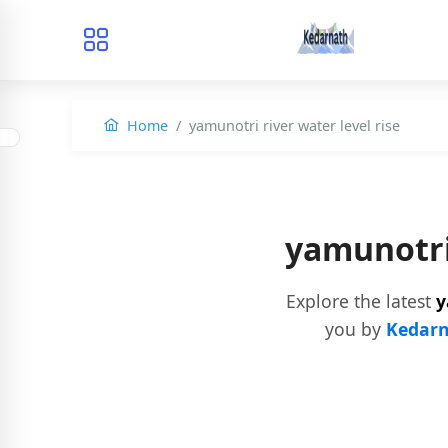
Home
yamunotri river water level rise
yamunotri
Explore the latest
y
you by
Kedarn