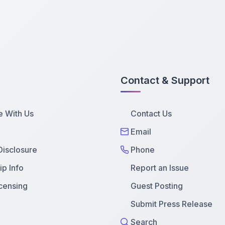
Contact & Support
e With Us
Contact Us
Email
 Disclosure
Phone
p Info
Report an Issue
censing
Guest Posting
Submit Press Release
Search