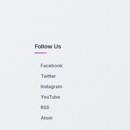
Follow Us
Facebook
Twitter
Instagram
YouTube
RSS
Atom