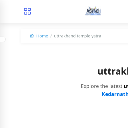
Home
uttrakhand temple yatra
uttrak
Explore the latest
u
Kedarnath