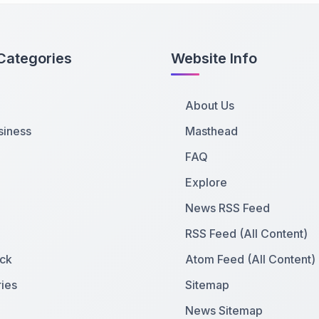
Categories
Website Info
About Us
siness
Masthead
FAQ
Explore
News RSS Feed
RSS Feed (All Content)
ck
Atom Feed (All Content)
ies
Sitemap
News Sitemap