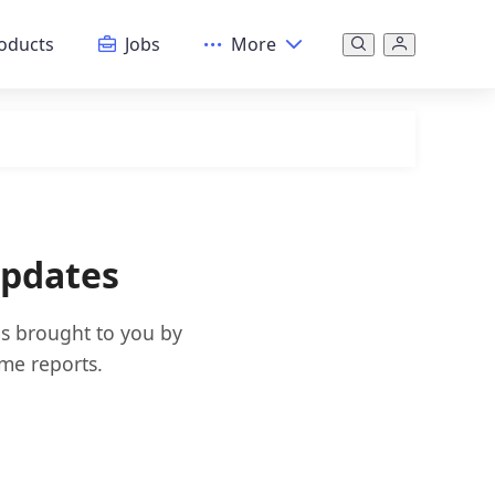
oducts
Jobs
More
Updates
es brought to you by
ime reports.