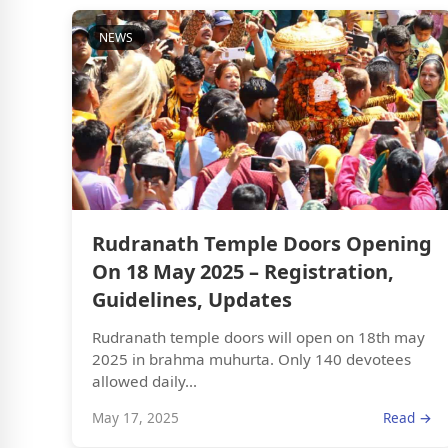
NEWS
Rudranath Temple Doors Opening
On 18 May 2025 – Registration,
Guidelines, Updates
Rudranath temple doors will open on 18th may
2025 in brahma muhurta. Only 140 devotees
allowed daily...
May 17, 2025
Read →