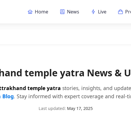
Home
News
Live
Pr
hand temple yatra News & 
ttrakhand temple yatra
stories, insights, and updat
 Blog
. Stay informed with expert coverage and real-t
Last updated:
May 17, 2025