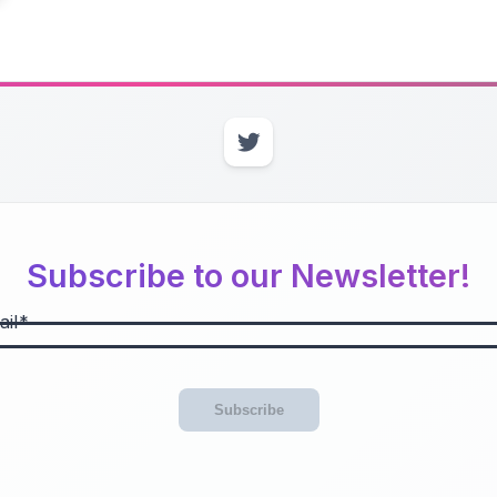
Subscribe to our Newsletter!
il
Subscribe