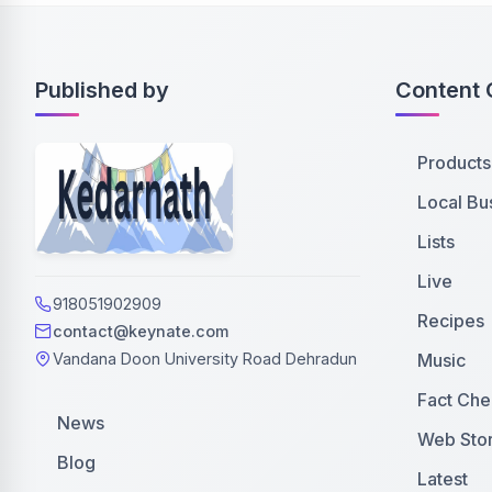
Published by
Content 
Products
Local Bu
Lists
Live
918051902909
Recipes
contact@keynate.com
Music
Vandana Doon University Road Dehradun
Fact Che
News
Web Stor
Blog
Latest