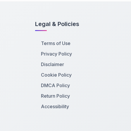
Legal & Policies
Terms of Use
Privacy Policy
Disclaimer
Cookie Policy
DMCA Policy
Return Policy
Accessibility