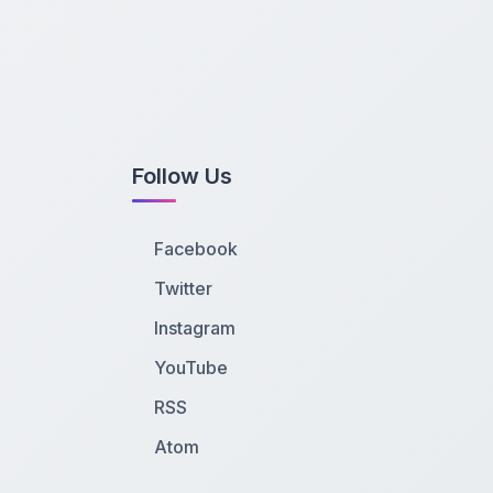
Follow Us
Facebook
Twitter
Instagram
YouTube
RSS
Atom