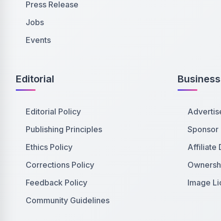
Press Release
Jobs
Events
Editorial
Business
Editorial Policy
Advertis
Publishing Principles
Sponsor
Ethics Policy
Affiliate
Corrections Policy
Ownershi
Feedback Policy
Image Li
Community Guidelines