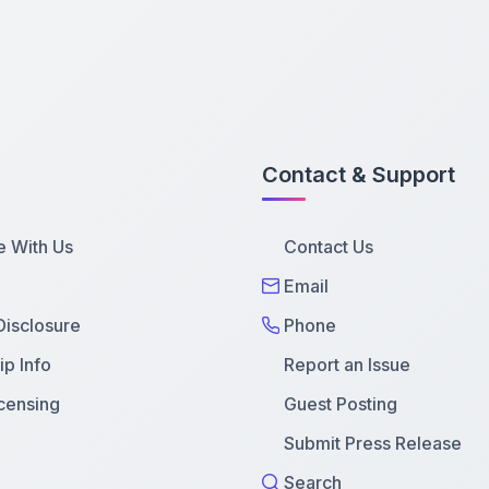
Contact & Support
e With Us
Contact Us
Email
 Disclosure
Phone
p Info
Report an Issue
censing
Guest Posting
Submit Press Release
Search