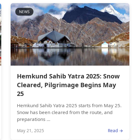
NEWS
Hemkund Sahib Yatra 2025: Snow
Cleared, Pilgrimage Begins May
25
Hemkund Sahib Yatra 2025 starts from May 25.
Snow has been cleared from the route, and
preparations ...
May 21, 2025
Read →