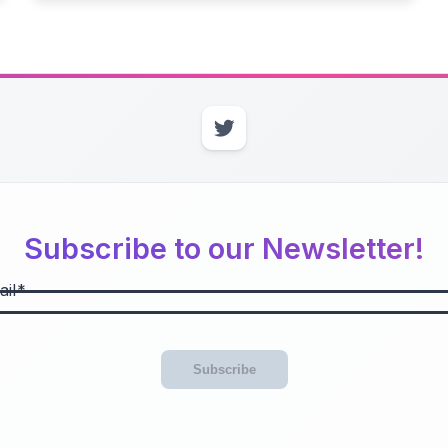
Subscribe to our Newsletter!
il
Subscribe