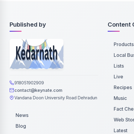
Published by
Content 
Products
Local Bu
Lists
Live
918051902909
Recipes
contact@keynate.com
Music
Vandana Doon University Road Dehradun
Fact Che
News
Web Stor
Blog
Latest