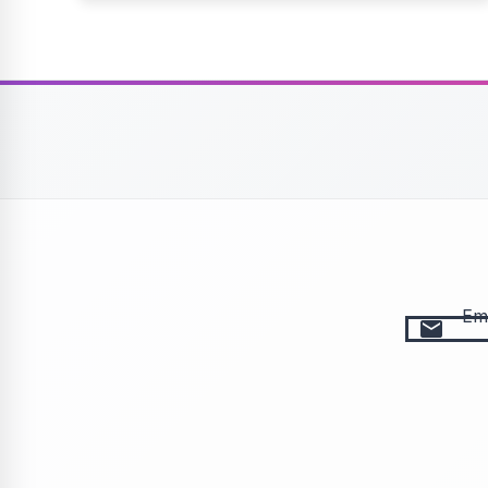
Ema
email