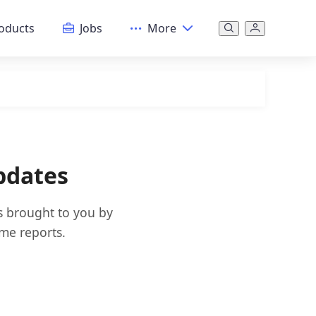
oducts
Jobs
More
pdates
s brought to you by
ime reports.