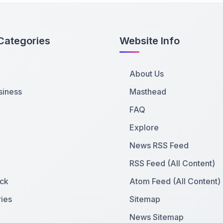
Categories
Website Info
About Us
siness
Masthead
FAQ
Explore
News RSS Feed
RSS Feed (All Content)
ck
Atom Feed (All Content)
ies
Sitemap
News Sitemap