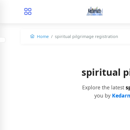
Home
spiritual pilgrimage registration
spiritual 
Explore the latest
s
you by
Kedarn