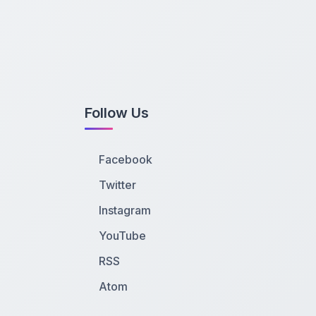
Follow Us
Facebook
Twitter
Instagram
YouTube
RSS
Atom