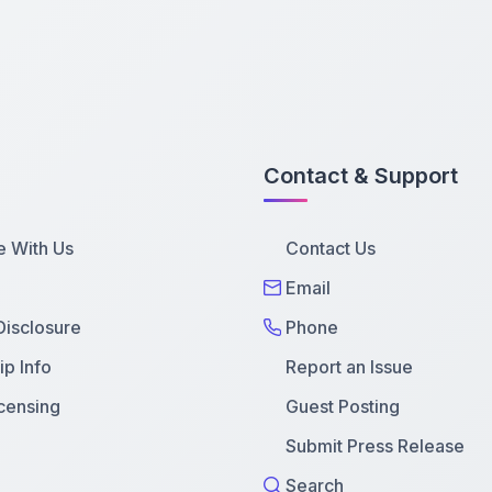
Contact & Support
e With Us
Contact Us
Email
 Disclosure
Phone
p Info
Report an Issue
censing
Guest Posting
Submit Press Release
Search