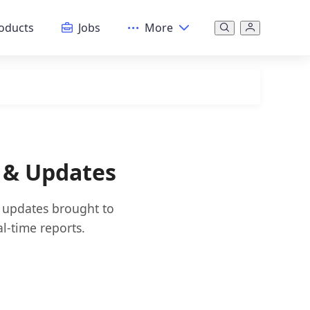
oducts
Jobs
More
s & Updates
d updates brought to
l-time reports.