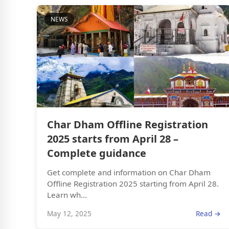
NEWS
Char Dham Offline Registration
2025 starts from April 28 –
Complete guidance
Get complete and information on Char Dham
Offline Registration 2025 starting from April 28.
Learn wh...
May 12, 2025
Read →