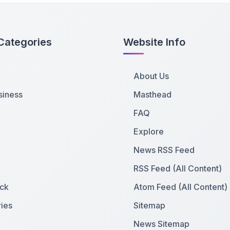
Categories
Website Info
About Us
siness
Masthead
FAQ
Explore
News RSS Feed
RSS Feed (All Content)
ck
Atom Feed (All Content)
ies
Sitemap
News Sitemap