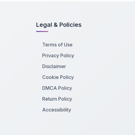
Legal & Policies
Terms of Use
Privacy Policy
Disclaimer
Cookie Policy
DMCA Policy
Return Policy
Accessibility