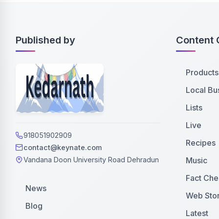
Published by
Content 
Products
Local Bu
Lists
Live
918051902909
Recipes
contact@keynate.com
Music
Vandana Doon University Road Dehradun
Fact Che
News
Web Stor
Blog
Latest