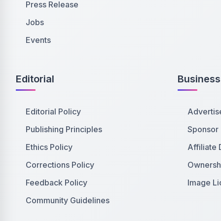
Press Release
Jobs
Events
Editorial
Business
Editorial Policy
Advertis
Publishing Principles
Sponsor
Ethics Policy
Affiliate
Corrections Policy
Ownershi
Feedback Policy
Image Li
Community Guidelines