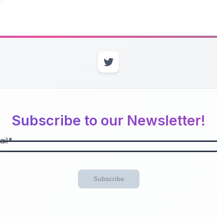
Subscribe to our Newsletter!
il
Subscribe