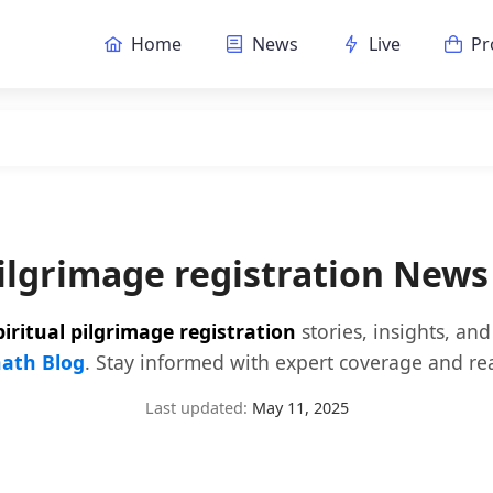
Home
News
Live
Pr
pilgrimage registration New
piritual pilgrimage registration
stories, insights, an
ath Blog
. Stay informed with expert coverage and rea
Last updated:
May 11, 2025