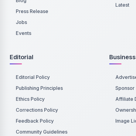
Blog
Latest
Press Release
Jobs
Events
Editorial
Business
Editorial Policy
Advertis
Publishing Principles
Sponsor
Ethics Policy
Affiliate
Corrections Policy
Ownershi
Feedback Policy
Image Li
Community Guidelines