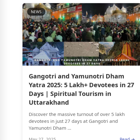
NEWS
Gangotri and Yamunotri Dham
Yatra 2025: 5 Lakh+ Devotees in 27
Days | Spiritual Tourism in
Uttarakhand
Discover the massive turnout of over 5 lakh
devotees in just 27 days at Gangotri and
Yamunotri Dham ...
May 27, 2025
Read →