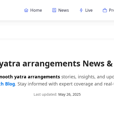
Home
News
Live
Pr
yatra arrangements News &
mooth yatra arrangements
stories, insights, and up
h Blog
. Stay informed with expert coverage and real-
Last updated:
May 26, 2025