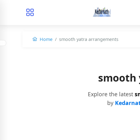
Home
smooth yatra arrangements
smooth 
Explore the latest
s
by
Kedarnat