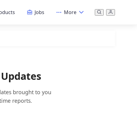
oducts
Jobs
More
 Updates
dates brought to you
time reports.