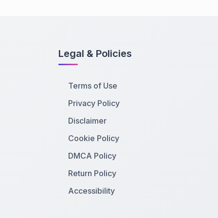
Legal & Policies
Terms of Use
Privacy Policy
Disclaimer
Cookie Policy
DMCA Policy
Return Policy
Accessibility