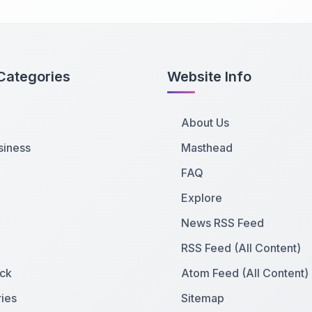
Categories
Website Info
About Us
siness
Masthead
FAQ
Explore
News RSS Feed
RSS Feed (All Content)
ck
Atom Feed (All Content)
ies
Sitemap