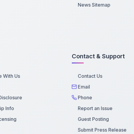
News Sitemap
Contact & Support
e With Us
Contact Us
Email
 Disclosure
Phone
p Info
Report an Issue
censing
Guest Posting
Submit Press Release