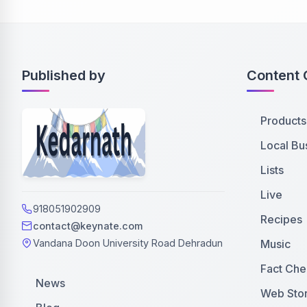
Published by
Content 
Products
Local Bu
Lists
Live
918051902909
Recipes
contact@keynate.com
Music
Vandana Doon University Road Dehradun
Fact Che
News
Web Stor