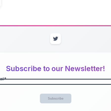
Subscribe to our Newsletter!
il
Subscribe