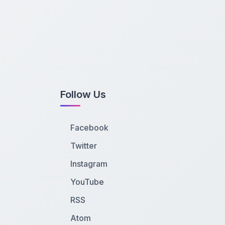
Follow Us
Facebook
Twitter
Instagram
YouTube
RSS
Atom