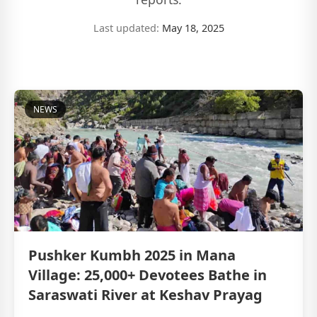
Last updated:
May 18, 2025
NEWS
Pushker Kumbh 2025 in Mana
Village: 25,000+ Devotees Bathe in
Saraswati River at Keshav Prayag