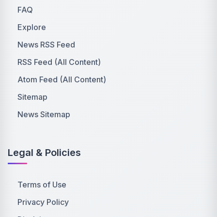
FAQ
Explore
News RSS Feed
RSS Feed (All Content)
Atom Feed (All Content)
Sitemap
News Sitemap
Legal & Policies
Terms of Use
Privacy Policy