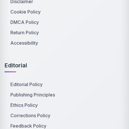
Disclaimer
Cookie Policy
DMCA Policy
Return Policy
Accessibility
Editorial
Editorial Policy
Publishing Principles
Ethics Policy
Corrections Policy
Feedback Policy