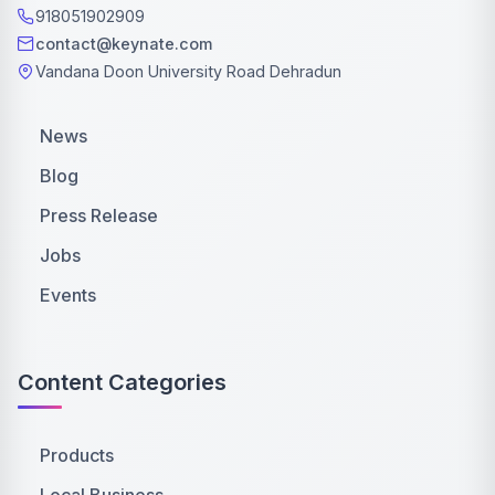
918051902909
contact@keynate.com
Vandana Doon University Road Dehradun
News
Blog
Press Release
Jobs
Events
Content Categories
Products
Local Business