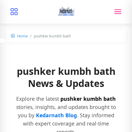
Home
pushker kumbh bath
pushker kumbh bath
News & Updates
Explore the latest
pushker kumbh bath
stories, insights, and updates brought to
you by
Kedarnath Blog
. Stay informed
with expert coverage and real-time
reports.