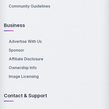
Community Guidelines
Business
Advertise With Us
Sponsor
Affiliate Disclosure
Ownership Info
Image Licensing
Contact & Support