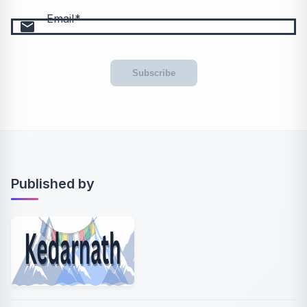
Email
email
Subscribe
Published by