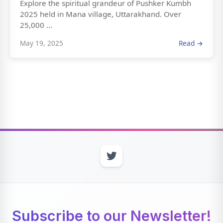
Explore the spiritual grandeur of Pushker Kumbh
2025 held in Mana village, Uttarakhand. Over
25,000 ...
May 19, 2025
Read →
Subscribe to our Newsletter!