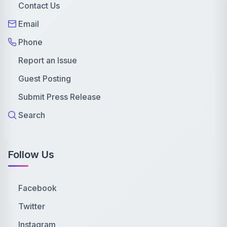
Contact Us
Email
Phone
Report an Issue
Guest Posting
Submit Press Release
Search
Follow Us
Facebook
Twitter
Instagram