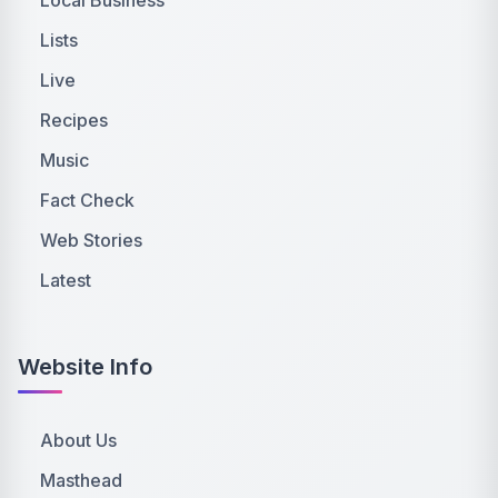
Lists
Live
Recipes
Music
Fact Check
Web Stories
Latest
Website Info
About Us
Masthead