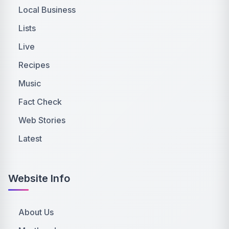
Local Business
Lists
Live
Recipes
Music
Fact Check
Web Stories
Latest
Website Info
About Us