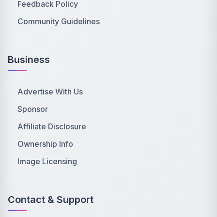
Feedback Policy
Community Guidelines
Business
Advertise With Us
Sponsor
Affiliate Disclosure
Ownership Info
Image Licensing
Contact & Support