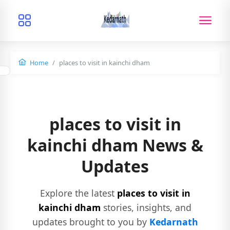
Home
places to visit in kainchi dham
places to visit in
kainchi dham News &
Updates
Explore the latest
places to visit in
kainchi dham
stories, insights, and
updates brought to you by
Kedarnath