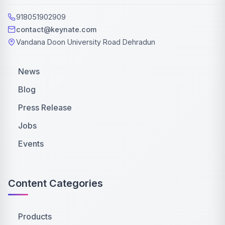
918051902909
contact@keynate.com
Vandana Doon University Road Dehradun
News
Blog
Press Release
Jobs
Events
Content Categories
Products