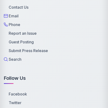
Contact Us
Email
Phone
Report an Issue
Guest Posting
Submit Press Release
Search
Follow Us
Facebook
Twitter