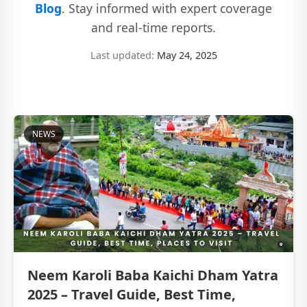
Blog
. Stay informed with expert coverage
and real-time reports.
Last updated:
May 24, 2025
NEWS
Neem Karoli Baba Kaichi Dham Yatra
2025 – Travel Guide, Best Time,