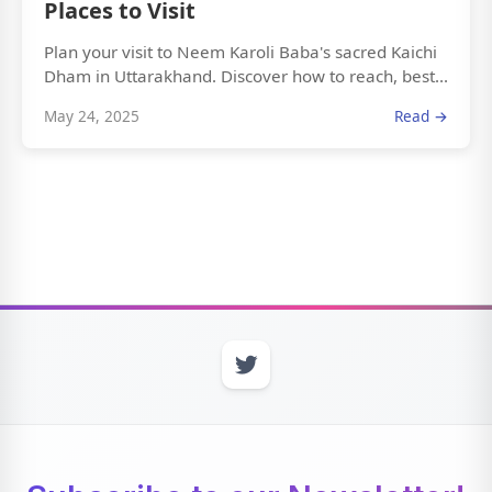
Places to Visit
Plan your visit to Neem Karoli Baba's sacred Kaichi
Dham in Uttarakhand. Discover how to reach, best...
May 24, 2025
Read →