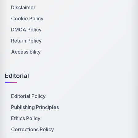
Disclaimer
Cookie Policy
DMCA Policy
Return Policy
Accessibility
Editorial
Editorial Policy
Publishing Principles
Ethics Policy
Corrections Policy