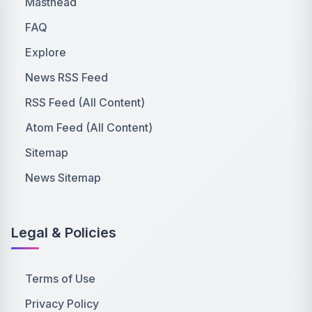
Masthead
FAQ
Explore
News RSS Feed
RSS Feed (All Content)
Atom Feed (All Content)
Sitemap
News Sitemap
Legal & Policies
Terms of Use
Privacy Policy