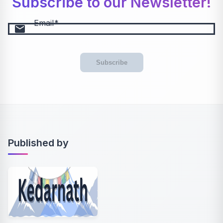
Subscribe to our Newsletter!
Email
email
Subscribe
Published by