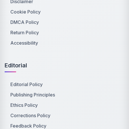
Disclaimer
Cookie Policy
DMCA Policy
Return Policy
Accessibility
Editorial
Editorial Policy
Publishing Principles
Ethics Policy
Corrections Policy
Feedback Policy