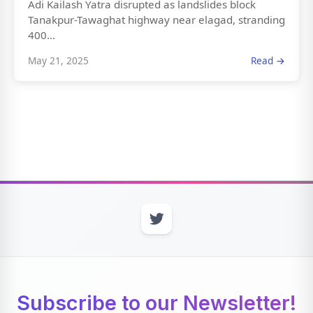
Adi Kailash Yatra disrupted as landslides block
Tanakpur-Tawaghat highway near elagad, stranding
400...
May 21, 2025
Read →
Subscribe to our Newsletter!