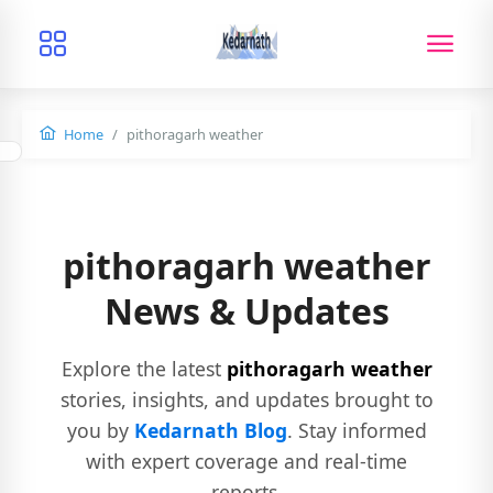
Home
pithoragarh weather
pithoragarh weather
News & Updates
Explore the latest
pithoragarh weather
stories, insights, and updates brought to
you by
Kedarnath Blog
. Stay informed
with expert coverage and real-time
reports.