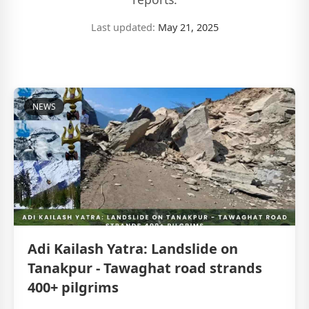
Last updated:
May 21, 2025
NEWS
Adi Kailash Yatra: Landslide on
Tanakpur - Tawaghat road strands
400+ pilgrims