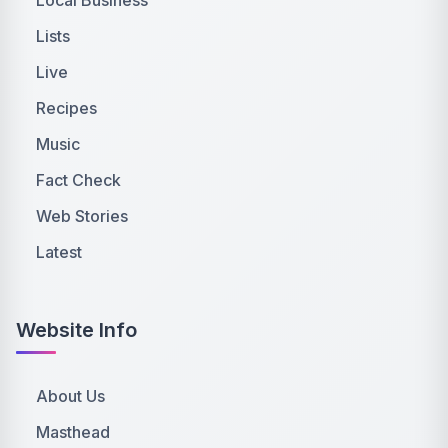
Lists
Live
Recipes
Music
Fact Check
Web Stories
Latest
Website Info
About Us
Masthead