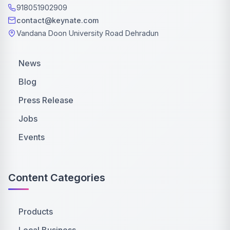
918051902909
contact@keynate.com
Vandana Doon University Road Dehradun
News
Blog
Press Release
Jobs
Events
Content Categories
Products
Local Business