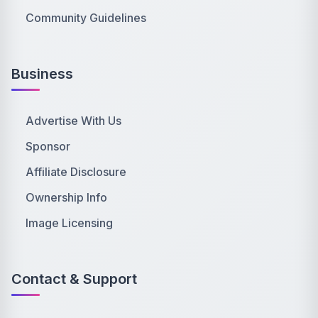
Community Guidelines
Business
Advertise With Us
Sponsor
Affiliate Disclosure
Ownership Info
Image Licensing
Contact & Support