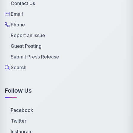
Contact Us
Email
Phone
Report an Issue
Guest Posting
Submit Press Release
Search
Follow Us
Facebook
Twitter
Instagram