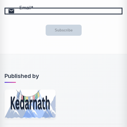
Email
email
Subscribe
Published by