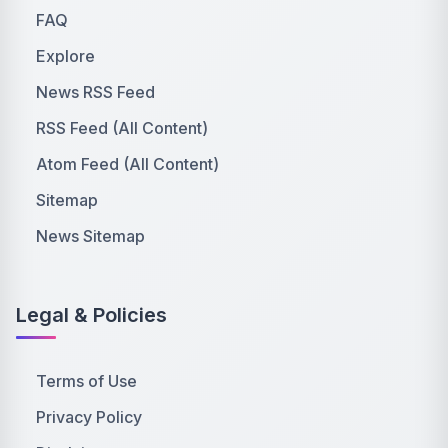
FAQ
Explore
News RSS Feed
RSS Feed (All Content)
Atom Feed (All Content)
Sitemap
News Sitemap
Legal & Policies
Terms of Use
Privacy Policy