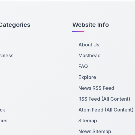
Categories
Website Info
About Us
siness
Masthead
FAQ
Explore
News RSS Feed
RSS Feed (All Content)
ck
Atom Feed (All Content)
ies
Sitemap
News Sitemap