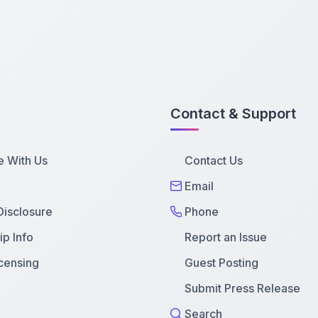
Contact & Support
e With Us
Contact Us
Email
 Disclosure
Phone
p Info
Report an Issue
censing
Guest Posting
Submit Press Release
Search