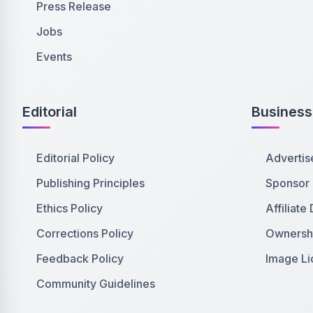
Press Release
Jobs
Events
Editorial
Business
Editorial Policy
Advertis
Publishing Principles
Sponsor
Ethics Policy
Affiliate
Corrections Policy
Ownershi
Feedback Policy
Image Li
Community Guidelines