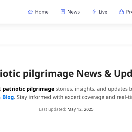
Home
News
Live
Pr
iotic pilgrimage News & Up
st
patriotic pilgrimage
stories, insights, and updates 
 Blog
. Stay informed with expert coverage and real-t
Last updated:
May 12, 2025