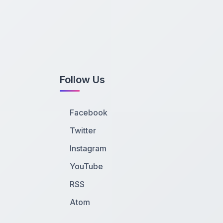
Follow Us
Facebook
Twitter
Instagram
YouTube
RSS
Atom