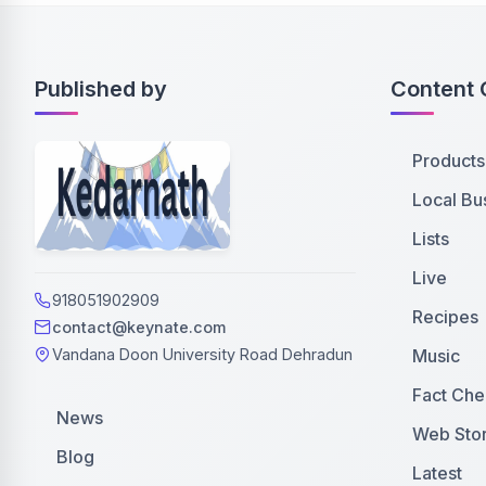
Published by
Content 
Products
Local Bu
Lists
Live
918051902909
Recipes
contact@keynate.com
Music
Vandana Doon University Road Dehradun
Fact Che
News
Web Stor
Blog
Latest