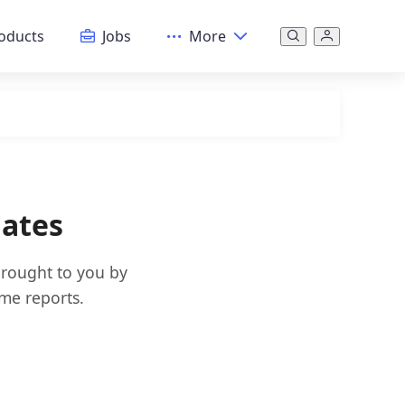
oducts
Jobs
More
dates
brought to you by
ime reports.