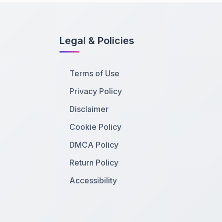
Legal & Policies
Terms of Use
Privacy Policy
Disclaimer
Cookie Policy
DMCA Policy
Return Policy
Accessibility