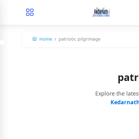
Home
patriotic pilgrimage
patr
Explore the late
Kedarnath