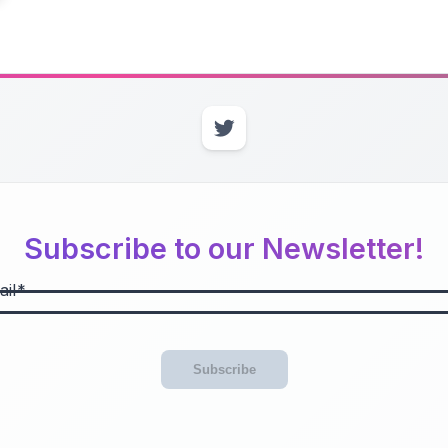
Subscribe to our Newsletter!
il
Subscribe