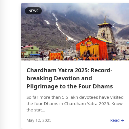
NEWS
Chardham Yatra 2025: Record-
breaking Devotion and
Pilgrimage to the Four Dhams
So far more than 5.5 lakh devotees have visited
the four Dhams in Chardham Yatra 2025. Know
the stat...
May 12, 2025
Read →