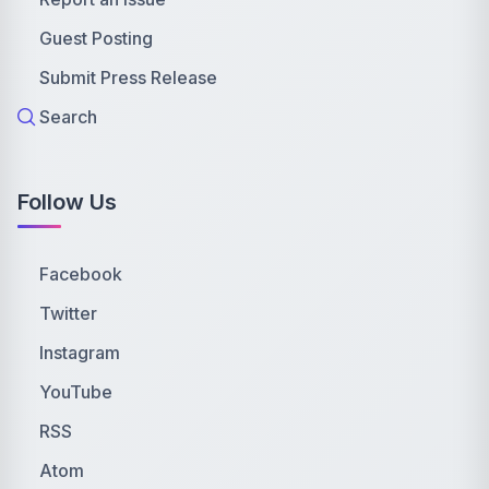
Guest Posting
Submit Press Release
Search
Follow Us
Facebook
Twitter
Instagram
YouTube
RSS
Atom