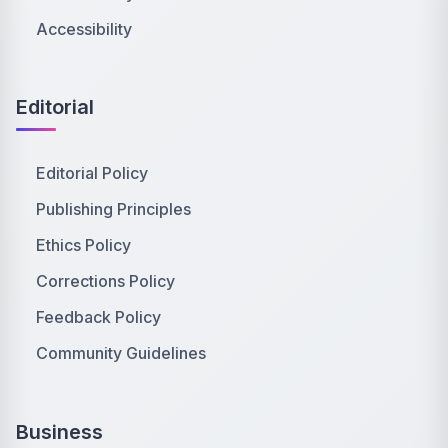
Accessibility
Editorial
Editorial Policy
Publishing Principles
Ethics Policy
Corrections Policy
Feedback Policy
Community Guidelines
Business