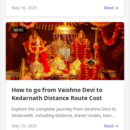
May 16, 2025
Read →
NEWS
How to go from Vaishno Devi to
Kedarnath Distance Route Cost
Explore the complete journey from Vaishno Devi to
Kedarnath, including distance, travel routes, tran...
May 10, 2025
Read →