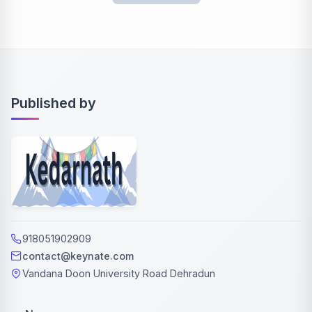
Published by
918051902909
contact@keynate.com
Vandana Doon University Road Dehradun