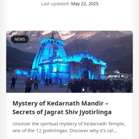
Last updated:
May 22, 2025
NEWS
Mystery of Kedarnath Mandir –
Secrets of Jagrat Shiv Jyotirlinga
Uncover the spiritual mystery of Kedarnath Temple,
one of the 12 Jyotirlingas. Discover why it’s cal...