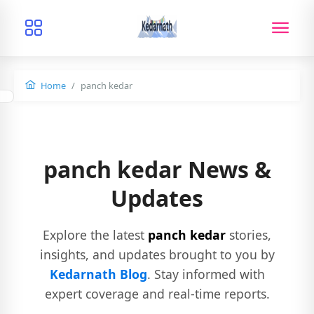
Home
panch kedar
panch kedar News &
Updates
Explore the latest
panch kedar
stories,
insights, and updates brought to you by
Kedarnath Blog
. Stay informed with
expert coverage and real-time reports.