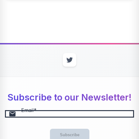
Subscribe to our Newsletter!
Email
email
Subscribe