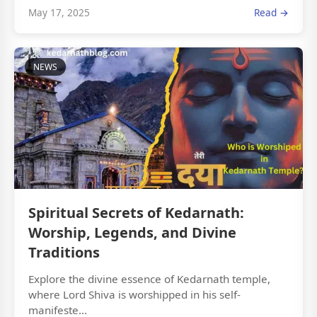
May 17, 2025
Read →
NEWS
Spiritual Secrets of Kedarnath:
Worship, Legends, and Divine
Traditions
Explore the divine essence of Kedarnath temple,
where Lord Shiva is worshipped in his self-
manifeste...