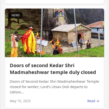
NEWS
Doors of second Kedar Shri
Madmaheshwar temple duly closed
Doors of Second Kedar Shri Madmaheshwar Temple
closed for winter; Lord’s Utsav Doli departs to
Ukhim...
May 10, 2025
Read →