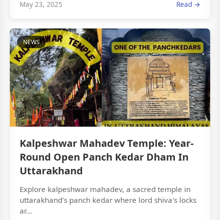
May 23, 2025
Read →
NEWS
Kalpeshwar Mahadev Temple: Year-
Round Open Panch Kedar Dham In
Uttarakhand
Explore kalpeshwar mahadev, a sacred temple in
uttarakhand's panch kedar where lord shiva's locks
ar...