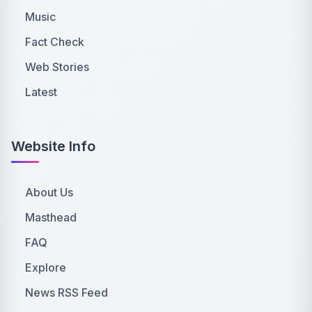
Music
Fact Check
Web Stories
Latest
Website Info
About Us
Masthead
FAQ
Explore
News RSS Feed