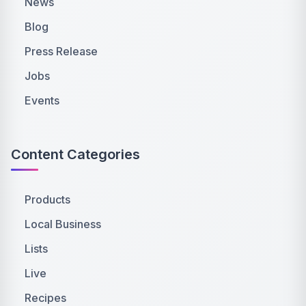
News
Blog
Press Release
Jobs
Events
Content Categories
Products
Local Business
Lists
Live
Recipes