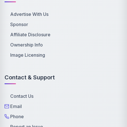
Advertise With Us
Sponsor
Affiliate Disclosure
Ownership Info
Image Licensing
Contact & Support
Contact Us
Email
Phone
Report an Issue