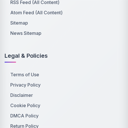
RSS Feed (All Content)
Atom Feed (All Content)
Sitemap
News Sitemap
Legal & Policies
Terms of Use
Privacy Policy
Disclaimer
Cookie Policy
DMCA Policy
Return Policy