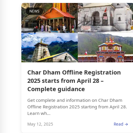
NEWS
Char Dham Offline Registration
2025 starts from April 28 –
Complete guidance
Get complete and information on Char Dham
Offline Registration 2025 starting from April 28.
Learn wh...
May 12, 2025
Read →