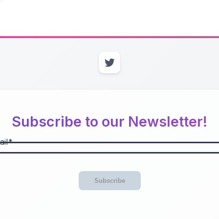
Subscribe to our Newsletter!
il
Subscribe