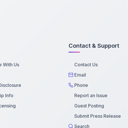
Contact & Support
e With Us
Contact Us
Email
 Disclosure
Phone
p Info
Report an Issue
censing
Guest Posting
Submit Press Release
Search