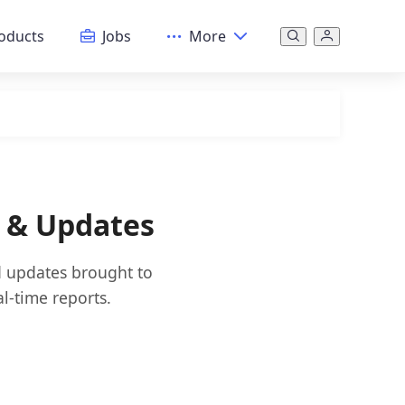
oducts
Jobs
More
s & Updates
nd updates brought to
l-time reports.