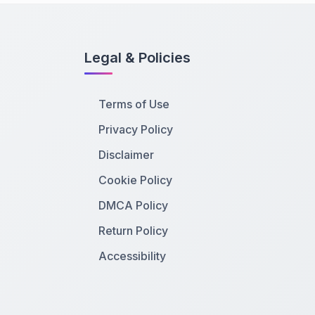
Legal & Policies
Terms of Use
Privacy Policy
Disclaimer
Cookie Policy
DMCA Policy
Return Policy
Accessibility