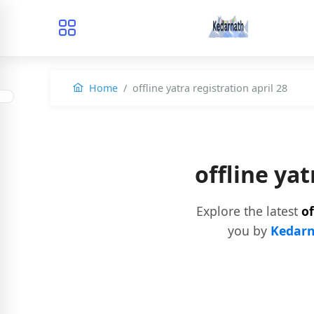
Home
offline yatra registration april 28
offline ya
Explore the latest
of
you by
Kedarn