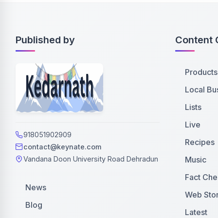
Published by
Content 
Products
Local Bu
Lists
Live
918051902909
Recipes
contact@keynate.com
Music
Vandana Doon University Road Dehradun
Fact Che
News
Web Stor
Blog
Latest