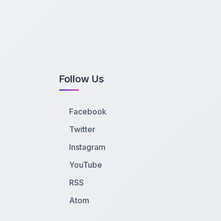
Follow Us
Facebook
Twitter
Instagram
YouTube
RSS
Atom