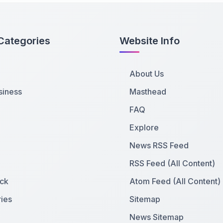
Categories
Website Info
About Us
siness
Masthead
FAQ
Explore
News RSS Feed
RSS Feed (All Content)
ck
Atom Feed (All Content)
ies
Sitemap
News Sitemap