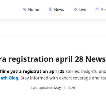
Home
News
Live
Pr
tra registration april 28 New
fline yatra registration april 28
stories, insights, a
ath Blog
. Stay informed with expert coverage and rea
Last updated:
May 11, 2025