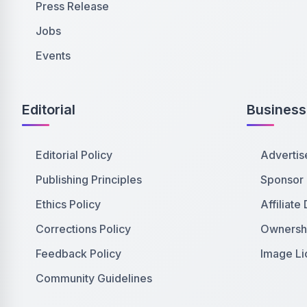
Press Release
Jobs
Events
Editorial
Business
Editorial Policy
Advertis
Publishing Principles
Sponsor
Ethics Policy
Affiliate
Corrections Policy
Ownershi
Feedback Policy
Image Li
Community Guidelines