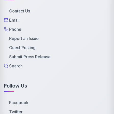
Contact Us
Email
Phone
Report an Issue
Guest Posting
Submit Press Release
Search
Follow Us
Facebook
Twitter