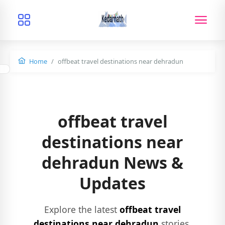
Home
offbeat travel destinations near dehradun
offbeat travel
destinations near
dehradun News &
Updates
Explore the latest
offbeat travel
destinations near dehradun
stories,