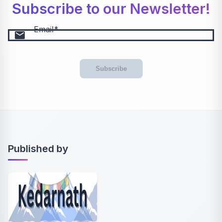
Subscribe to our Newsletter!
Email
email
Subscribe
Published by