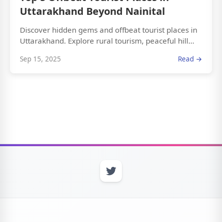
Uttarakhand Beyond Nainital
Discover hidden gems and offbeat tourist places in
Uttarakhand. Explore rural tourism, peaceful hill...
Sep 15, 2025
Read →