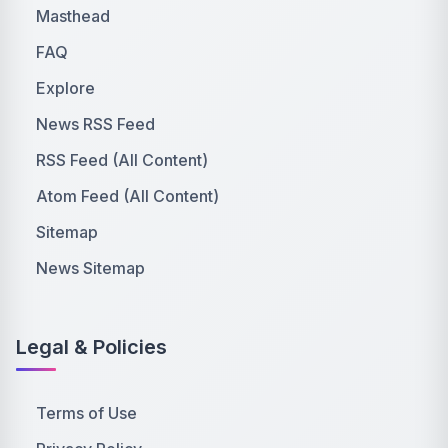
Masthead
FAQ
Explore
News RSS Feed
RSS Feed (All Content)
Atom Feed (All Content)
Sitemap
News Sitemap
Legal & Policies
Terms of Use