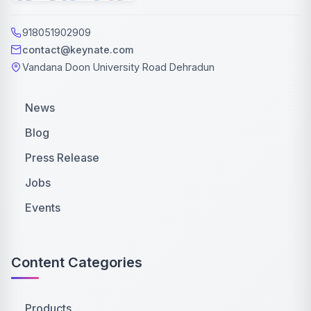
918051902909
contact@keynate.com
Vandana Doon University Road Dehradun
News
Blog
Press Release
Jobs
Events
Content Categories
Products