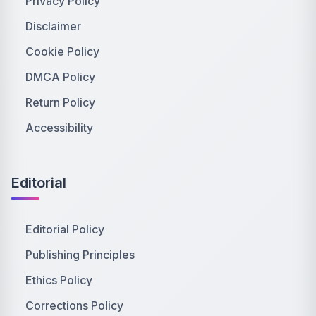
Privacy Policy
Disclaimer
Cookie Policy
DMCA Policy
Return Policy
Accessibility
Editorial
Editorial Policy
Publishing Principles
Ethics Policy
Corrections Policy