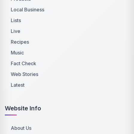
Local Business
Lists
Live
Recipes
Music
Fact Check
Web Stories
Latest
Website Info
About Us