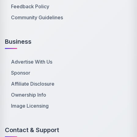
Feedback Policy
Community Guidelines
Business
Advertise With Us
Sponsor
Affiliate Disclosure
Ownership Info
Image Licensing
Contact & Support