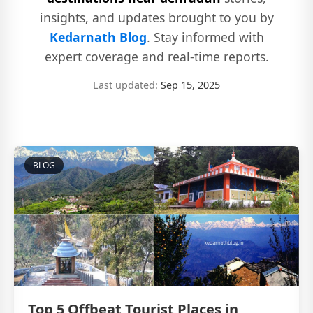
insights, and updates brought to you by
Kedarnath Blog
. Stay informed with
expert coverage and real-time reports.
Last updated:
Sep 15, 2025
BLOG
Top 5 Offbeat Tourist Places in