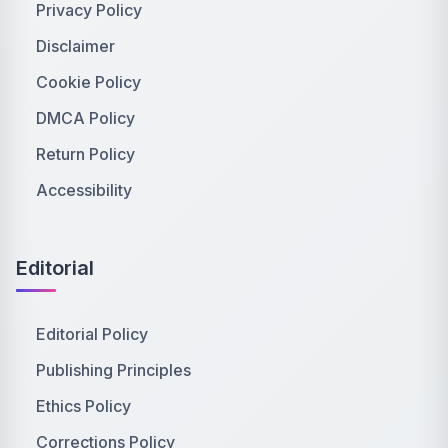
Privacy Policy
Disclaimer
Cookie Policy
DMCA Policy
Return Policy
Accessibility
Editorial
Editorial Policy
Publishing Principles
Ethics Policy
Corrections Policy