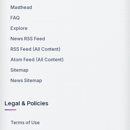
Masthead
FAQ
Explore
News RSS Feed
RSS Feed (All Content)
Atom Feed (All Content)
Sitemap
News Sitemap
Legal & Policies
Terms of Use