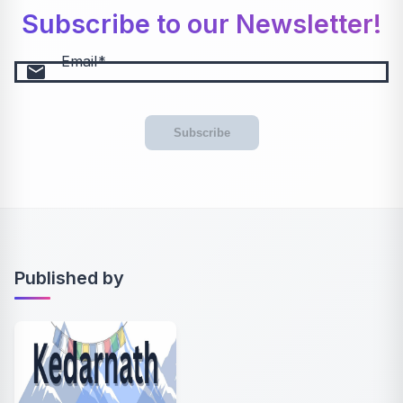
Subscribe to our Newsletter!
Email
email
Subscribe
Published by