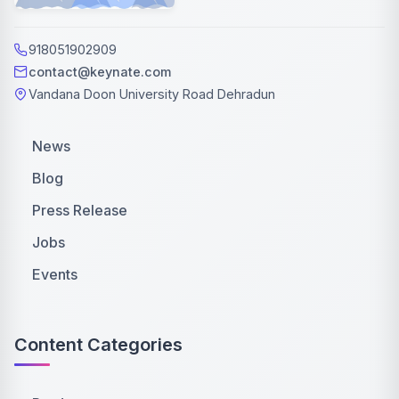
918051902909
contact@keynate.com
Vandana Doon University Road Dehradun
News
Blog
Press Release
Jobs
Events
Content Categories