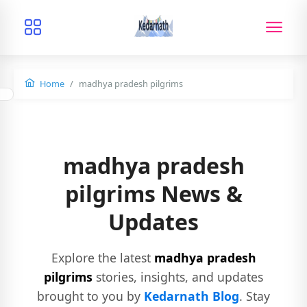
Home
madhya pradesh pilgrims
madhya pradesh
pilgrims News &
Updates
Explore the latest
madhya pradesh
pilgrims
stories, insights, and updates
brought to you by
Kedarnath Blog
. Stay