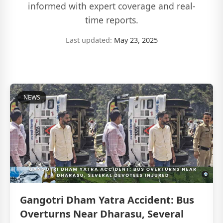
informed with expert coverage and real-
time reports.
Last updated:
May 23, 2025
NEWS
Gangotri Dham Yatra Accident: Bus
Overturns Near Dharasu, Several