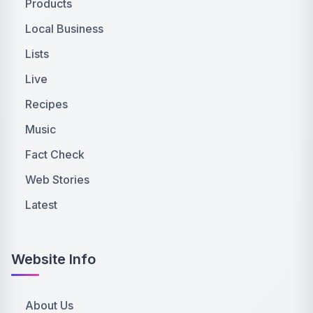
Products
Local Business
Lists
Live
Recipes
Music
Fact Check
Web Stories
Latest
Website Info
About Us