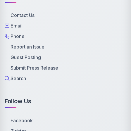
Contact Us
Email
Phone
Report an Issue
Guest Posting
Submit Press Release
Search
Follow Us
Facebook