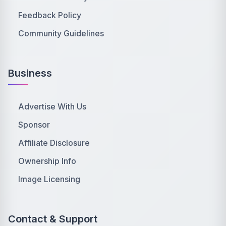
Feedback Policy
Community Guidelines
Business
Advertise With Us
Sponsor
Affiliate Disclosure
Ownership Info
Image Licensing
Contact & Support