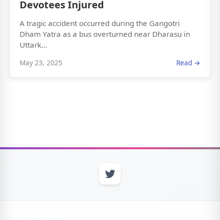
Devotees Injured
A tragic accident occurred during the Gangotri
Dham Yatra as a bus overturned near Dharasu in
Uttark...
May 23, 2025
Read →