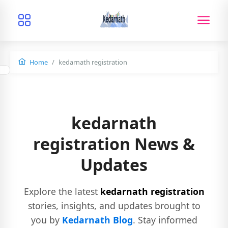
Home
kedarnath registration
kedarnath
registration News &
Updates
Explore the latest
kedarnath registration
stories, insights, and updates brought to
you by
Kedarnath Blog
. Stay informed