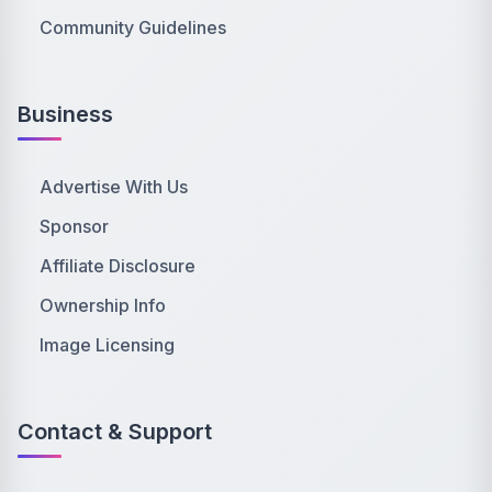
Community Guidelines
Business
Advertise With Us
Sponsor
Affiliate Disclosure
Ownership Info
Image Licensing
Contact & Support