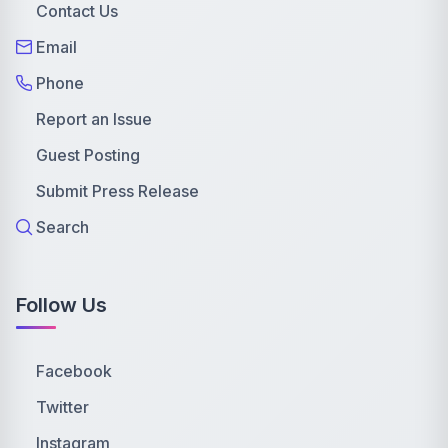
Contact Us
Email
Phone
Report an Issue
Guest Posting
Submit Press Release
Search
Follow Us
Facebook
Twitter
Instagram