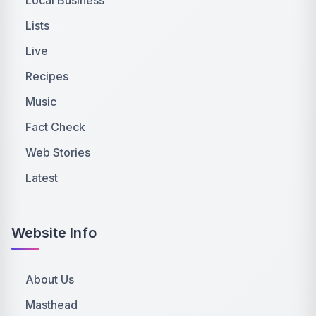
Lists
Live
Recipes
Music
Fact Check
Web Stories
Latest
Website Info
About Us
Masthead