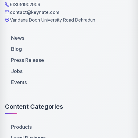
918051902909
contact@keynate.com
Vandana Doon University Road Dehradun
News
Blog
Press Release
Jobs
Events
Content Categories
Products
Local Business