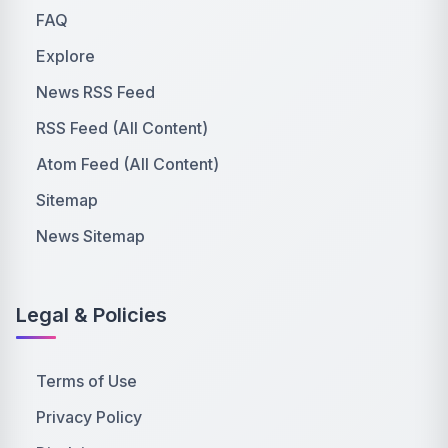
FAQ
Explore
News RSS Feed
RSS Feed (All Content)
Atom Feed (All Content)
Sitemap
News Sitemap
Legal & Policies
Terms of Use
Privacy Policy