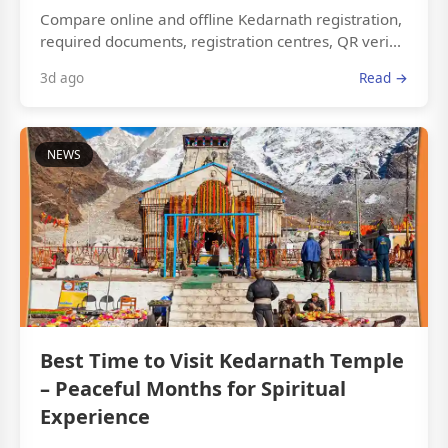
Compare online and offline Kedarnath registration,
required documents, registration centres, QR veri...
3d ago
Read →
NEWS
Best Time to Visit Kedarnath Temple
– Peaceful Months for Spiritual
Experience