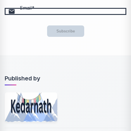
Email
email
Subscribe
Published by