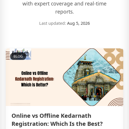
with expert coverage and real-time
reports.
Last updated:
Aug 5, 2026
BLOG
Online vs Offline Kedarnath
Registration: Which Is the Best?