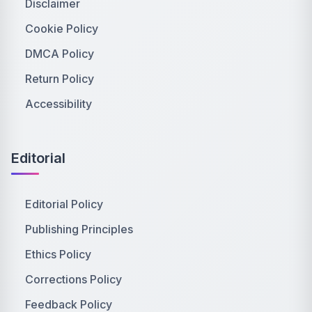
Disclaimer
Cookie Policy
DMCA Policy
Return Policy
Accessibility
Editorial
Editorial Policy
Publishing Principles
Ethics Policy
Corrections Policy
Feedback Policy