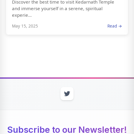
Discover the best time to visit Kedarnath Temple
and immerse yourself in a serene, spiritual
experie...
May 15, 2025
Read →
Subscribe to our Newsletter!