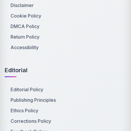
Disclaimer
Cookie Policy
DMCA Policy
Return Policy
Accessibility
Editorial
Editorial Policy
Publishing Principles
Ethics Policy
Corrections Policy