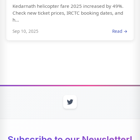
Kedarnath helicopter fare 2025 increased by 49%.
Check new ticket prices, IRCTC booking dates, and
h...
Sep 10, 2025
Read →
Subscribe to our Newsletter!