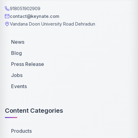
918051902909
contact@keynate.com
Vandana Doon University Road Dehradun
News
Blog
Press Release
Jobs
Events
Content Categories
Products