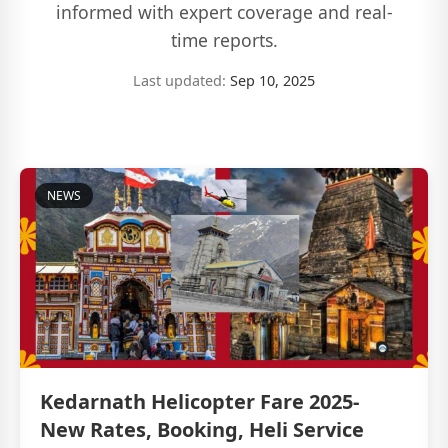
informed with expert coverage and real-
time reports.
Last updated:
Sep 10, 2025
NEWS
Kedarnath Helicopter Fare 2025-
New Rates, Booking, Heli Service