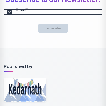
Email
email
Subscribe
Published by