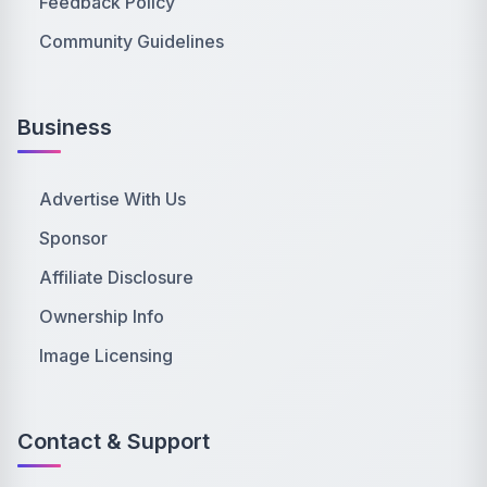
Feedback Policy
Community Guidelines
Business
Advertise With Us
Sponsor
Affiliate Disclosure
Ownership Info
Image Licensing
Contact & Support