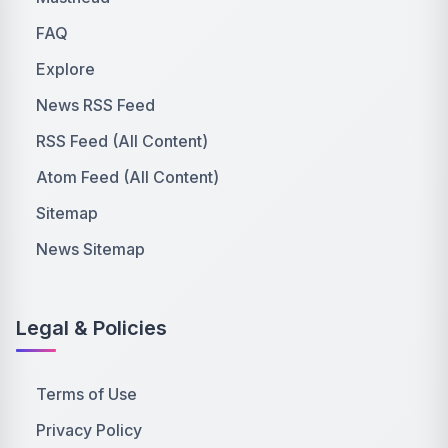
FAQ
Explore
News RSS Feed
RSS Feed (All Content)
Atom Feed (All Content)
Sitemap
News Sitemap
Legal & Policies
Terms of Use
Privacy Policy