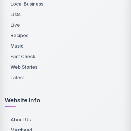
Local Business
Lists
Live
Recipes
Music
Fact Check
Web Stories
Latest
Website Info
About Us
Masthead