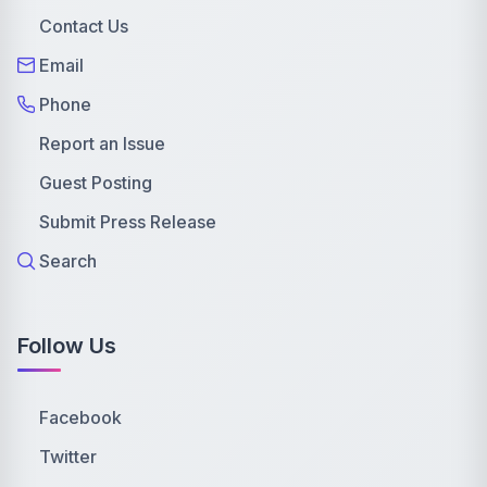
Contact Us
Email
Phone
Report an Issue
Guest Posting
Submit Press Release
Search
Follow Us
Facebook
Twitter