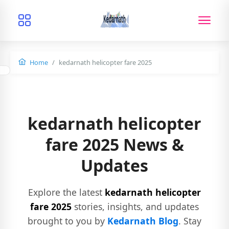
Home
kedarnath helicopter fare 2025
kedarnath helicopter
fare 2025 News &
Updates
Explore the latest
kedarnath helicopter
fare 2025
stories, insights, and updates
brought to you by
Kedarnath Blog
. Stay