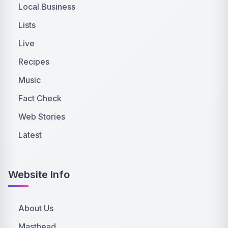
Local Business
Lists
Live
Recipes
Music
Fact Check
Web Stories
Latest
Website Info
About Us
Masthead