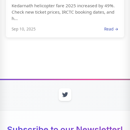
Kedarnath helicopter fare 2025 increased by 49%.
Check new ticket prices, IRCTC booking dates, and
h...
Sep 10, 2025
Read →
Subscribe to our Newsletter!