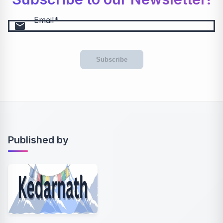
Email
email
Subscribe
Published by