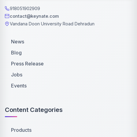
918051902909
contact@keynate.com
Vandana Doon University Road Dehradun
News
Blog
Press Release
Jobs
Events
Content Categories
Products