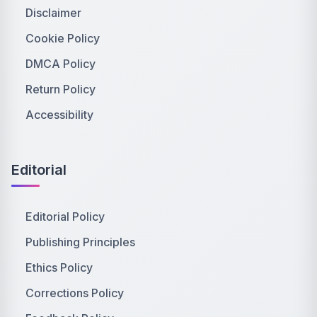
Disclaimer
Cookie Policy
DMCA Policy
Return Policy
Accessibility
Editorial
Editorial Policy
Publishing Principles
Ethics Policy
Corrections Policy