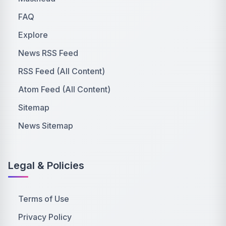
FAQ
Explore
News RSS Feed
RSS Feed (All Content)
Atom Feed (All Content)
Sitemap
News Sitemap
Legal & Policies
Terms of Use
Privacy Policy