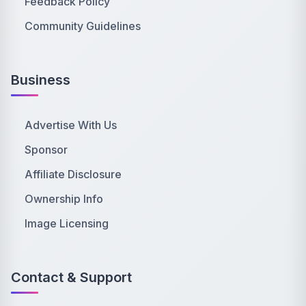
Feedback Policy
Community Guidelines
Business
Advertise With Us
Sponsor
Affiliate Disclosure
Ownership Info
Image Licensing
Contact & Support