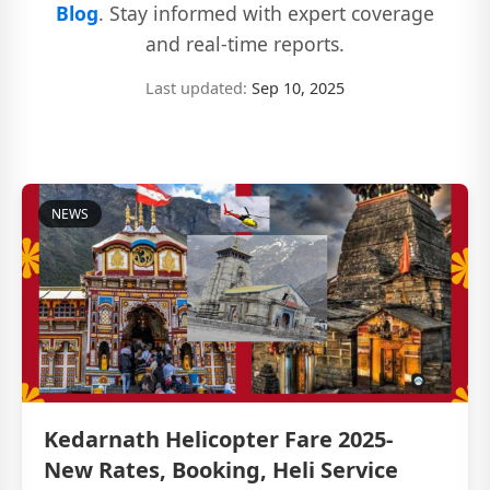
Blog
. Stay informed with expert coverage
and real-time reports.
Last updated:
Sep 10, 2025
NEWS
Kedarnath Helicopter Fare 2025-
New Rates, Booking, Heli Service