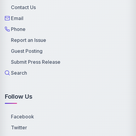
Contact Us
Email
Phone
Report an Issue
Guest Posting
Submit Press Release
Search
Follow Us
Facebook
Twitter