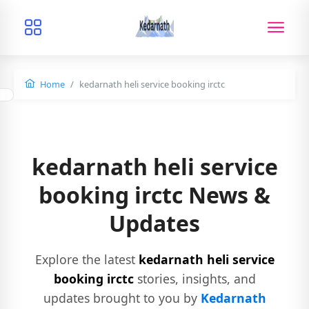
Home
kedarnath heli service booking irctc
kedarnath heli service
booking irctc News &
Updates
Explore the latest
kedarnath heli service
booking irctc
stories, insights, and
updates brought to you by
Kedarnath