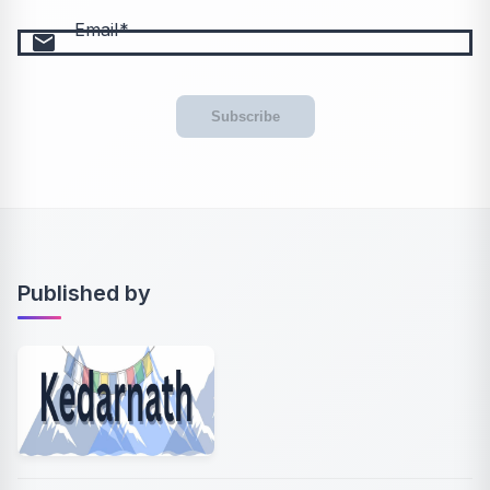
Email
email
Subscribe
Published by