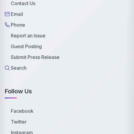
Contact Us
Email
Phone
Report an Issue
Guest Posting
Submit Press Release
Search
Follow Us
Facebook
Twitter
Instagram