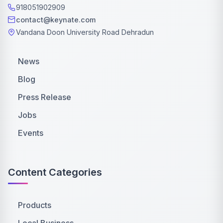
918051902909
contact@keynate.com
Vandana Doon University Road Dehradun
News
Blog
Press Release
Jobs
Events
Content Categories
Products
Local Business