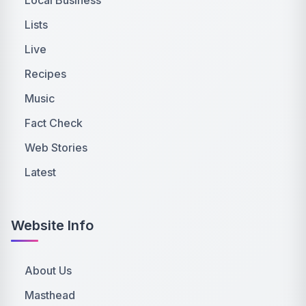
Lists
Live
Recipes
Music
Fact Check
Web Stories
Latest
Website Info
About Us
Masthead