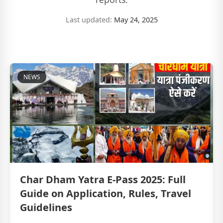
Last updated:
May 24, 2025
NEWS
Char Dham Yatra E-Pass 2025: Full
Guide on Application, Rules, Travel
Guidelines