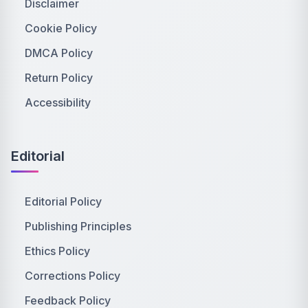
Disclaimer
Cookie Policy
DMCA Policy
Return Policy
Accessibility
Editorial
Editorial Policy
Publishing Principles
Ethics Policy
Corrections Policy
Feedback Policy