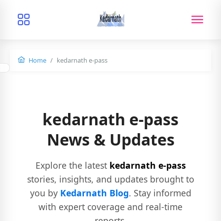
Home
kedarnath e-pass
kedarnath e-pass
News & Updates
Explore the latest
kedarnath e-pass
stories, insights, and updates brought to
you by
Kedarnath Blog
. Stay informed
with expert coverage and real-time
reports.