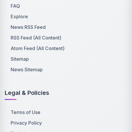
FAQ
Explore
News RSS Feed
RSS Feed (All Content)
Atom Feed (All Content)
Sitemap
News Sitemap
Legal & Policies
Terms of Use
Privacy Policy