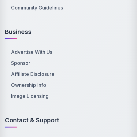
Community Guidelines
Business
Advertise With Us
Sponsor
Affiliate Disclosure
Ownership Info
Image Licensing
Contact & Support