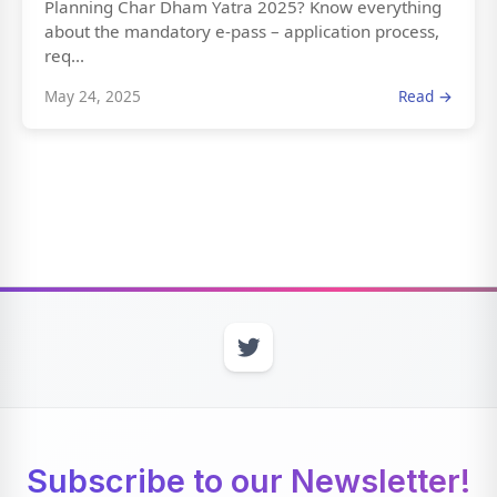
Planning Char Dham Yatra 2025? Know everything
about the mandatory e-pass – application process,
req...
May 24, 2025
Read →
Subscribe to our Newsletter!