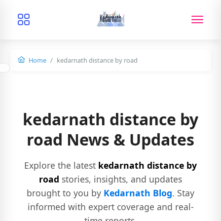
Home
kedarnath distance by road
kedarnath distance by
road News & Updates
Explore the latest
kedarnath distance by
road
stories, insights, and updates
brought to you by
Kedarnath Blog
. Stay
informed with expert coverage and real-
time reports.