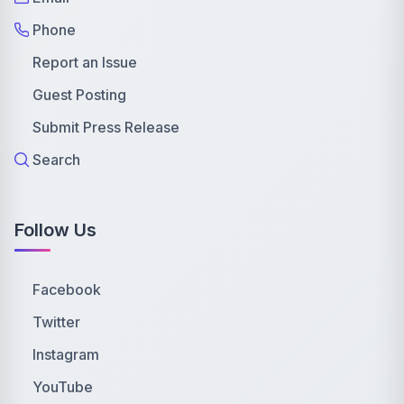
Phone
Report an Issue
Guest Posting
Submit Press Release
Search
Follow Us
Facebook
Twitter
Instagram
YouTube