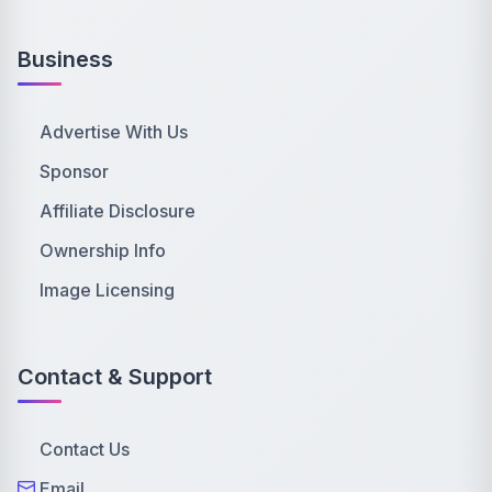
Business
Advertise With Us
Sponsor
Affiliate Disclosure
Ownership Info
Image Licensing
Contact & Support
Contact Us
Email