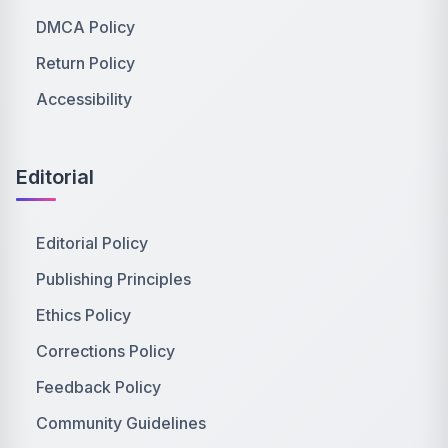
DMCA Policy
Return Policy
Accessibility
Editorial
Editorial Policy
Publishing Principles
Ethics Policy
Corrections Policy
Feedback Policy
Community Guidelines