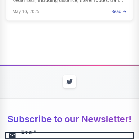
Kedarnath, including distance, travel routes, tran...
May 10, 2025
Read →
Subscribe to our Newsletter!
Email
email