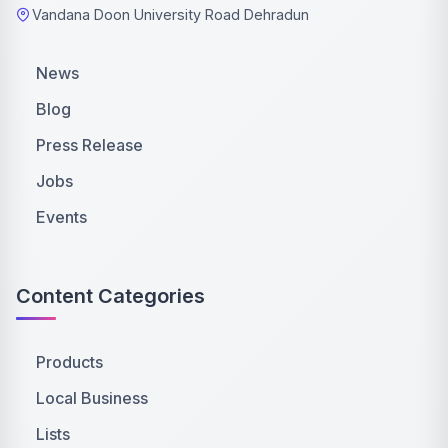
Vandana Doon University Road Dehradun
News
Blog
Press Release
Jobs
Events
Content Categories
Products
Local Business
Lists