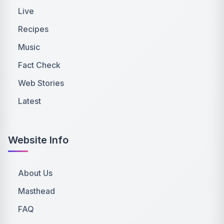
Live
Recipes
Music
Fact Check
Web Stories
Latest
Website Info
About Us
Masthead
FAQ