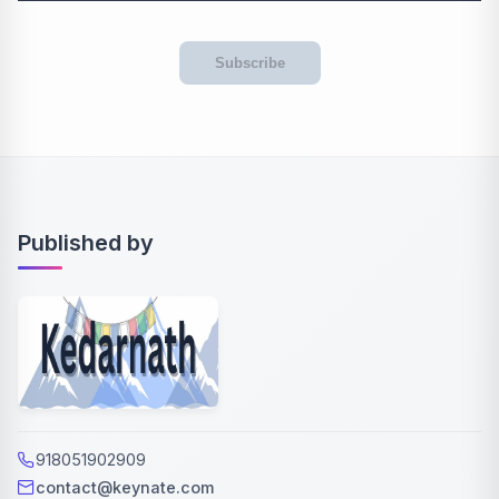
Subscribe
Published by
918051902909
contact@keynate.com