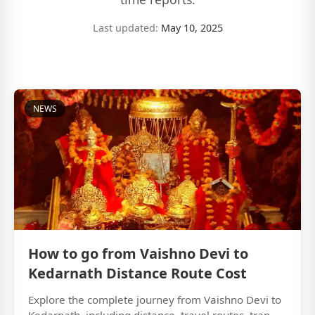
Last updated:
May 10, 2025
NEWS
How to go from Vaishno Devi to
Kedarnath Distance Route Cost
Explore the complete journey from Vaishno Devi to