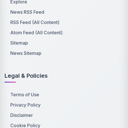
Explore
News RSS Feed
RSS Feed (All Content)
Atom Feed (All Content)
Sitemap
News Sitemap
Legal & Policies
Terms of Use
Privacy Policy
Disclaimer
Cookie Policy