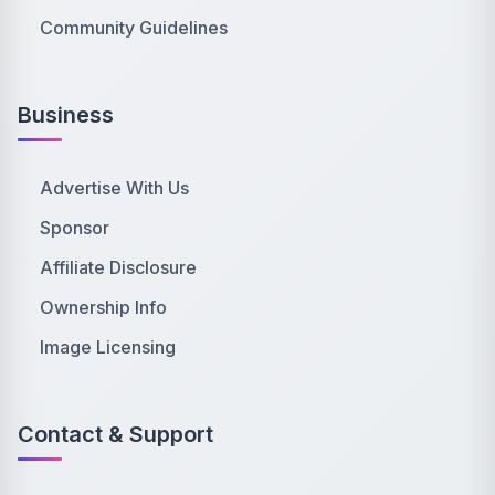
Community Guidelines
Business
Advertise With Us
Sponsor
Affiliate Disclosure
Ownership Info
Image Licensing
Contact & Support