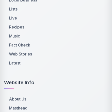
Lists
Live
Recipes
Music
Fact Check
Web Stories
Latest
Website Info
About Us
Masthead