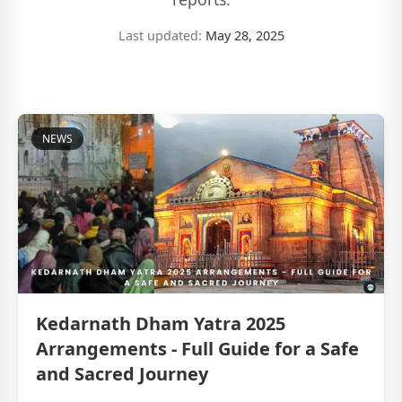
Last updated:
May 28, 2025
NEWS
Kedarnath Dham Yatra 2025
Arrangements - Full Guide for a Safe
and Sacred Journey