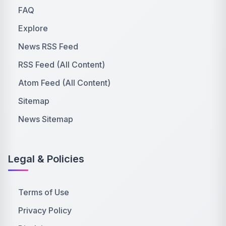
FAQ
Explore
News RSS Feed
RSS Feed (All Content)
Atom Feed (All Content)
Sitemap
News Sitemap
Legal & Policies
Terms of Use
Privacy Policy