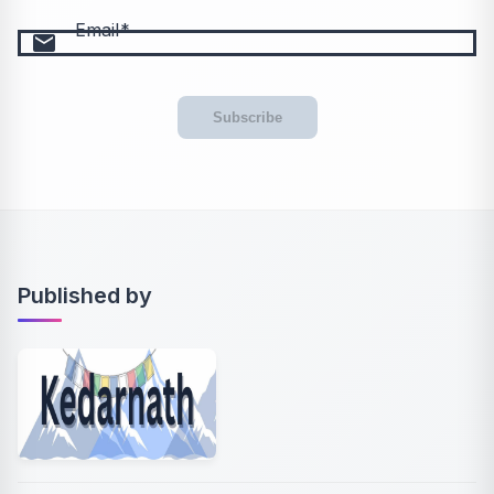
Email
email
Subscribe
Published by