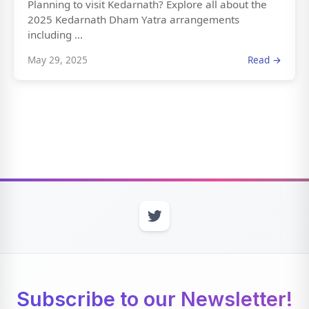
Planning to visit Kedarnath? Explore all about the
2025 Kedarnath Dham Yatra arrangements
including ...
May 29, 2025
Read →
Subscribe to our Newsletter!