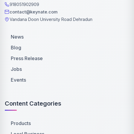
918051902909
contact@keynate.com
Vandana Doon University Road Dehradun
News
Blog
Press Release
Jobs
Events
Content Categories
Products
Local Business