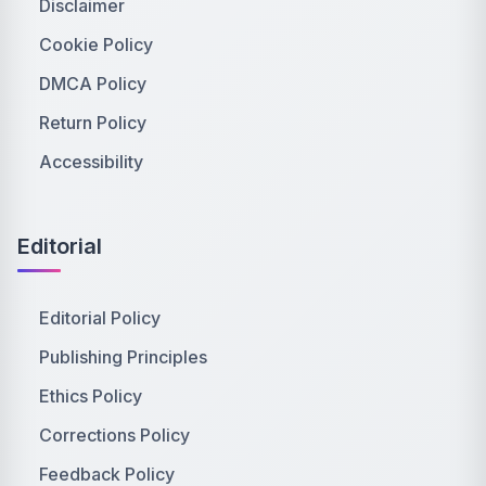
Disclaimer
Cookie Policy
DMCA Policy
Return Policy
Accessibility
Editorial
Editorial Policy
Publishing Principles
Ethics Policy
Corrections Policy
Feedback Policy