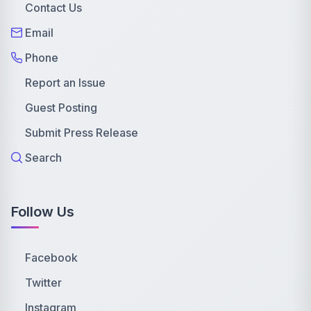
Contact Us
Email
Phone
Report an Issue
Guest Posting
Submit Press Release
Search
Follow Us
Facebook
Twitter
Instagram