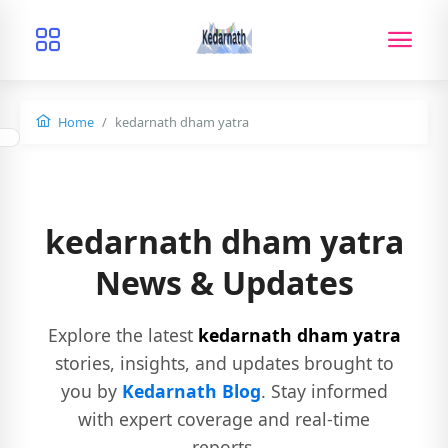
Home
kedarnath dham yatra
kedarnath dham yatra
News & Updates
Explore the latest
kedarnath dham yatra
stories, insights, and updates brought to
you by
Kedarnath Blog
. Stay informed
with expert coverage and real-time
reports.