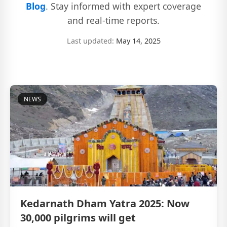
Blog
. Stay informed with expert coverage
and real-time reports.
Last updated:
May 14, 2025
NEWS
Kedarnath Dham Yatra 2025: Now
30,000 pilgrims will get