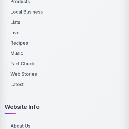
Products
Local Business
Lists
Live
Recipes
Music
Fact Check
Web Stories
Latest
Website Info
About Us