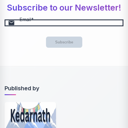
Subscribe to our Newsletter!
Email
email
Subscribe
Published by