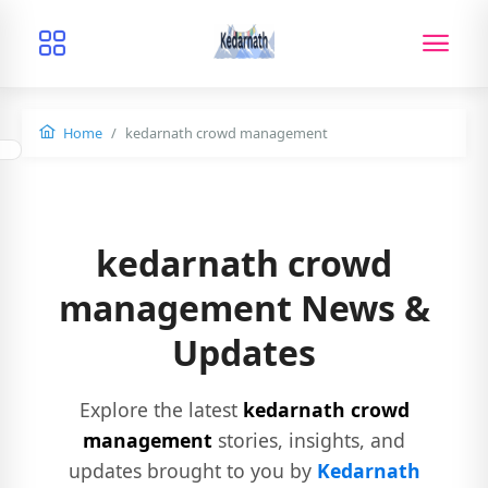
Home
kedarnath crowd management
kedarnath crowd
management News &
Updates
Explore the latest
kedarnath crowd
management
stories, insights, and
updates brought to you by
Kedarnath