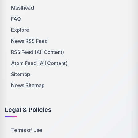
Masthead
FAQ
Explore
News RSS Feed
RSS Feed (All Content)
Atom Feed (All Content)
Sitemap
News Sitemap
Legal & Policies
Terms of Use