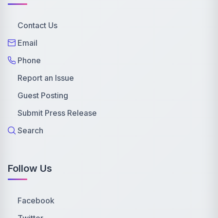
Contact Us
Email
Phone
Report an Issue
Guest Posting
Submit Press Release
Search
Follow Us
Facebook