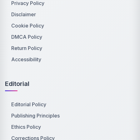
Privacy Policy
Disclaimer
Cookie Policy
DMCA Policy
Return Policy
Accessibility
Editorial
Editorial Policy
Publishing Principles
Ethics Policy
Corrections Policy