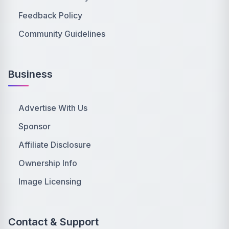
Feedback Policy
Community Guidelines
Business
Advertise With Us
Sponsor
Affiliate Disclosure
Ownership Info
Image Licensing
Contact & Support