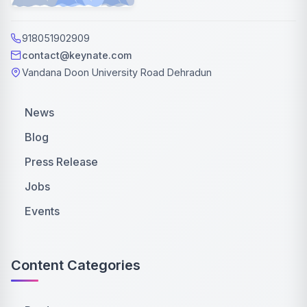
918051902909
contact@keynate.com
Vandana Doon University Road Dehradun
News
Blog
Press Release
Jobs
Events
Content Categories