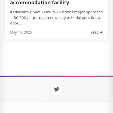
accommodation facility
Kedarnath Dham Yatra 2025 brings major upgrades
—30,000 pilgrims can now stay in Kedarpuri. Know
abou...
May 14, 2025
Read →