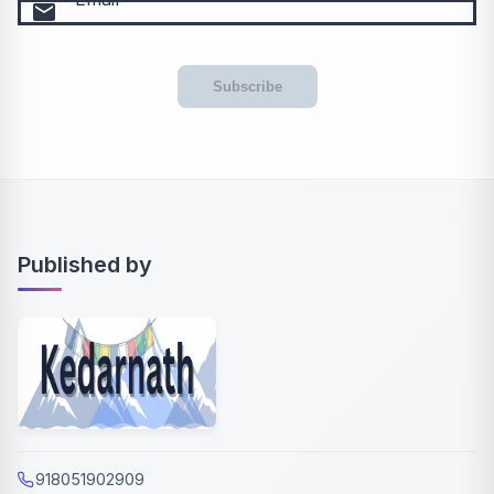
email
Subscribe
Published by
918051902909