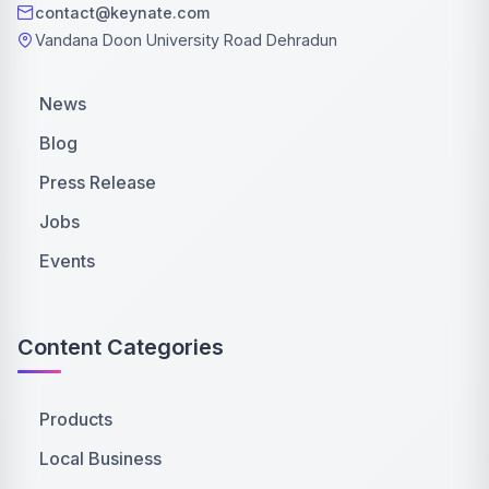
contact@keynate.com
Vandana Doon University Road Dehradun
News
Blog
Press Release
Jobs
Events
Content Categories
Products
Local Business