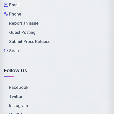
Email
Phone
Report an Issue
Guest Posting
Submit Press Release
Search
Follow Us
Facebook
Twitter
Instagram