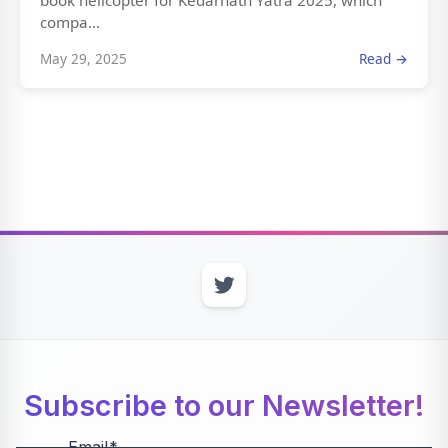
book helicopter for Kedarnath Yatra 2025, which
compa...
May 29, 2025
Read →
Subscribe to our Newsletter!
Email