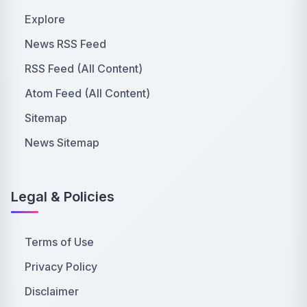
Explore
News RSS Feed
RSS Feed (All Content)
Atom Feed (All Content)
Sitemap
News Sitemap
Legal & Policies
Terms of Use
Privacy Policy
Disclaimer