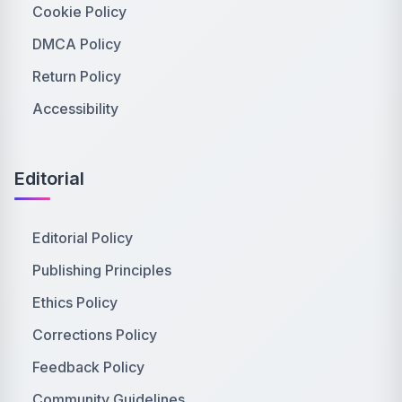
Cookie Policy
DMCA Policy
Return Policy
Accessibility
Editorial
Editorial Policy
Publishing Principles
Ethics Policy
Corrections Policy
Feedback Policy
Community Guidelines