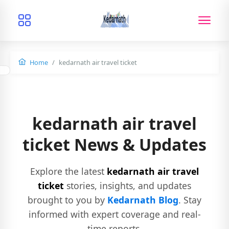
Home
kedarnath air travel ticket
kedarnath air travel
ticket News & Updates
Explore the latest
kedarnath air travel
ticket
stories, insights, and updates
brought to you by
Kedarnath Blog
. Stay
informed with expert coverage and real-
time reports.