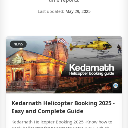
Last updated:
May 29, 2025
NEWS
Kedarnath Helicopter Booking 2025 -
Easy and Complete Guide
Kedarnath Helicopter Booking 2025 -Know how to