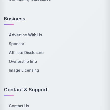
Business
Advertise With Us
Sponsor
Affiliate Disclosure
Ownership Info
Image Licensing
Contact & Support
Contact Us