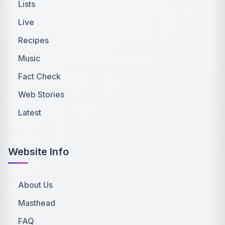
Lists
Live
Recipes
Music
Fact Check
Web Stories
Latest
Website Info
About Us
Masthead
FAQ