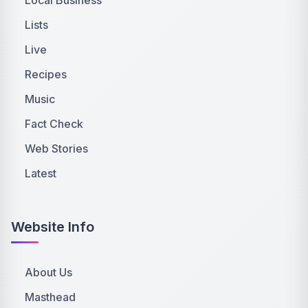
Lists
Live
Recipes
Music
Fact Check
Web Stories
Latest
Website Info
About Us
Masthead