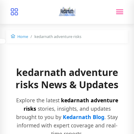
Home
kedarnath adventure risks
kedarnath adventure
risks News & Updates
Explore the latest
kedarnath adventure
risks
stories, insights, and updates
brought to you by
Kedarnath Blog
. Stay
informed with expert coverage and real-
time reports.