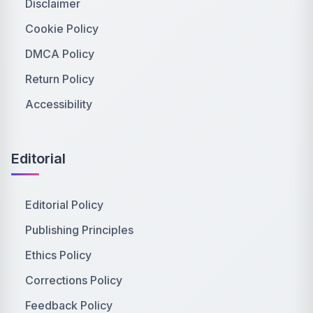
Disclaimer
Cookie Policy
DMCA Policy
Return Policy
Accessibility
Editorial
Editorial Policy
Publishing Principles
Ethics Policy
Corrections Policy
Feedback Policy