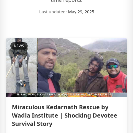
Last updated:
May 29, 2025
NEWS
Miraculous Kedarnath Rescue by
Wadia Institute | Shocking Devotee
Survival Story