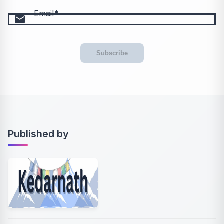
Email
email
Subscribe
Published by