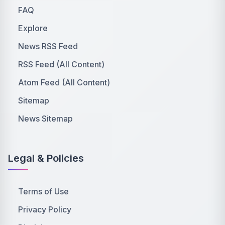
FAQ
Explore
News RSS Feed
RSS Feed (All Content)
Atom Feed (All Content)
Sitemap
News Sitemap
Legal & Policies
Terms of Use
Privacy Policy