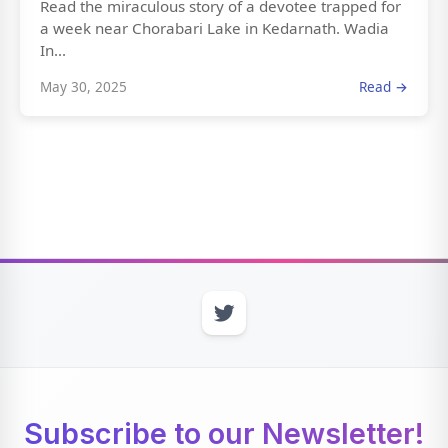
Read the miraculous story of a devotee trapped for
a week near Chorabari Lake in Kedarnath. Wadia
In...
May 30, 2025
Read →
Subscribe to our Newsletter!