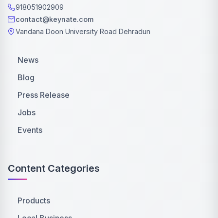
918051902909
contact@keynate.com
Vandana Doon University Road Dehradun
News
Blog
Press Release
Jobs
Events
Content Categories
Products
Local Business