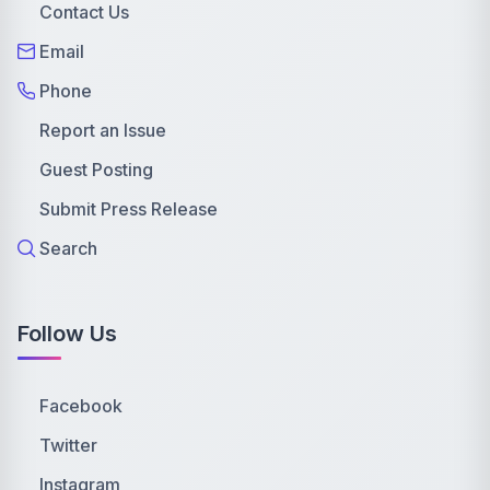
Contact Us
Email
Phone
Report an Issue
Guest Posting
Submit Press Release
Search
Follow Us
Facebook
Twitter
Instagram