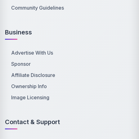
Community Guidelines
Business
Advertise With Us
Sponsor
Affiliate Disclosure
Ownership Info
Image Licensing
Contact & Support