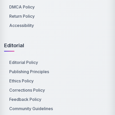
DMCA Policy
Return Policy
Accessibility
Editorial
Editorial Policy
Publishing Principles
Ethics Policy
Corrections Policy
Feedback Policy
Community Guidelines