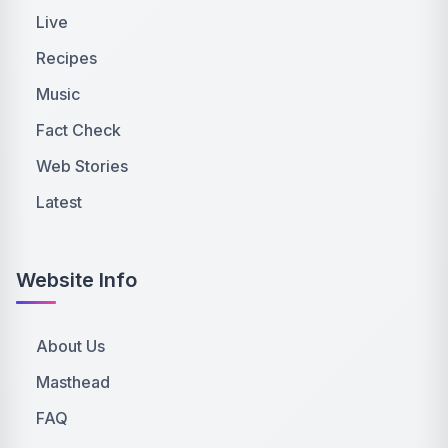
Live
Recipes
Music
Fact Check
Web Stories
Latest
Website Info
About Us
Masthead
FAQ