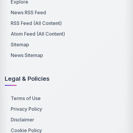
Explore
News RSS Feed
RSS Feed (All Content)
Atom Feed (All Content)
Sitemap
News Sitemap
Legal & Policies
Terms of Use
Privacy Policy
Disclaimer
Cookie Policy