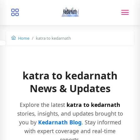
Home
katra to kedarnath
katra to kedarnath
News & Updates
Explore the latest
katra to kedarnath
stories, insights, and updates brought to
you by
Kedarnath Blog
. Stay informed
with expert coverage and real-time
reports.