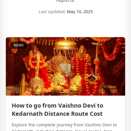
Last updated:
May 10, 2025
NEWS
How to go from Vaishno Devi to
Kedarnath Distance Route Cost
Explore the complete journey from Vaishno Devi to