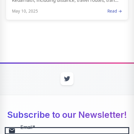
Kedarnath, including distance, travel routes, tran...
May 10, 2025
Read →
Subscribe to our Newsletter!
Email
email