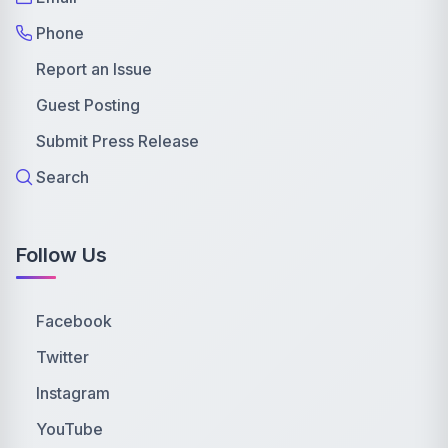
Phone
Report an Issue
Guest Posting
Submit Press Release
Search
Follow Us
Facebook
Twitter
Instagram
YouTube