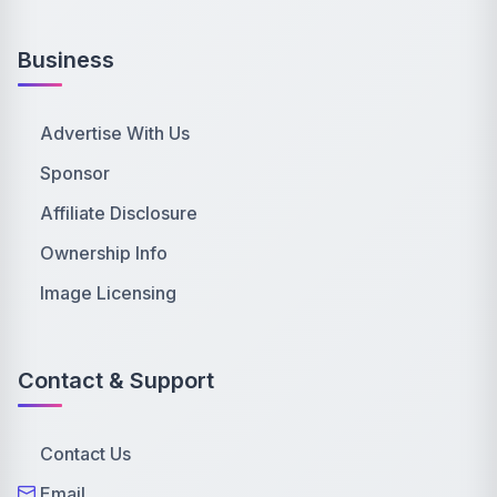
Business
Advertise With Us
Sponsor
Affiliate Disclosure
Ownership Info
Image Licensing
Contact & Support
Contact Us
Email