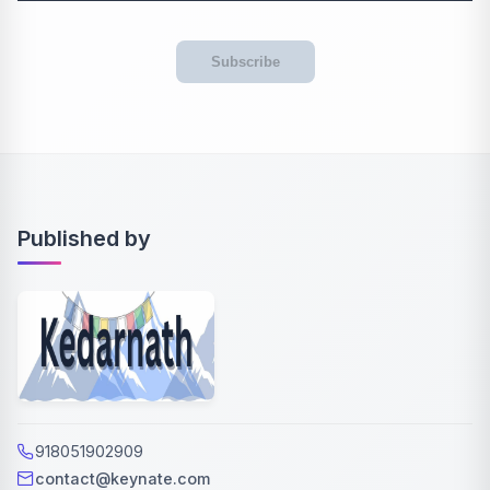
Subscribe
Published by
918051902909
contact@keynate.com