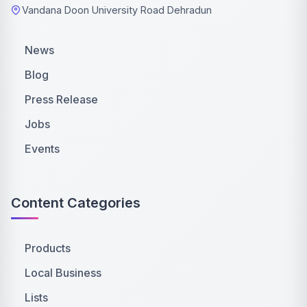
Vandana Doon University Road Dehradun
News
Blog
Press Release
Jobs
Events
Content Categories
Products
Local Business
Lists