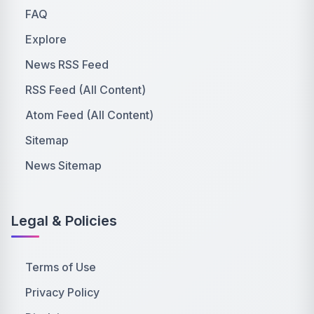
FAQ
Explore
News RSS Feed
RSS Feed (All Content)
Atom Feed (All Content)
Sitemap
News Sitemap
Legal & Policies
Terms of Use
Privacy Policy