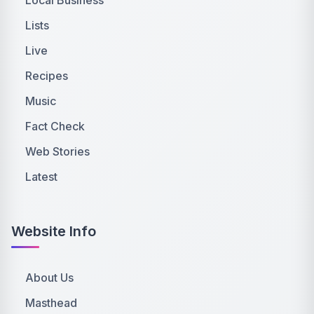
Lists
Live
Recipes
Music
Fact Check
Web Stories
Latest
Website Info
About Us
Masthead