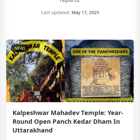
Last updated:
May 17, 2025
NEWS
Kalpeshwar Mahadev Temple: Year-
Round Open Panch Kedar Dham In
Uttarakhand