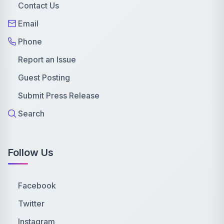
Contact Us
Email
Phone
Report an Issue
Guest Posting
Submit Press Release
Search
Follow Us
Facebook
Twitter
Instagram