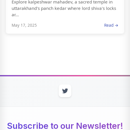
Explore kalpeshwar mahadev, a sacred temple in
uttarakhand's panch kedar where lord shiva's locks
ar...
May 17, 2025
Read →
Subscribe to our Newsletter!