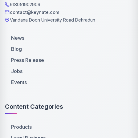
918051902909
contact@keynate.com
Vandana Doon University Road Dehradun
News
Blog
Press Release
Jobs
Events
Content Categories
Products
Local Business