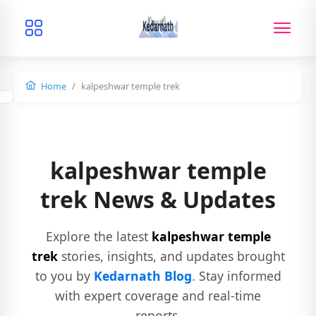
Home
kalpeshwar temple trek
kalpeshwar temple
trek News & Updates
Explore the latest
kalpeshwar temple
trek
stories, insights, and updates brought
to you by
Kedarnath Blog
. Stay informed
with expert coverage and real-time
reports.