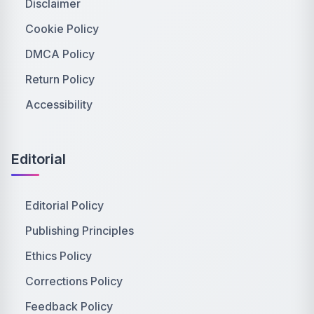
Disclaimer
Cookie Policy
DMCA Policy
Return Policy
Accessibility
Editorial
Editorial Policy
Publishing Principles
Ethics Policy
Corrections Policy
Feedback Policy