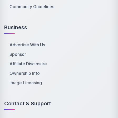
Community Guidelines
Business
Advertise With Us
Sponsor
Affiliate Disclosure
Ownership Info
Image Licensing
Contact & Support