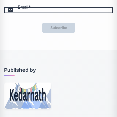
Email
email
Subscribe
Published by