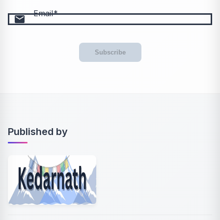
Email
email
Subscribe
Published by