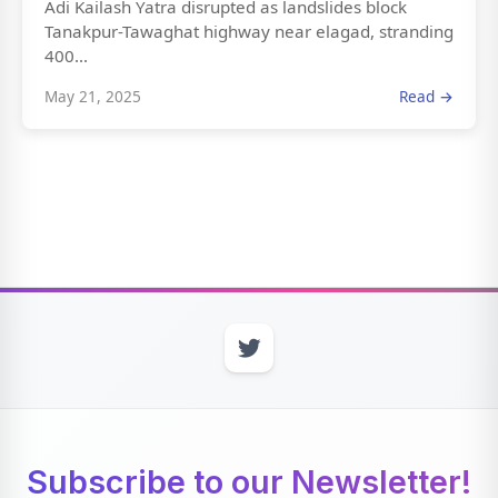
Adi Kailash Yatra disrupted as landslides block
Tanakpur-Tawaghat highway near elagad, stranding
400...
May 21, 2025
Read →
Subscribe to our Newsletter!