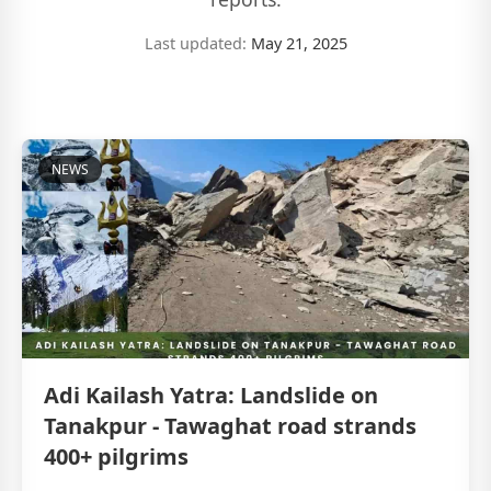
Last updated:
May 21, 2025
NEWS
Adi Kailash Yatra: Landslide on
Tanakpur - Tawaghat road strands
400+ pilgrims