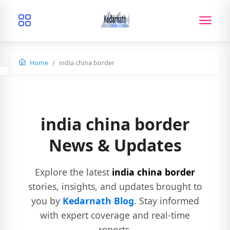
Home
india china border
india china border
News & Updates
Explore the latest
india china border
stories, insights, and updates brought to
you by
Kedarnath Blog
. Stay informed
with expert coverage and real-time
reports.