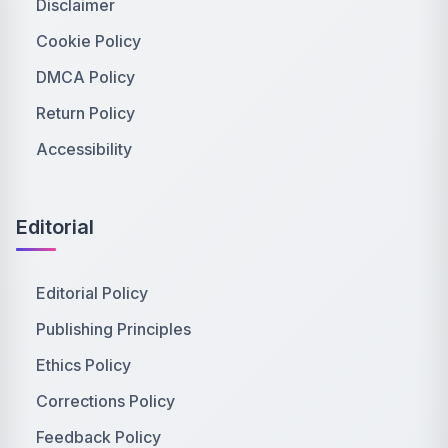
Disclaimer
Cookie Policy
DMCA Policy
Return Policy
Accessibility
Editorial
Editorial Policy
Publishing Principles
Ethics Policy
Corrections Policy
Feedback Policy