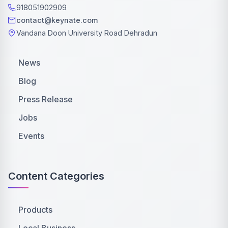
918051902909
contact@keynate.com
Vandana Doon University Road Dehradun
News
Blog
Press Release
Jobs
Events
Content Categories
Products
Local Business