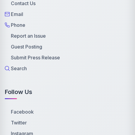
Contact Us
Email
Phone
Report an Issue
Guest Posting
Submit Press Release
Search
Follow Us
Facebook
Twitter
Instagram