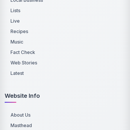
Lists
Live
Recipes
Music
Fact Check
Web Stories
Latest
Website Info
About Us
Masthead