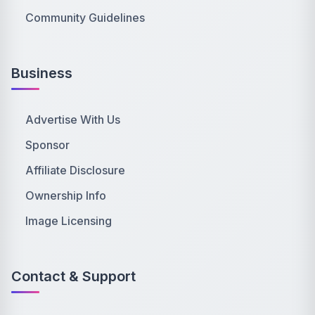
Community Guidelines
Business
Advertise With Us
Sponsor
Affiliate Disclosure
Ownership Info
Image Licensing
Contact & Support