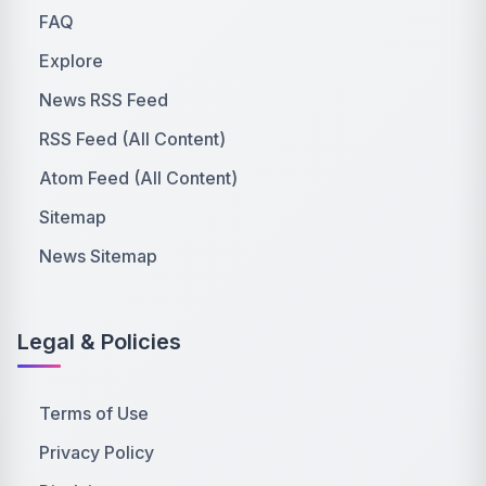
FAQ
Explore
News RSS Feed
RSS Feed (All Content)
Atom Feed (All Content)
Sitemap
News Sitemap
Legal & Policies
Terms of Use
Privacy Policy