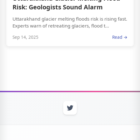
Risk: Geologists Sound Alarm
Uttarakhand glacier melting floods risk is rising fast.
Experts warn of retreating glaciers, flood t...
Sep 14, 2025
Read →