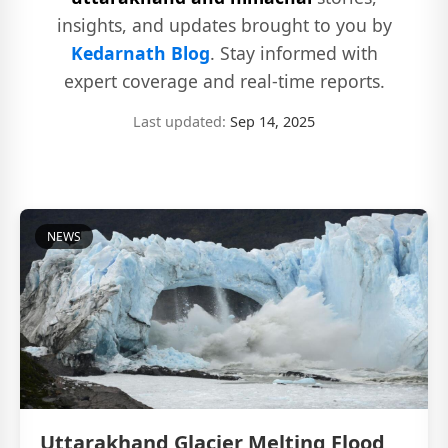
insights, and updates brought to you by
Kedarnath Blog
. Stay informed with
expert coverage and real-time reports.
Last updated:
Sep 14, 2025
NEWS
Uttarakhand Glacier Melting Flood