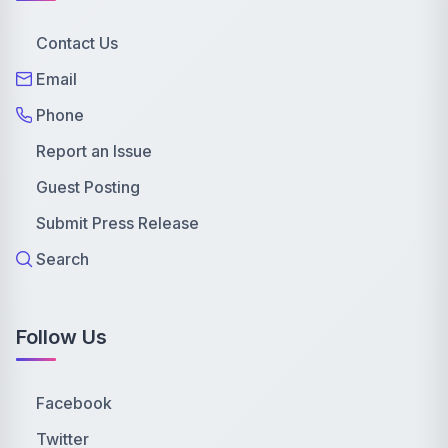
Contact Us
Email
Phone
Report an Issue
Guest Posting
Submit Press Release
Search
Follow Us
Facebook
Twitter