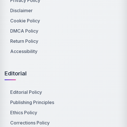
Privacy Policy
Disclaimer
Cookie Policy
DMCA Policy
Return Policy
Accessibility
Editorial
Editorial Policy
Publishing Principles
Ethics Policy
Corrections Policy