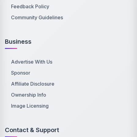
Feedback Policy
Community Guidelines
Business
Advertise With Us
Sponsor
Affiliate Disclosure
Ownership Info
Image Licensing
Contact & Support