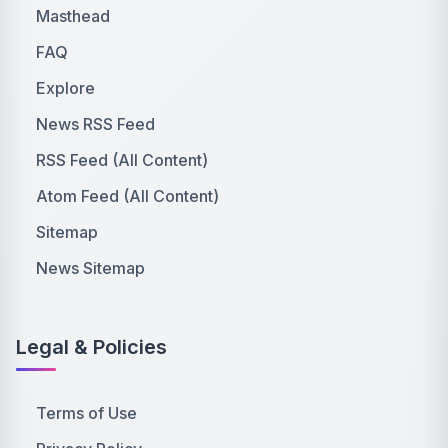
Masthead
FAQ
Explore
News RSS Feed
RSS Feed (All Content)
Atom Feed (All Content)
Sitemap
News Sitemap
Legal & Policies
Terms of Use