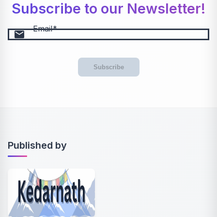
Subscribe to our Newsletter!
Email
email
Subscribe
Published by