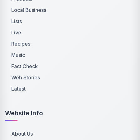
Local Business
Lists
Live
Recipes
Music
Fact Check
Web Stories
Latest
Website Info
About Us