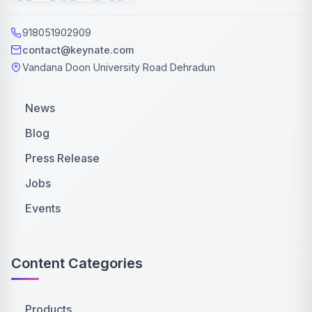
918051902909
contact@keynate.com
Vandana Doon University Road Dehradun
News
Blog
Press Release
Jobs
Events
Content Categories
Products