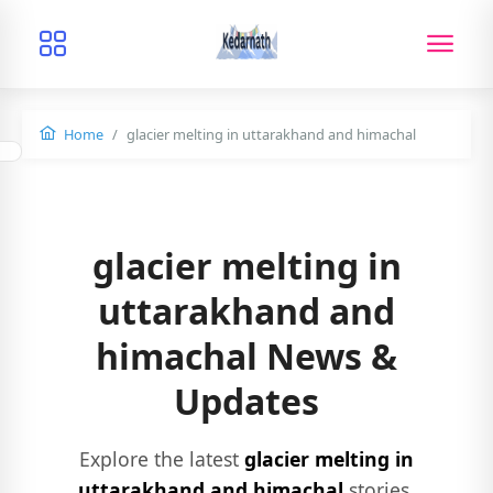
Home
glacier melting in uttarakhand and himachal
glacier melting in
uttarakhand and
himachal News &
Updates
Explore the latest
glacier melting in
uttarakhand and himachal
stories,