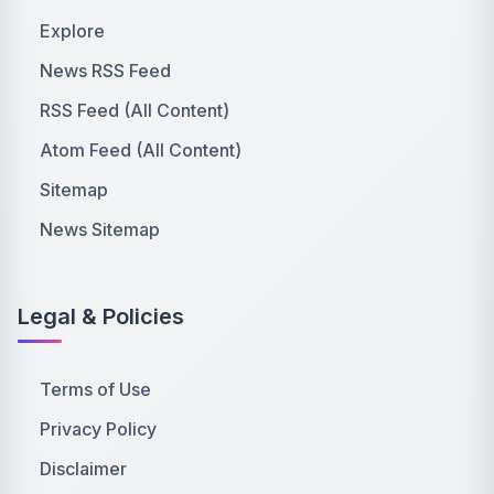
Explore
News RSS Feed
RSS Feed (All Content)
Atom Feed (All Content)
Sitemap
News Sitemap
Legal & Policies
Terms of Use
Privacy Policy
Disclaimer