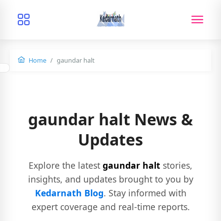
Home
gaundar halt
gaundar halt News &
Updates
Explore the latest
gaundar halt
stories,
insights, and updates brought to you by
Kedarnath Blog
. Stay informed with
expert coverage and real-time reports.