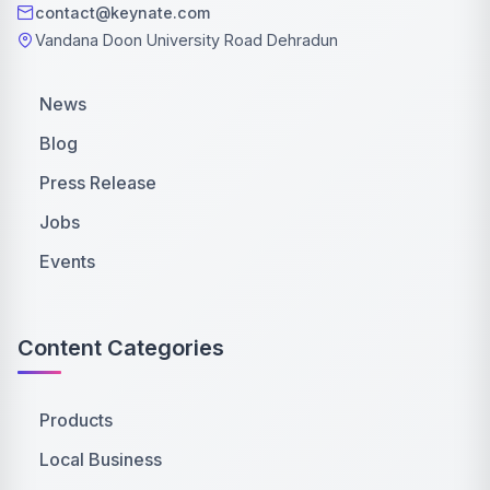
contact@keynate.com
Vandana Doon University Road Dehradun
News
Blog
Press Release
Jobs
Events
Content Categories
Products
Local Business