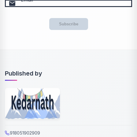
email
Subscribe
Published by
918051902909