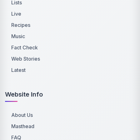
Lists
Live
Recipes
Music
Fact Check
Web Stories
Latest
Website Info
About Us
Masthead
FAQ