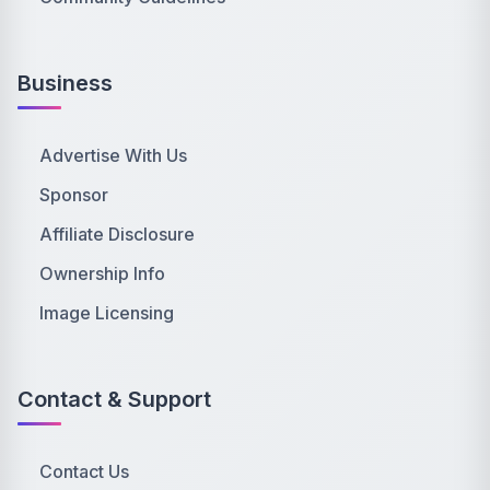
Business
Advertise With Us
Sponsor
Affiliate Disclosure
Ownership Info
Image Licensing
Contact & Support
Contact Us