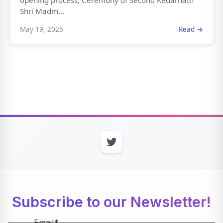
opening process, Ceremony of Second Kedarnath
Shri Madm...
May 19, 2025
Read →
Subscribe to our Newsletter!
Email