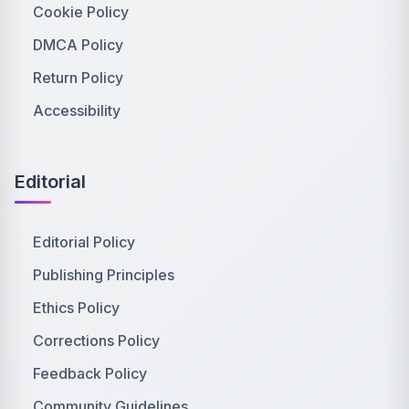
Cookie Policy
DMCA Policy
Return Policy
Accessibility
Editorial
Editorial Policy
Publishing Principles
Ethics Policy
Corrections Policy
Feedback Policy
Community Guidelines