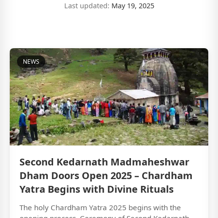
Last updated:
May 19, 2025
NEWS
Second Kedarnath Madmaheshwar
Dham Doors Open 2025 – Chardham
Yatra Begins with Divine Rituals
The holy Chardham Yatra 2025 begins with the