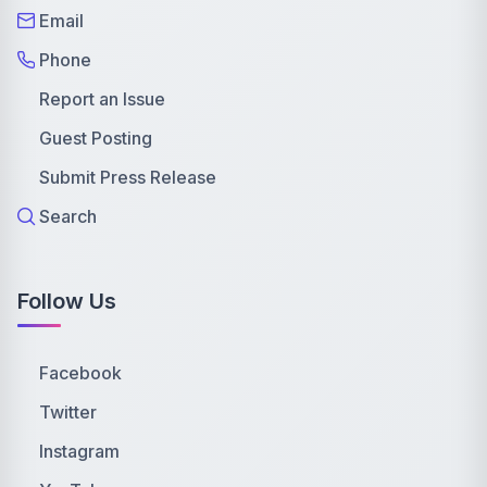
Email
Phone
Report an Issue
Guest Posting
Submit Press Release
Search
Follow Us
Facebook
Twitter
Instagram