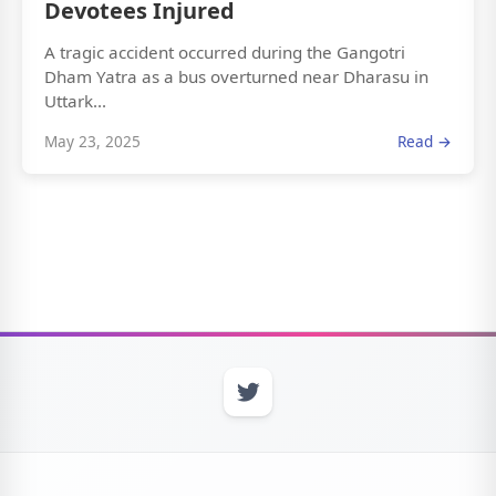
Devotees Injured
A tragic accident occurred during the Gangotri
Dham Yatra as a bus overturned near Dharasu in
Uttark...
May 23, 2025
Read →