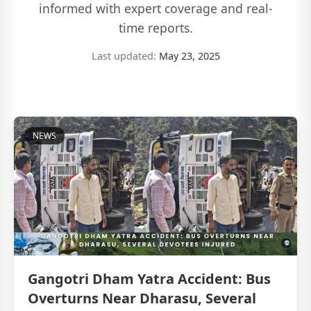
informed with expert coverage and real-
time reports.
Last updated:
May 23, 2025
NEWS
Gangotri Dham Yatra Accident: Bus
Overturns Near Dharasu, Several