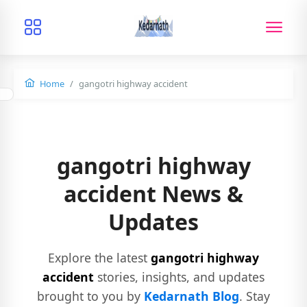
Home
gangotri highway accident
gangotri highway
accident News &
Updates
Explore the latest
gangotri highway
accident
stories, insights, and updates
brought to you by
Kedarnath Blog
. Stay