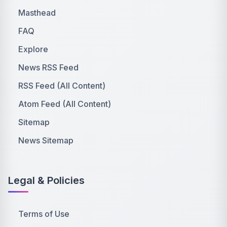
Masthead
FAQ
Explore
News RSS Feed
RSS Feed (All Content)
Atom Feed (All Content)
Sitemap
News Sitemap
Legal & Policies
Terms of Use