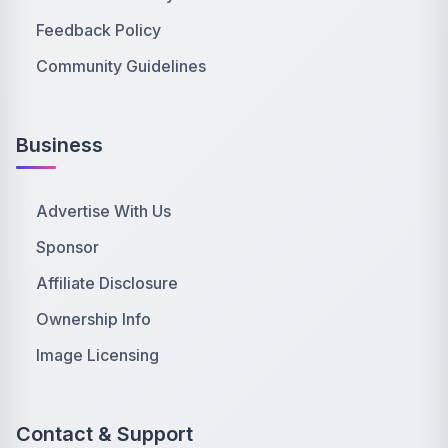
Feedback Policy
Community Guidelines
Business
Advertise With Us
Sponsor
Affiliate Disclosure
Ownership Info
Image Licensing
Contact & Support