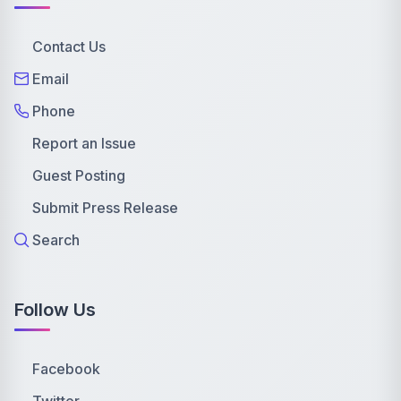
Contact Us
Email
Phone
Report an Issue
Guest Posting
Submit Press Release
Search
Follow Us
Facebook