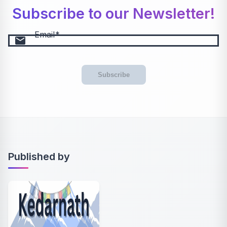
Subscribe to our Newsletter!
Email
email
Subscribe
Published by