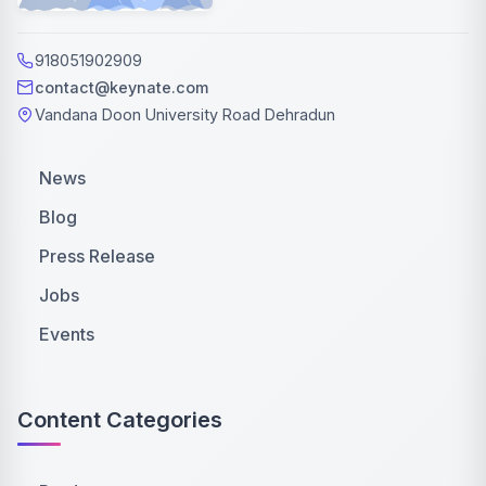
918051902909
contact@keynate.com
Vandana Doon University Road Dehradun
News
Blog
Press Release
Jobs
Events
Content Categories