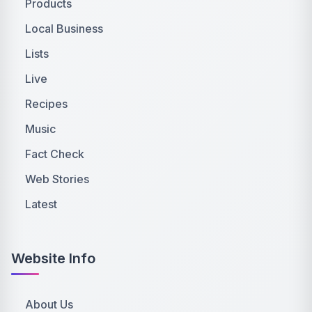
Products
Local Business
Lists
Live
Recipes
Music
Fact Check
Web Stories
Latest
Website Info
About Us