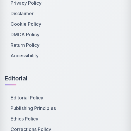
Privacy Policy
Disclaimer
Cookie Policy
DMCA Policy
Return Policy
Accessibility
Editorial
Editorial Policy
Publishing Principles
Ethics Policy
Corrections Policy