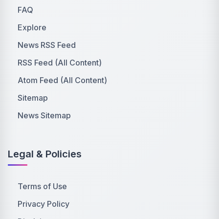
FAQ
Explore
News RSS Feed
RSS Feed (All Content)
Atom Feed (All Content)
Sitemap
News Sitemap
Legal & Policies
Terms of Use
Privacy Policy