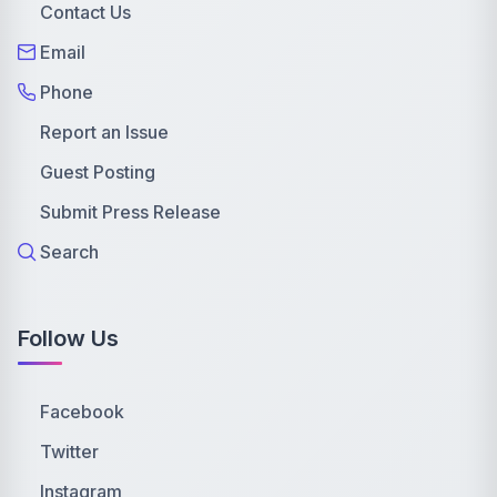
Contact Us
Email
Phone
Report an Issue
Guest Posting
Submit Press Release
Search
Follow Us
Facebook
Twitter
Instagram