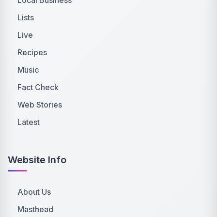
Lists
Live
Recipes
Music
Fact Check
Web Stories
Latest
Website Info
About Us
Masthead