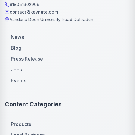
918051902909
contact@keynate.com
Vandana Doon University Road Dehradun
News
Blog
Press Release
Jobs
Events
Content Categories
Products
Local Business