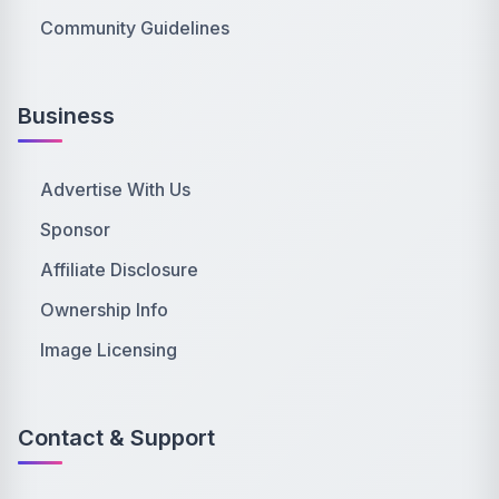
Community Guidelines
Business
Advertise With Us
Sponsor
Affiliate Disclosure
Ownership Info
Image Licensing
Contact & Support