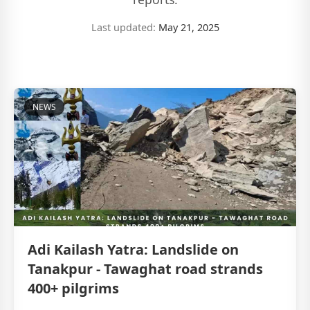
Last updated:
May 21, 2025
NEWS
Adi Kailash Yatra: Landslide on
Tanakpur - Tawaghat road strands
400+ pilgrims