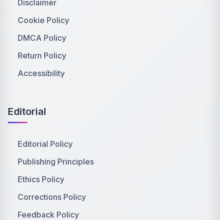
Disclaimer
Cookie Policy
DMCA Policy
Return Policy
Accessibility
Editorial
Editorial Policy
Publishing Principles
Ethics Policy
Corrections Policy
Feedback Policy