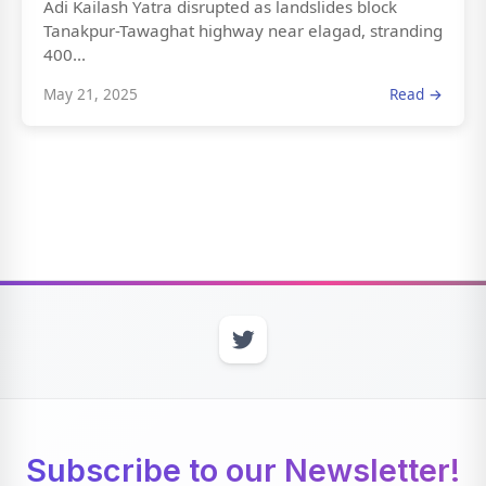
Adi Kailash Yatra disrupted as landslides block
Tanakpur-Tawaghat highway near elagad, stranding
400...
May 21, 2025
Read →
Subscribe to our Newsletter!