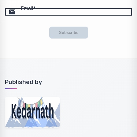
Email
email
Subscribe
Published by