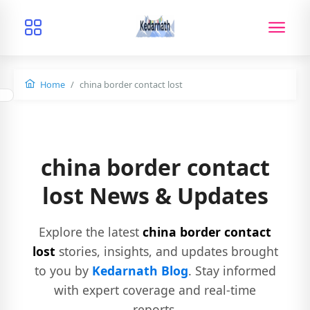
Home
china border contact lost
china border contact
lost News & Updates
Explore the latest
china border contact
lost
stories, insights, and updates brought
to you by
Kedarnath Blog
. Stay informed
with expert coverage and real-time
reports.