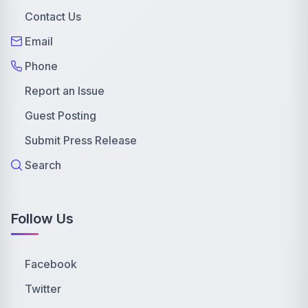
Contact Us
Email
Phone
Report an Issue
Guest Posting
Submit Press Release
Search
Follow Us
Facebook
Twitter