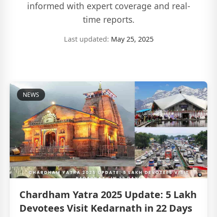
informed with expert coverage and real-
time reports.
Last updated:
May 25, 2025
NEWS
Chardham Yatra 2025 Update: 5 Lakh
Devotees Visit Kedarnath in 22 Days