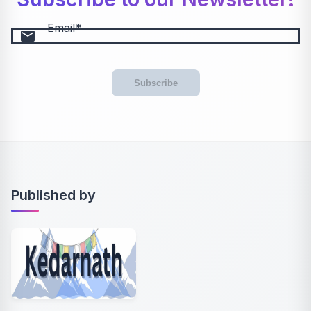
Email
email
Subscribe
Published by