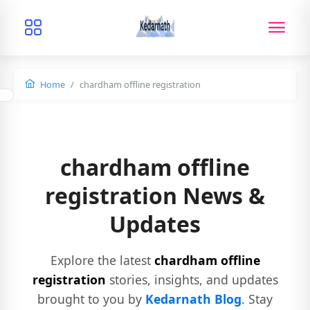
Home
chardham offline registration
chardham offline
registration News &
Updates
Explore the latest
chardham offline
registration
stories, insights, and updates
brought to you by
Kedarnath Blog
. Stay