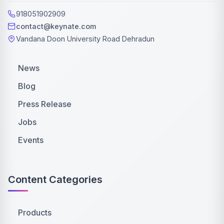
918051902909
contact@keynate.com
Vandana Doon University Road Dehradun
News
Blog
Press Release
Jobs
Events
Content Categories
Products