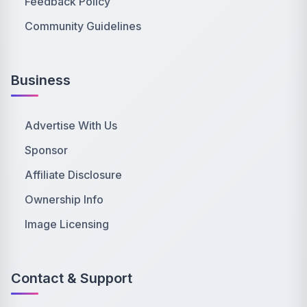
Feedback Policy
Community Guidelines
Business
Advertise With Us
Sponsor
Affiliate Disclosure
Ownership Info
Image Licensing
Contact & Support