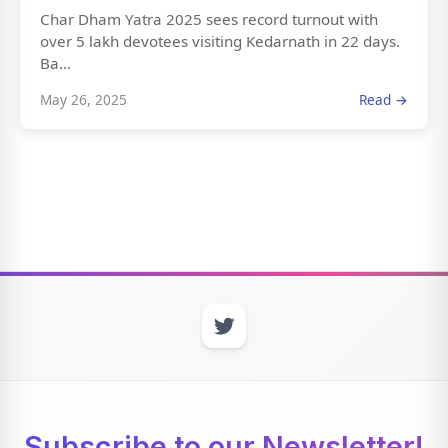
Char Dham Yatra 2025 sees record turnout with
over 5 lakh devotees visiting Kedarnath in 22 days.
Ba...
May 26, 2025
Read →
Subscribe to our Newsletter!