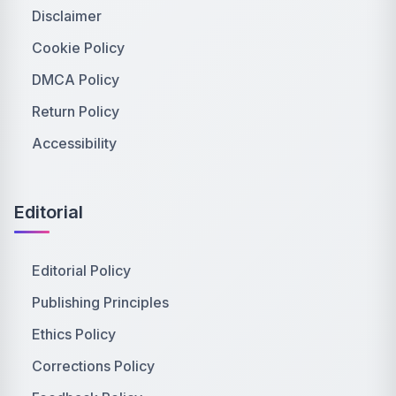
Disclaimer
Cookie Policy
DMCA Policy
Return Policy
Accessibility
Editorial
Editorial Policy
Publishing Principles
Ethics Policy
Corrections Policy