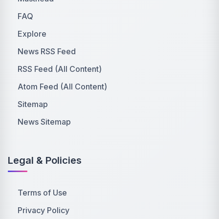
FAQ
Explore
News RSS Feed
RSS Feed (All Content)
Atom Feed (All Content)
Sitemap
News Sitemap
Legal & Policies
Terms of Use
Privacy Policy