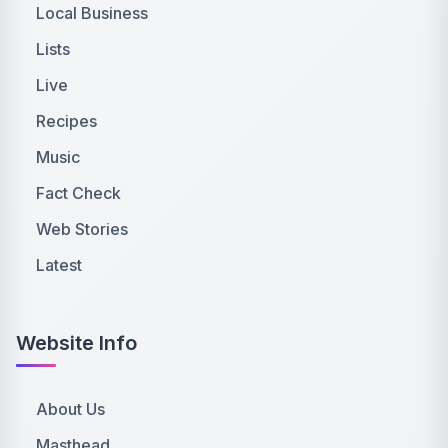
Local Business
Lists
Live
Recipes
Music
Fact Check
Web Stories
Latest
Website Info
About Us
Masthead