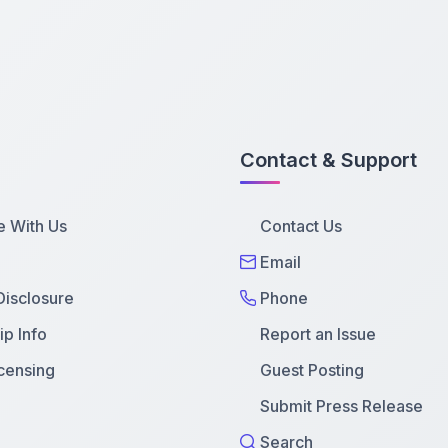
Contact & Support
e With Us
Contact Us
Email
 Disclosure
Phone
p Info
Report an Issue
censing
Guest Posting
Submit Press Release
Search