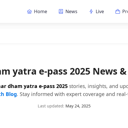
Home
News
Live
Pr
am yatra e-pass 2025 News &
har dham yatra e-pass 2025
stories, insights, and up
h Blog
. Stay informed with expert coverage and real-
Last updated:
May 24, 2025