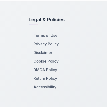
Legal & Policies
Terms of Use
Privacy Policy
Disclaimer
Cookie Policy
DMCA Policy
Return Policy
Accessibility