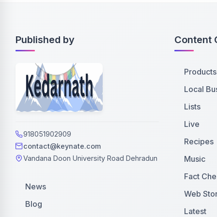
Published by
Content 
Products
Local Bu
Lists
Live
918051902909
Recipes
contact@keynate.com
Music
Vandana Doon University Road Dehradun
Fact Che
News
Web Stor
Blog
Latest