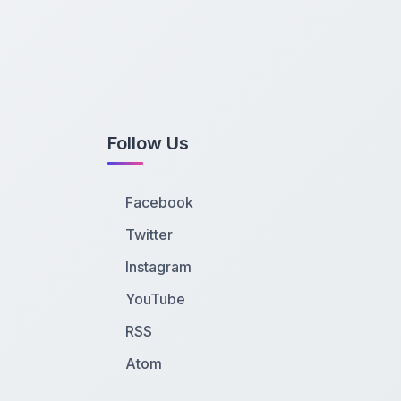
Follow Us
Facebook
Twitter
Instagram
YouTube
RSS
Atom