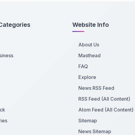
Categories
Website Info
About Us
siness
Masthead
FAQ
Explore
News RSS Feed
RSS Feed (All Content)
ck
Atom Feed (All Content)
ies
Sitemap
News Sitemap