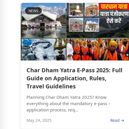
NEWS
Char Dham Yatra E-Pass 2025: Full
Guide on Application, Rules,
Travel Guidelines
Planning Char Dham Yatra 2025? Know
everything about the mandatory e-pass –
application process, req...
May 24, 2025
Read →