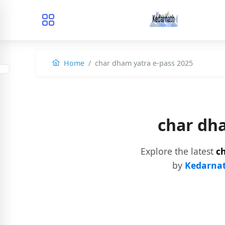
Home
char dham yatra e-pass 2025
char dh
Explore the latest
c
by
Kedarnat