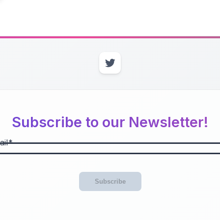
Subscribe to our Newsletter!
il
Subscribe