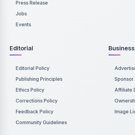
Press Release
Jobs
Events
Editorial
Business
Editorial Policy
Advertis
Publishing Principles
Sponsor
Ethics Policy
Affiliate
Corrections Policy
Ownershi
Feedback Policy
Image Li
Community Guidelines