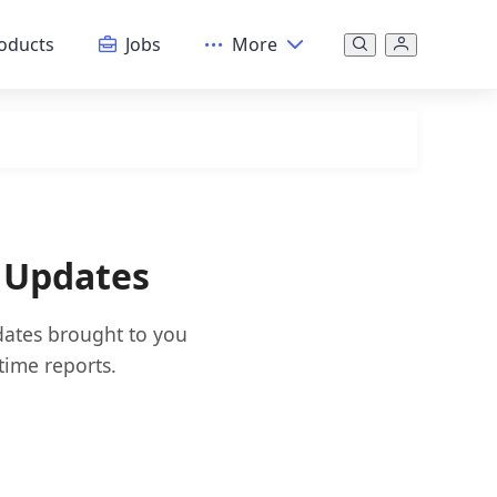
oducts
Jobs
More
 Updates
dates brought to you
time reports.