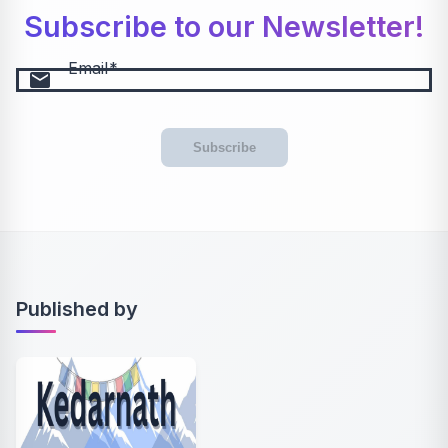
Subscribe to our Newsletter!
Email
email
Subscribe
Published by