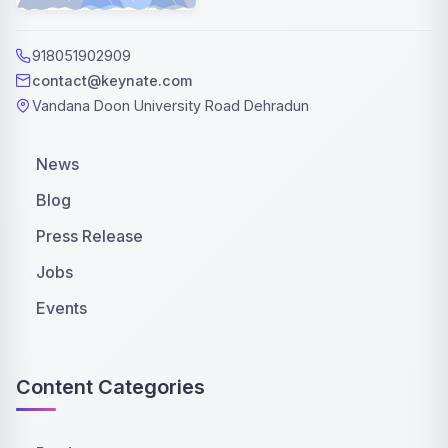
918051902909
contact@keynate.com
Vandana Doon University Road Dehradun
News
Blog
Press Release
Jobs
Events
Content Categories