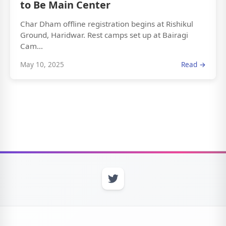
to Be Main Center
Char Dham offline registration begins at Rishikul
Ground, Haridwar. Rest camps set up at Bairagi
Cam...
May 10, 2025
Read →