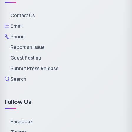
Contact Us
Email
Phone
Report an Issue
Guest Posting
Submit Press Release
Search
Follow Us
Facebook