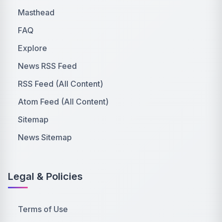
Masthead
FAQ
Explore
News RSS Feed
RSS Feed (All Content)
Atom Feed (All Content)
Sitemap
News Sitemap
Legal & Policies
Terms of Use