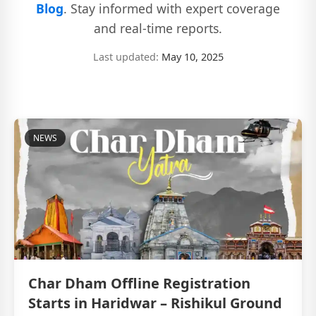
Blog
. Stay informed with expert coverage
and real-time reports.
Last updated:
May 10, 2025
NEWS
Char Dham Offline Registration
Starts in Haridwar – Rishikul Ground