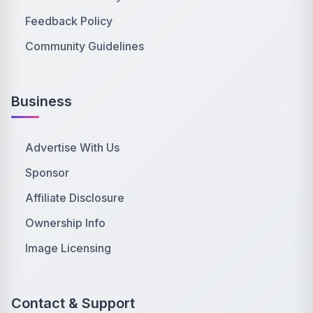
Feedback Policy
Community Guidelines
Business
Advertise With Us
Sponsor
Affiliate Disclosure
Ownership Info
Image Licensing
Contact & Support