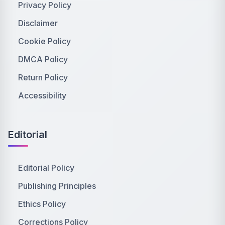
Privacy Policy
Disclaimer
Cookie Policy
DMCA Policy
Return Policy
Accessibility
Editorial
Editorial Policy
Publishing Principles
Ethics Policy
Corrections Policy