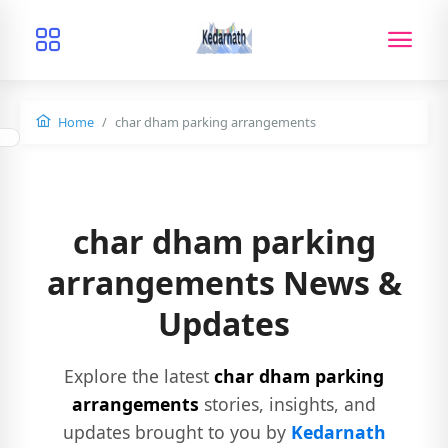
Home
char dham parking arrangements
char dham parking
arrangements News &
Updates
Explore the latest
char dham parking
arrangements
stories, insights, and
updates brought to you by
Kedarnath