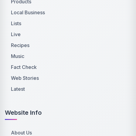
Products
Local Business
Lists
Live
Recipes
Music
Fact Check
Web Stories
Latest
Website Info
About Us