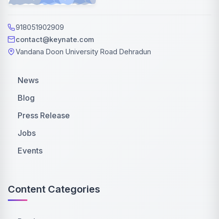
918051902909
contact@keynate.com
Vandana Doon University Road Dehradun
News
Blog
Press Release
Jobs
Events
Content Categories