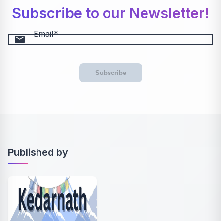
Subscribe to our Newsletter!
Email
email
Subscribe
Published by