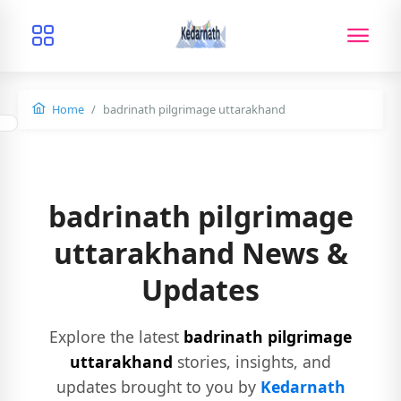
Home
badrinath pilgrimage uttarakhand
badrinath pilgrimage
uttarakhand News &
Updates
Explore the latest
badrinath pilgrimage
uttarakhand
stories, insights, and
updates brought to you by
Kedarnath