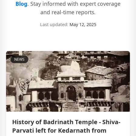
Blog
. Stay informed with expert coverage
and real-time reports.
Last updated:
May 12, 2025
NEWS
History of Badrinath Temple - Shiva-
Parvati left for Kedarnath from