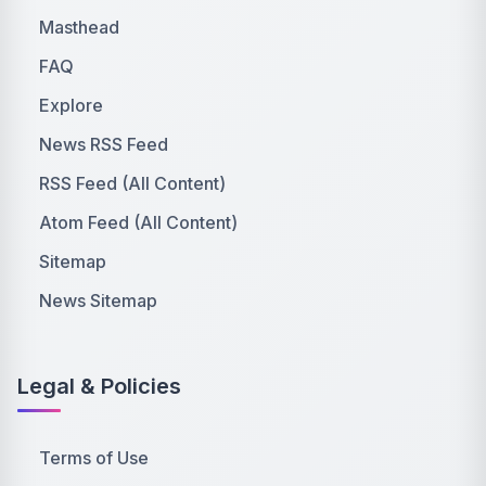
Masthead
FAQ
Explore
News RSS Feed
RSS Feed (All Content)
Atom Feed (All Content)
Sitemap
News Sitemap
Legal & Policies
Terms of Use