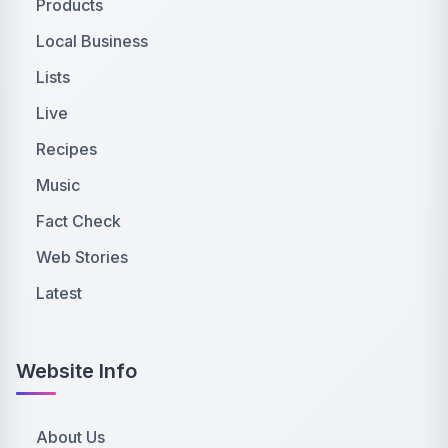
Products
Local Business
Lists
Live
Recipes
Music
Fact Check
Web Stories
Latest
Website Info
About Us