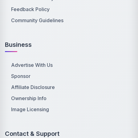
Feedback Policy
Community Guidelines
Business
Advertise With Us
Sponsor
Affiliate Disclosure
Ownership Info
Image Licensing
Contact & Support