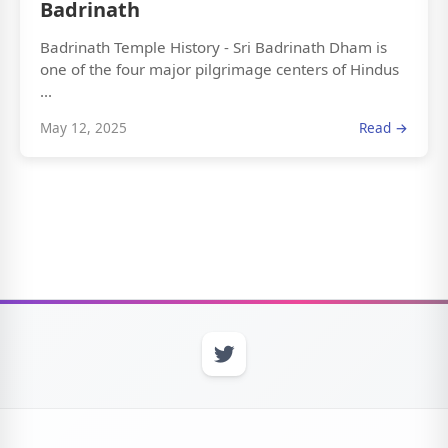
Badrinath
Badrinath Temple History - Sri Badrinath Dham is
one of the four major pilgrimage centers of Hindus
...
May 12, 2025
Read →