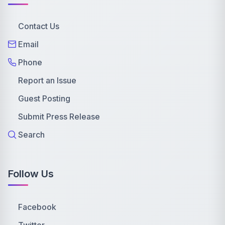
Contact Us
Email
Phone
Report an Issue
Guest Posting
Submit Press Release
Search
Follow Us
Facebook