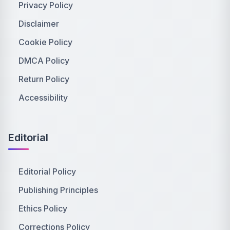
Privacy Policy
Disclaimer
Cookie Policy
DMCA Policy
Return Policy
Accessibility
Editorial
Editorial Policy
Publishing Principles
Ethics Policy
Corrections Policy