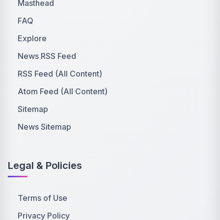
Masthead
FAQ
Explore
News RSS Feed
RSS Feed (All Content)
Atom Feed (All Content)
Sitemap
News Sitemap
Legal & Policies
Terms of Use
Privacy Policy