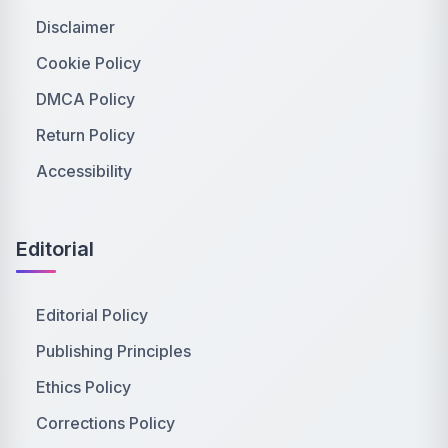
Disclaimer
Cookie Policy
DMCA Policy
Return Policy
Accessibility
Editorial
Editorial Policy
Publishing Principles
Ethics Policy
Corrections Policy