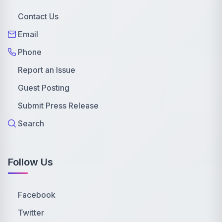
Contact Us
Email
Phone
Report an Issue
Guest Posting
Submit Press Release
Search
Follow Us
Facebook
Twitter