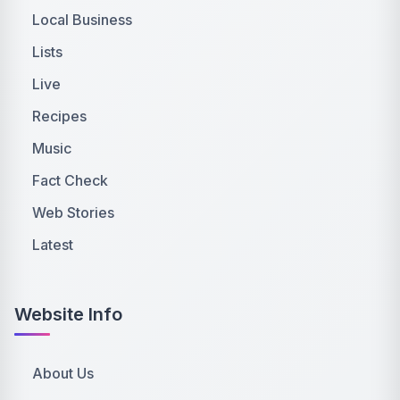
Local Business
Lists
Live
Recipes
Music
Fact Check
Web Stories
Latest
Website Info
About Us