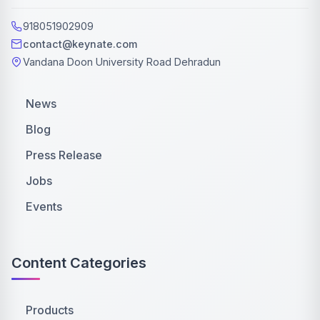
918051902909
contact@keynate.com
Vandana Doon University Road Dehradun
News
Blog
Press Release
Jobs
Events
Content Categories
Products