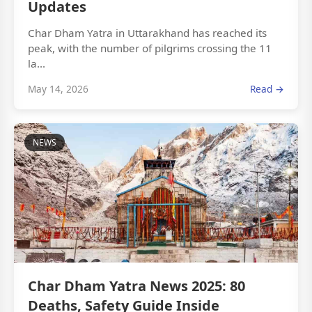
Updates
Char Dham Yatra in Uttarakhand has reached its
peak, with the number of pilgrims crossing the 11
la...
May 14, 2026
Read →
NEWS
Char Dham Yatra News 2025: 80
Deaths, Safety Guide Inside