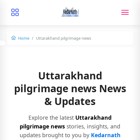
Home
Uttarakhand pilgrimage news
Uttarakhand
pilgrimage news News
& Updates
Explore the latest
Uttarakhand
pilgrimage news
stories, insights, and
updates brought to you by
Kedarnath