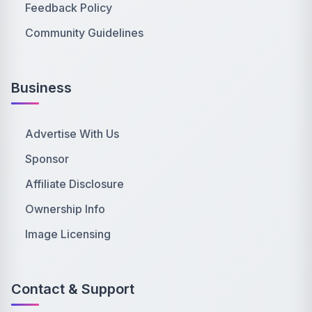
Feedback Policy
Community Guidelines
Business
Advertise With Us
Sponsor
Affiliate Disclosure
Ownership Info
Image Licensing
Contact & Support