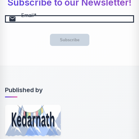
Subscribe to our Newsletter!
Email
email
Subscribe
Published by