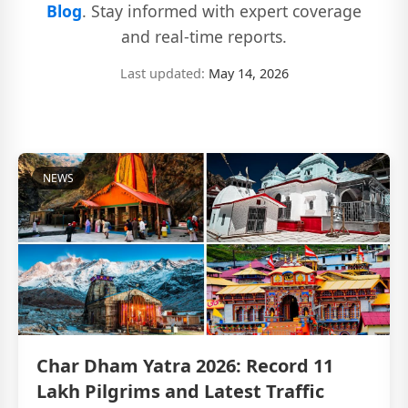
Blog
. Stay informed with expert coverage
and real-time reports.
Last updated:
May 14, 2026
NEWS
Char Dham Yatra 2026: Record 11
Lakh Pilgrims and Latest Traffic