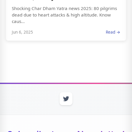
Shocking Char Dham Yatra news 2025: 80 pilgrims
dead due to heart attacks & high altitude. Know
caus...
Jun 6, 2025
Read →