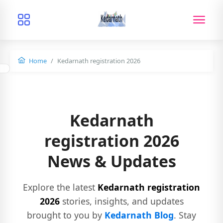
Home
Kedarnath registration 2026
Kedarnath
registration 2026
News & Updates
Explore the latest
Kedarnath registration
2026
stories, insights, and updates
brought to you by
Kedarnath Blog
. Stay