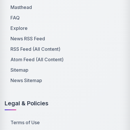
Masthead
FAQ
Explore
News RSS Feed
RSS Feed (All Content)
Atom Feed (All Content)
Sitemap
News Sitemap
Legal & Policies
Terms of Use