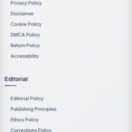
Privacy Policy
Disclaimer
Cookie Policy
DMCA Policy
Return Policy
Accessibility
Editorial
Editorial Policy
Publishing Principles
Ethics Policy
Corrections Policy