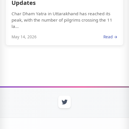
Updates
Char Dham Yatra in Uttarakhand has reached its
peak, with the number of pilgrims crossing the 11
la...
May 14, 2026
Read →