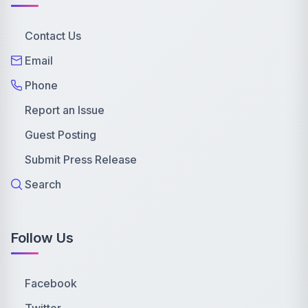
Contact Us
Email
Phone
Report an Issue
Guest Posting
Submit Press Release
Search
Follow Us
Facebook