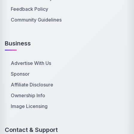
Feedback Policy
Community Guidelines
Business
Advertise With Us
Sponsor
Affiliate Disclosure
Ownership Info
Image Licensing
Contact & Support