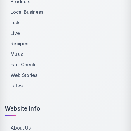
Products
Local Business
Lists
Live
Recipes
Music
Fact Check
Web Stories
Latest
Website Info
About Us