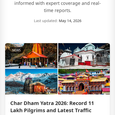
informed with expert coverage and real-
time reports.
Last updated:
May 14, 2026
NEWS
Char Dham Yatra 2026: Record 11
Lakh Pilgrims and Latest Traffic