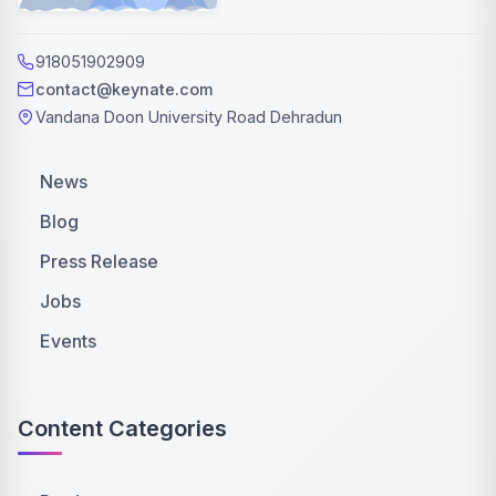
918051902909
contact@keynate.com
Vandana Doon University Road Dehradun
News
Blog
Press Release
Jobs
Events
Content Categories