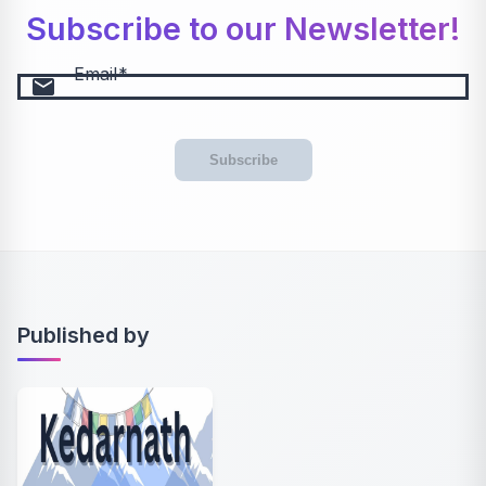
Subscribe to our Newsletter!
Email
email
Subscribe
Published by