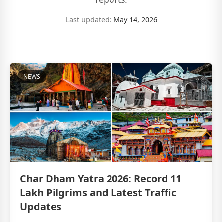
Last updated:
May 14, 2026
NEWS
Char Dham Yatra 2026: Record 11
Lakh Pilgrims and Latest Traffic
Updates