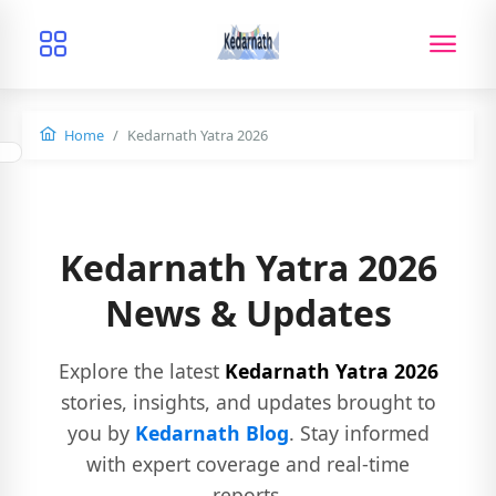
Home
Kedarnath Yatra 2026
Kedarnath Yatra 2026
News & Updates
Explore the latest
Kedarnath Yatra 2026
stories, insights, and updates brought to
you by
Kedarnath Blog
. Stay informed
with expert coverage and real-time
reports.