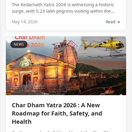
The Kedarnath Yatra 2026 is witnessing a historic
surge, with 5.23 lakh pilgrims visiting within the...
May 14, 2026
Read →
NEWS
Char Dham Yatra 2026 : A New
Roadmap for Faith, Safety, and
Health