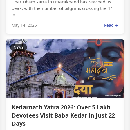
Char Dham Yatra in Uttarakhand has reached its
peak, with the number of pilgrims crossing the 11
la...
May 14, 2026
Read →
NEWS
Kedarnath Yatra 2026: Over 5 Lakh
Devotees Visit Baba Kedar in Just 22
Days