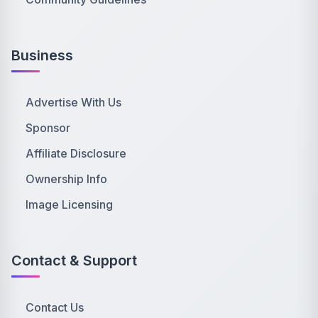
Business
Advertise With Us
Sponsor
Affiliate Disclosure
Ownership Info
Image Licensing
Contact & Support
Contact Us