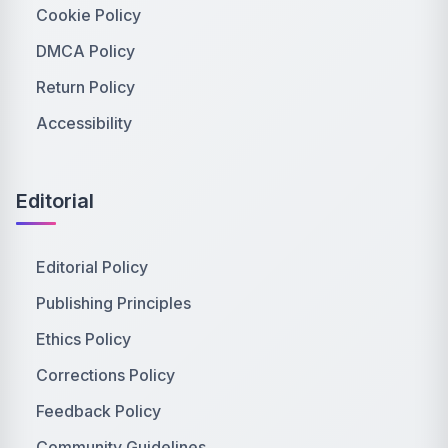
Cookie Policy
DMCA Policy
Return Policy
Accessibility
Editorial
Editorial Policy
Publishing Principles
Ethics Policy
Corrections Policy
Feedback Policy
Community Guidelines