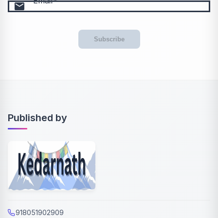
Email
email
Subscribe
Published by
918051902909