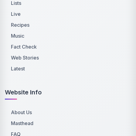
Lists
Live
Recipes
Music
Fact Check
Web Stories
Latest
Website Info
About Us
Masthead
FAQ