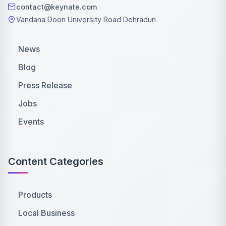
contact@keynate.com
Vandana Doon University Road Dehradun
News
Blog
Press Release
Jobs
Events
Content Categories
Products
Local Business