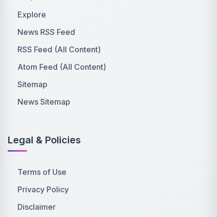
Explore
News RSS Feed
RSS Feed (All Content)
Atom Feed (All Content)
Sitemap
News Sitemap
Legal & Policies
Terms of Use
Privacy Policy
Disclaimer