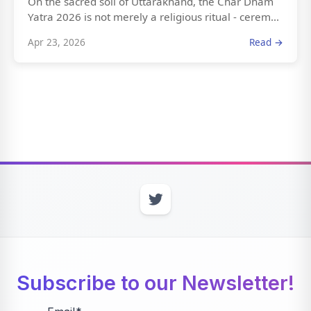
On the sacred soil of Uttarakhand, the Char Dham
Yatra 2026 is not merely a religious ritual - cerem...
Apr 23, 2026
Read →
Subscribe to our Newsletter!