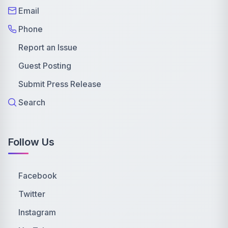
Email
Phone
Report an Issue
Guest Posting
Submit Press Release
Search
Follow Us
Facebook
Twitter
Instagram