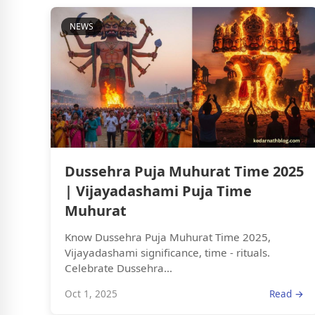
NEWS
Dussehra Puja Muhurat Time 2025
| Vijayadashami Puja Time
Muhurat
Know Dussehra Puja Muhurat Time 2025,
Vijayadashami significance, time - rituals.
Celebrate Dussehra...
Oct 1, 2025
Read →