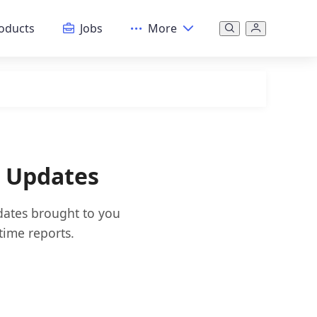
oducts
Jobs
More
& Updates
pdates brought to you
time reports.