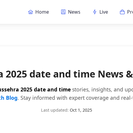
Home
News
Live
Pr
 2025 date and time News 
ssehra 2025 date and time
stories, insights, and u
h Blog
. Stay informed with expert coverage and real-
Last updated:
Oct 1, 2025