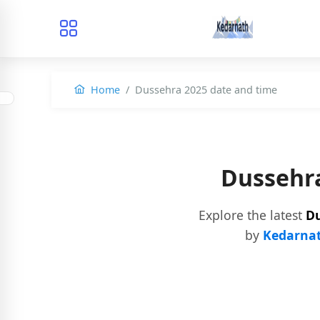
Home
Dussehra 2025 date and time
Dussehra
Explore the latest
Du
by
Kedarnat