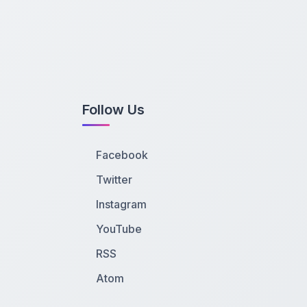
Follow Us
Facebook
Twitter
Instagram
YouTube
RSS
Atom