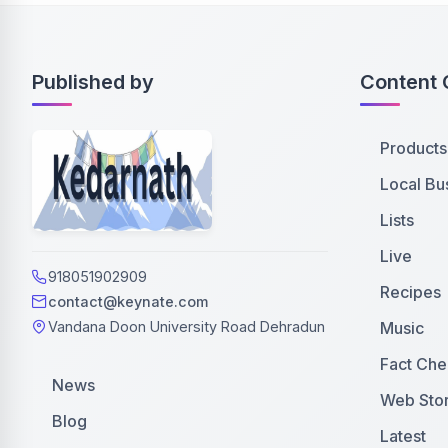
Published by
Content 
Products
Local Bu
Lists
Live
918051902909
Recipes
contact@keynate.com
Music
Vandana Doon University Road Dehradun
Fact Che
News
Web Stor
Blog
Latest