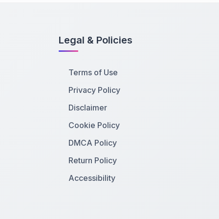
Legal & Policies
Terms of Use
Privacy Policy
Disclaimer
Cookie Policy
DMCA Policy
Return Policy
Accessibility