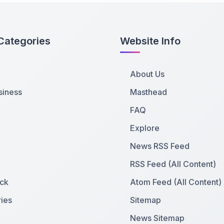
Categories
Website Info
About Us
siness
Masthead
FAQ
Explore
News RSS Feed
RSS Feed (All Content)
ck
Atom Feed (All Content)
ies
Sitemap
News Sitemap