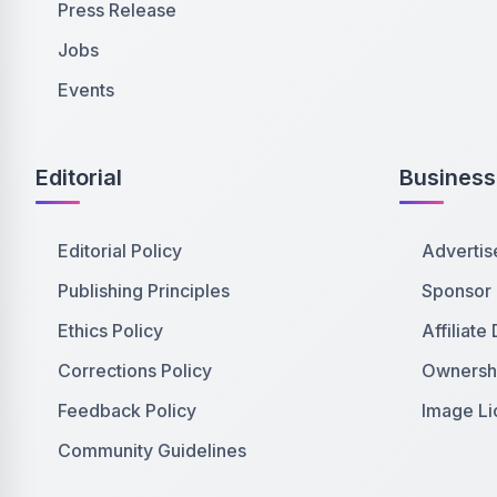
Press Release
Jobs
Events
Editorial
Business
Editorial Policy
Advertis
Publishing Principles
Sponsor
Ethics Policy
Affiliate
Corrections Policy
Ownershi
Feedback Policy
Image Li
Community Guidelines