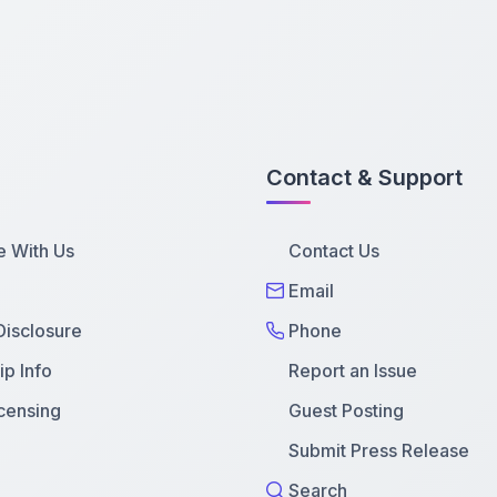
Contact & Support
e With Us
Contact Us
Email
 Disclosure
Phone
p Info
Report an Issue
censing
Guest Posting
Submit Press Release
Search