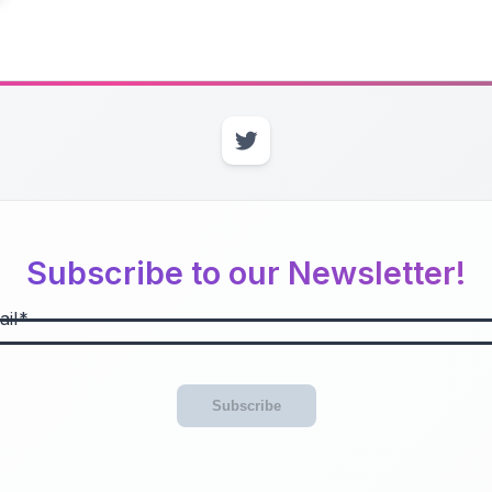
Subscribe to our Newsletter!
il
Subscribe