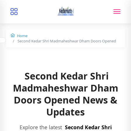
Home
Second Kedar Shri Madmaheshwar Dham Doors Opened
Second Kedar Shri
Madmaheshwar Dham
Doors Opened News &
Updates
Explore the latest
Second Kedar Shri