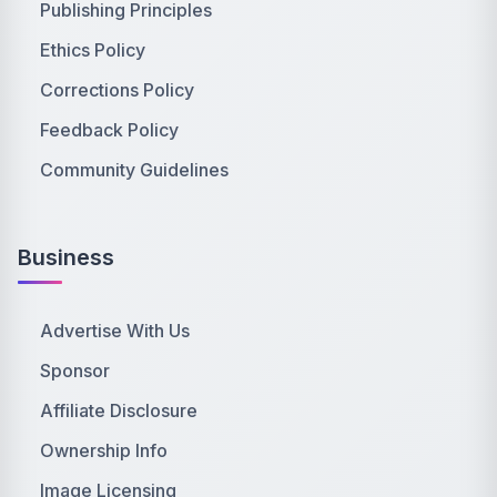
Publishing Principles
Ethics Policy
Corrections Policy
Feedback Policy
Community Guidelines
Business
Advertise With Us
Sponsor
Affiliate Disclosure
Ownership Info
Image Licensing