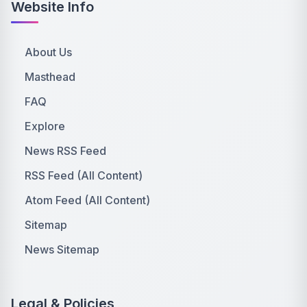
Website Info
About Us
Masthead
FAQ
Explore
News RSS Feed
RSS Feed (All Content)
Atom Feed (All Content)
Sitemap
News Sitemap
Legal & Policies