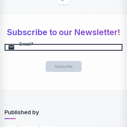
Subscribe to our Newsletter!
Email
email
Subscribe
Published by