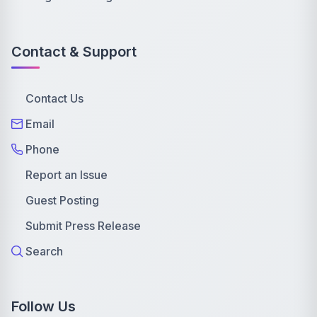
Contact & Support
Contact Us
Email
Phone
Report an Issue
Guest Posting
Submit Press Release
Search
Follow Us