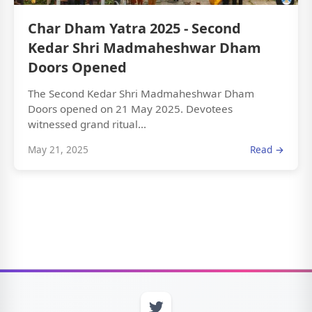
Char Dham Yatra 2025 - Second
Kedar Shri Madmaheshwar Dham
Doors Opened
The Second Kedar Shri Madmaheshwar Dham
Doors opened on 21 May 2025. Devotees
witnessed grand ritual...
May 21, 2025
Read →