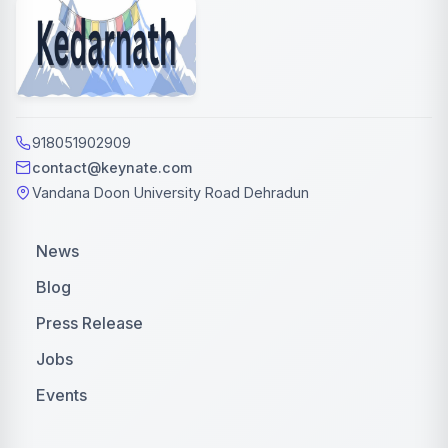
918051902909
contact@keynate.com
Vandana Doon University Road Dehradun
News
Blog
Press Release
Jobs
Events