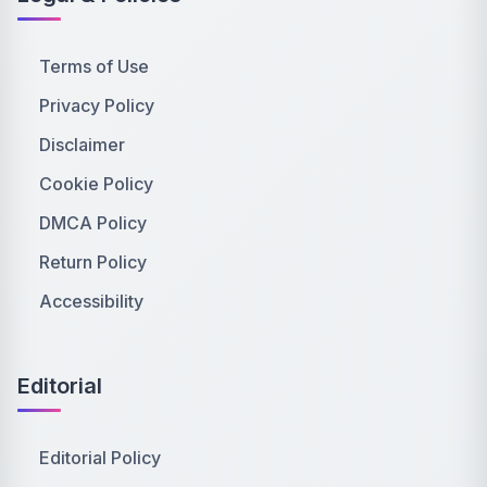
Terms of Use
Privacy Policy
Disclaimer
Cookie Policy
DMCA Policy
Return Policy
Accessibility
Editorial
Editorial Policy