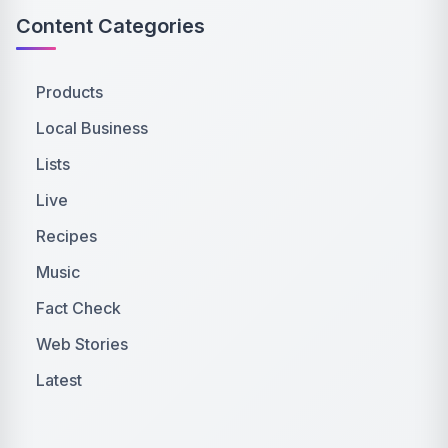
Content Categories
Products
Local Business
Lists
Live
Recipes
Music
Fact Check
Web Stories
Latest