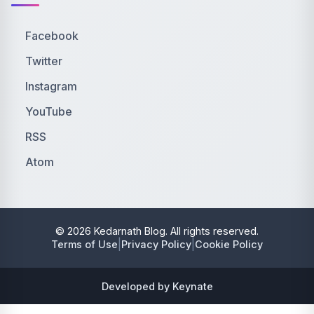
Facebook
Twitter
Instagram
YouTube
RSS
Atom
© 2026 Kedarnath Blog. All rights reserved.
|
|
Terms of Use
Privacy Policy
Cookie Policy
Developed by Keynate