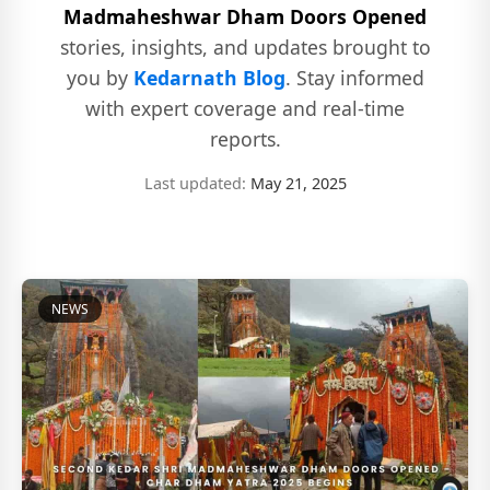
Madmaheshwar Dham Doors Opened
stories, insights, and updates brought to
you by
Kedarnath Blog
. Stay informed
with expert coverage and real-time
reports.
Last updated:
May 21, 2025
NEWS