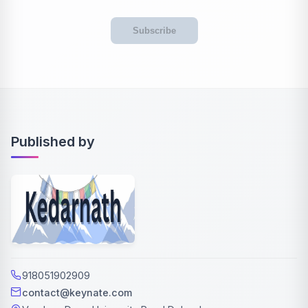
Subscribe
Published by
918051902909
contact@keynate.com