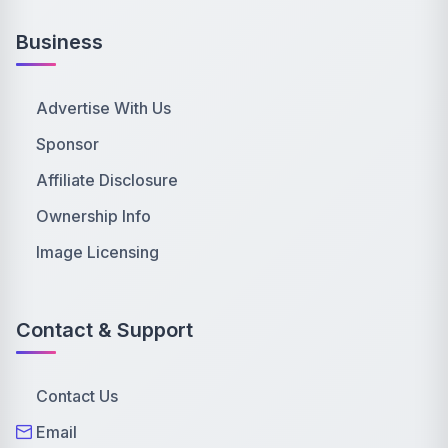
Business
Advertise With Us
Sponsor
Affiliate Disclosure
Ownership Info
Image Licensing
Contact & Support
Contact Us
Email