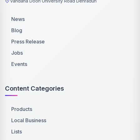
Vandana Doon University Road Dehradun
News
Blog
Press Release
Jobs
Events
Content Categories
Products
Local Business
Lists