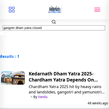
Results : 1
Kedarnath Dham Yatra 2025-
Chardham Yatra Depends On
Kedarnath-Badrinath
Chardham Yatra 2025 hit by heavy rains
and landslides, gangotri and yamunotri
closed. now Kedarnath dham yatra 2025
~ By
Vandu
and Badrinath dham yatra 2025 continue.
48 weeks ago