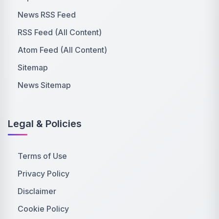
News RSS Feed
RSS Feed (All Content)
Atom Feed (All Content)
Sitemap
News Sitemap
Legal & Policies
Terms of Use
Privacy Policy
Disclaimer
Cookie Policy