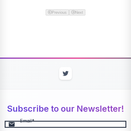
Previous
Next
Subscribe to our Newsletter!
Email
email