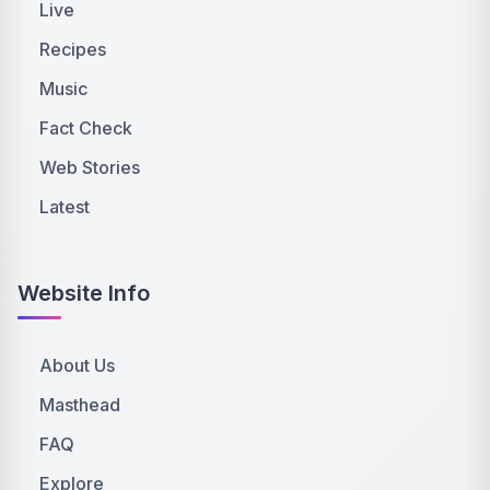
Live
Recipes
Music
Fact Check
Web Stories
Latest
Website Info
About Us
Masthead
FAQ
Explore