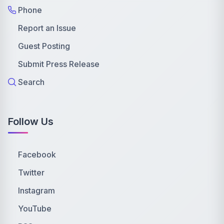
Phone
Report an Issue
Guest Posting
Submit Press Release
Search
Follow Us
Facebook
Twitter
Instagram
YouTube