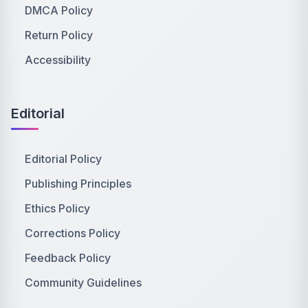
DMCA Policy
Return Policy
Accessibility
Editorial
Editorial Policy
Publishing Principles
Ethics Policy
Corrections Policy
Feedback Policy
Community Guidelines